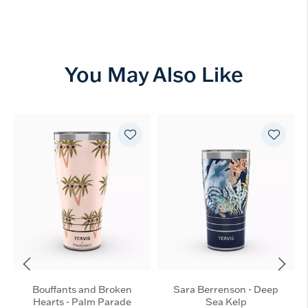
You May Also Like
Bouffants and Broken
Sara Berrenson - Deep
Hearts - Palm Parade
Sea Kelp