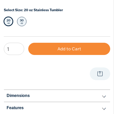
Select Size:
20 oz Stainless Tumbler
20
30
Selected Size
Select Size
oz
oz
Add to Cart
Dimensions
Features