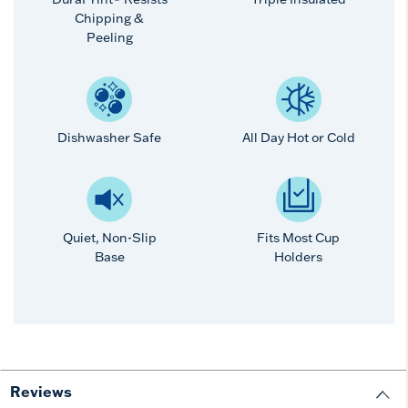
Chipping &
Peeling
Dishwasher Safe
All Day Hot or Cold
Quiet, Non-Slip
Fits Most Cup
Base
Holders
Reviews