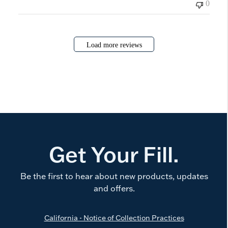
0
Load more reviews
Get Your Fill.
Be the first to hear about new products, updates
and offers.
California - Notice of Collection Practices