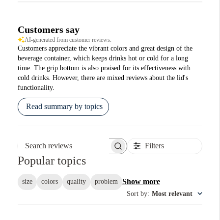
Customers say
AI-generated from customer reviews.
Customers appreciate the vibrant colors and great design of the
beverage container, which keeps drinks hot or cold for a long
time. The grip bottom is also praised for its effectiveness with
cold drinks. However, there are mixed reviews about the lid's
functionality.
Read summary by topics
Filters
Search reviews
Popular topics
Show more
size
colors
quality
problem
Sort by
:
Most relevant