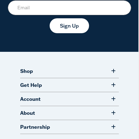
Sign Up
Shop
Get Help
Account
About
Partnership