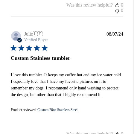
Was this review helpful?
0
0
Publi
Julie
🇺🇸
08/07/24
date
Verified Buyer
Custom Stainless tumbler
I love this tumbler. It keeps my coffee hot and my ice water cold.
I especially love that I have my favorite pictures on it to
remember my dogs. I recommend only hand washing to protect
the design, but other than that I highly recommend it.
Product reviewed:
Custom 20oz Stainless Steel
Was this review helpful?
0