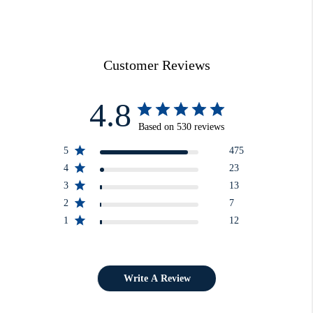
Customer Reviews
4.8
Based on 530 reviews
5
475
4
23
3
13
2
7
1
12
Write A Review