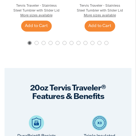
Tervis Traveler - Stainless
Tervis Traveler - Stainless
Steel Tumbler with Slider Lid
Steel Tumbler with Slider Lid
More sizes available
More sizes available
Add to Cart
Add to Cart
20oz Tervis Traveler®
Features & Benefits
DuraPrint® Resists
Triple Insulated