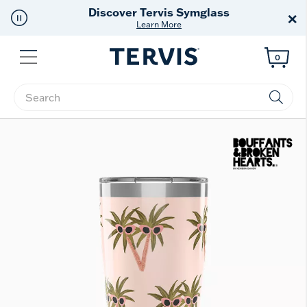
Free Shipping
on $99+
×
Offer Details
Menu
0
Enter Keyword or Item No.