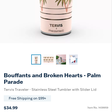
Bouffants and Broken Hearts - Palm
Parade
Tervis Traveler - Stainless Steel Tumbler with Slider Lid
Free Shipping on $99+
$34.99
Item No.
1439959