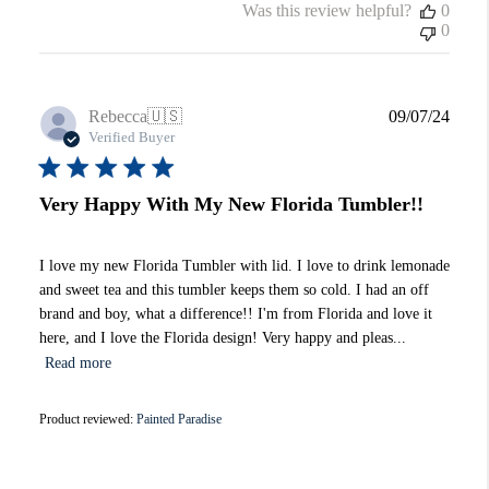
Was this review helpful?
0
0
Publi
Rebecca
🇺🇸
09/07/24
date
Verified Buyer
Very Happy With My New Florida Tumbler!!
I love my new Florida Tumbler with lid. I love to drink lemonade
and sweet tea and this tumbler keeps them so cold. I had an off
brand and boy, what a difference!! I'm from Florida and love it
here, and I love the Florida design! Very happy and pleas...
Read more
Product reviewed:
Painted Paradise