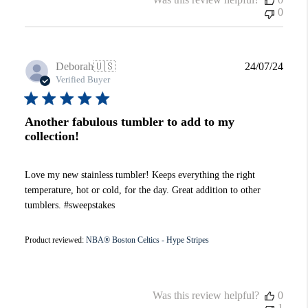
0
Publi
Deborah
🇺🇸
24/07/24
date
Verified Buyer
Another fabulous tumbler to add to my
collection!
Love my new stainless tumbler! Keeps everything the right
temperature, hot or cold, for the day. Great addition to other
tumblers. #sweepstakes
Product reviewed:
NBA® Boston Celtics - Hype Stripes
Was this review helpful?
0
1