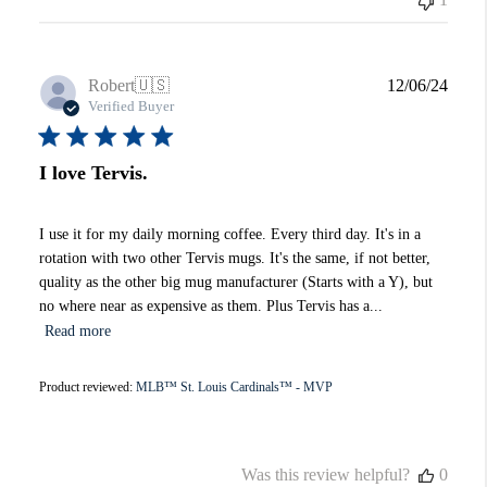
Publi
Robert
🇺🇸
12/06/24
date
Verified Buyer
I love Tervis.
I use it for my daily morning coffee. Every third day. It's in a
rotation with two other Tervis mugs. It's the same, if not better,
quality as the other big mug manufacturer (Starts with a Y), but
no where near as expensive as them. Plus Tervis has a...
Read more
Product reviewed:
MLB™ St. Louis Cardinals™ - MVP
Was this review helpful?
0