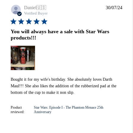
Publi
Daniel
🇺🇸
30/07/24
date
Verified Buyer
You will always have a sale with Star Wars
products!!!
Bought it for my wife's birthday. She absolutely loves Darth
Maul!!! She also likes the addition of the rubberized pad at the
bottom of the cup to make it non slip.
Product
Star Wars: Episode I - The Phantom Menace 25th
reviewed:
Anniversary