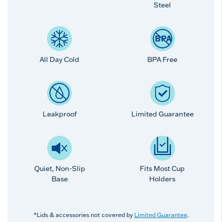
Steel
All Day Cold
BPA Free
Leakproof
Limited Guarantee
Quiet, Non-Slip
Fits Most Cup
Base
Holders
*Lids & accessories not covered by
Limited Guarantee
.