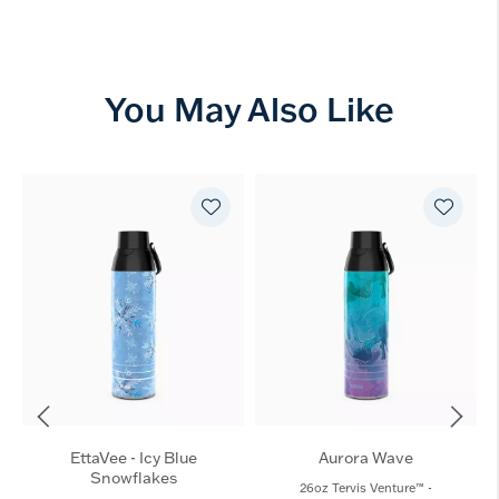
You May Also Like
EttaVee - Icy Blue
Aurora Wave
Snowflakes
26oz Tervis Venture™ -