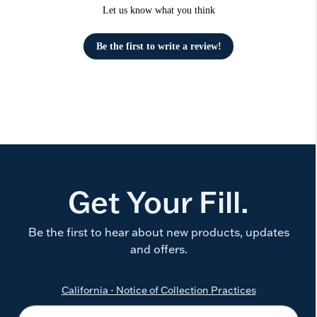
Let us know what you think
Be the first to write a review!
Get Your Fill.
Be the first to hear about new products, updates
and offers.
California - Notice of Collection Practices