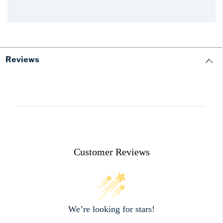
Reviews
Customer Reviews
We’re looking for stars!