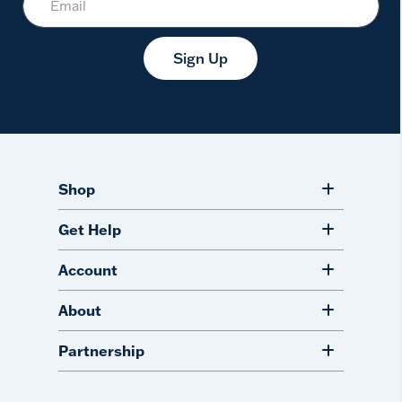
Sign Up
Shop
Get Help
Account
About
Partnership