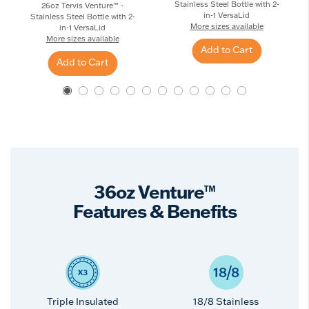
Stainless Steel Bottle with 2-
26oz Tervis Venture™ -
in-1 VersaLid
Stainless Steel Bottle with 2-
More sizes available
in-1 VersaLid
More sizes available
Add to Cart
Add to Cart
36oz Venture™
Features & Benefits
Triple Insulated
18/8 Stainless