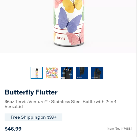
Butterfly Flutter
36oz Tervis Venture™ - Stainless Steel Bottle with 2-in-1
VersaLid
Free Shipping on $99+
$46.99
Item No.
1474884