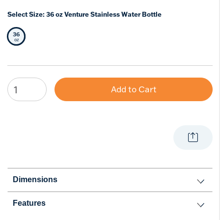
Select Size:
36 oz Venture Stainless Water Bottle
36
Selected Size
oz
Add to Cart
Dimensions
Features