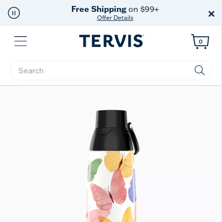
Free Shipping
on $99+
×
Offer Details
Menu
0
Enter Keyword or Item No.