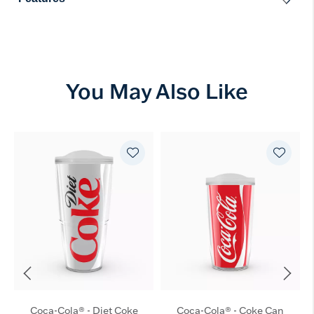
You May Also Like
Coca-Cola® - Diet Coke
Coca-Cola® - Coke Can