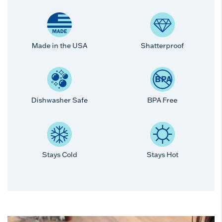
Made in the USA
Shatterproof
Dishwasher Safe
BPA Free
Stays Cold
Stays Hot