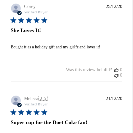
Publi
Corey
25/12/20
date
Verified Buyer
She Loves It!
Bought it as a holiday gift and my girlfriend loves it!
Was this review helpful?
0
0
Publi
Melissa
🇺🇸
21/12/20
date
Verified Buyer
Super cup for the Doet Coke fan!