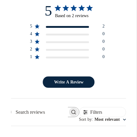
5
Based on 2 reviews
5
2
4
0
3
0
2
0
1
0
Write A Review
Filters
Search reviews
Sort by
:
Most relevant