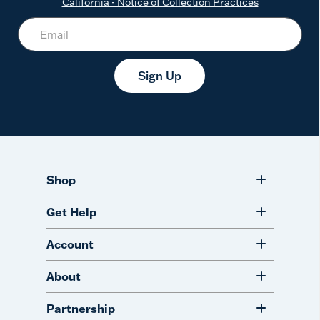
California - Notice of Collection Practices
Sign Up
Shop
Get Help
Account
About
Partnership