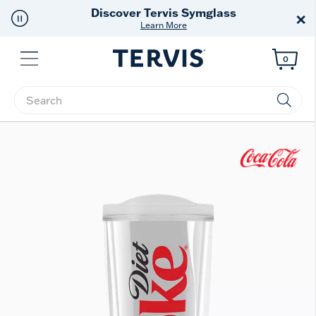
Discover Tervis Symglass
×
Learn More
Menu
0
Enter Keyword or Item No.