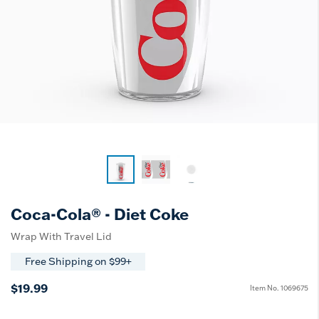
Coca-Cola® - Diet Coke
Wrap With Travel Lid
Free Shipping on $99+
$19.99
Item No.
1069675