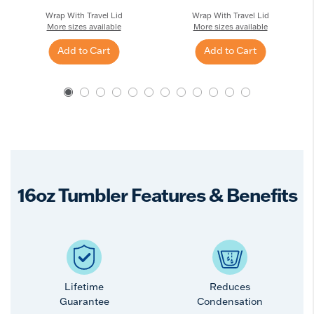
Wrap With Travel Lid
Wrap With Travel Lid
More sizes available
More sizes available
Add to Cart
Add to Cart
16oz Tumbler Features & Benefits
Lifetime
Reduces
Guarantee
Condensation