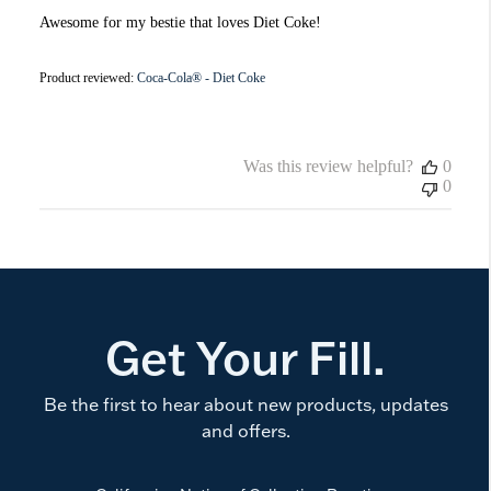
Awesome for my bestie that loves Diet Coke!
Product reviewed:
Coca-Cola® - Diet Coke
Was this review helpful?
0
0
Get Your Fill.
Be the first to hear about new products, updates
and offers.