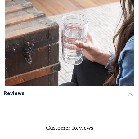
Reviews
Customer Reviews