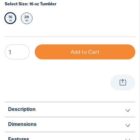
Select Size:
16 oz Tumbler
16
24
Selected Size
Select Size
oz
oz
Add to Cart
Description
Dimensions
Features