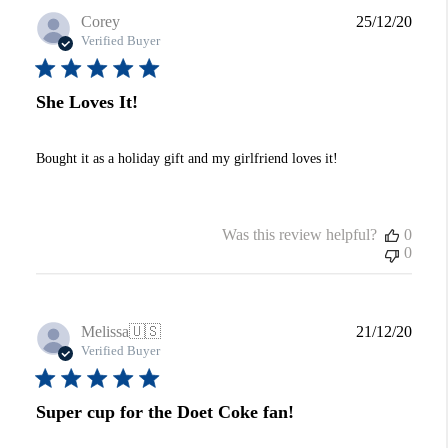
Publi
Corey
25/12/20
date
Verified Buyer
She Loves It!
Bought it as a holiday gift and my girlfriend loves it!
Was this review helpful?
0
0
Publi
Melissa
🇺🇸
21/12/20
date
Verified Buyer
Super cup for the Doet Coke fan!