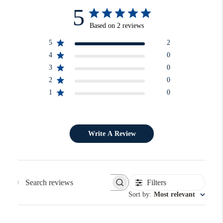
5
Based on 2 reviews
5
2
4
0
3
0
2
0
1
0
Write A Review
Filters
Search reviews
Sort by
:
Most relevant