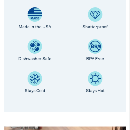
Made in the USA
Shatterproof
Dishwasher Safe
BPA Free
Stays Cold
Stays Hot