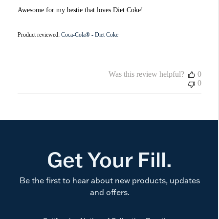
Awesome for my bestie that loves Diet Coke!
Product reviewed:
Coca-Cola® - Diet Coke
Was this review helpful?
0
0
Get Your Fill.
Be the first to hear about new products, updates
and offers.