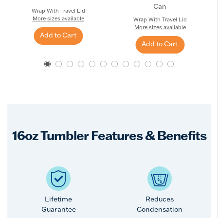
Can
Wrap With Travel Lid
More sizes available
Wrap With Travel Lid
More sizes available
Add to Cart
Add to Cart
16oz Tumbler Features & Benefits
Lifetime
Reduces
Guarantee
Condensation