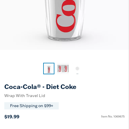
Coca-Cola® - Diet Coke
Wrap With Travel Lid
Free Shipping on $99+
$19.99
Item No.
1069675