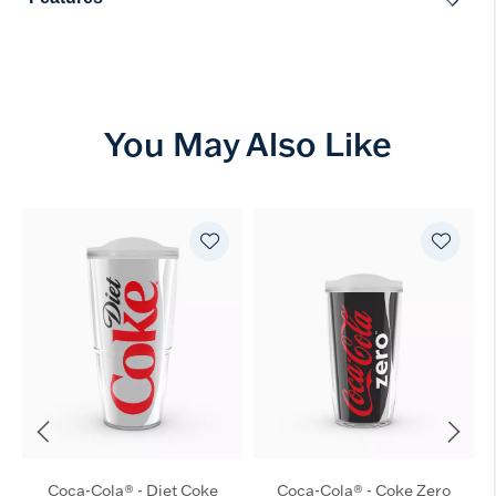
You May Also Like
Coca-Cola® - Diet Coke
Coca-Cola® - Coke Zero