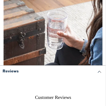
Reviews
Customer Reviews