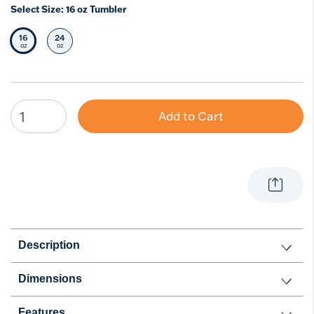
Select Size:
16 oz Tumbler
16
24
Selected Size
Select Size
oz
oz
Add to Cart
Description
Dimensions
Features