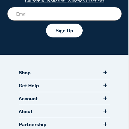
California - Notice of Collection Practices
Sign Up
Shop
Get Help
Account
About
Partnership