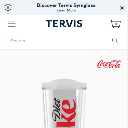
Free Shipping
on $99+
×
Offer Details
Menu
0
Enter Keyword or Item No.