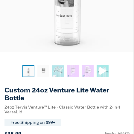
Custom 24oz Venture Lite Water
Bottle
24oz Tervis Venture™ Lite - Classic Water Bottle with 2-in-1
VersaLid
Free Shipping on $99+
$38.99
Item No.
1459879