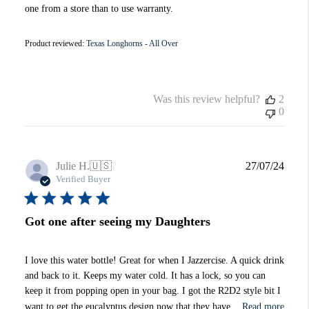
one from a store than to use warranty.
Product reviewed:
Texas Longhorns - All Over
Was this review helpful?
2
0
Publi
Julie H.
🇺🇸
27/07/24
date
Verified Buyer
Got one after seeing my Daughters
I love this water bottle! Great for when I Jazzercise. A quick drink
and back to it. Keeps my water cold. It has a lock, so you can
keep it from popping open in your bag. I got the R2D2 style bit I
want to get the eucalyptus design now that they have...
Read more