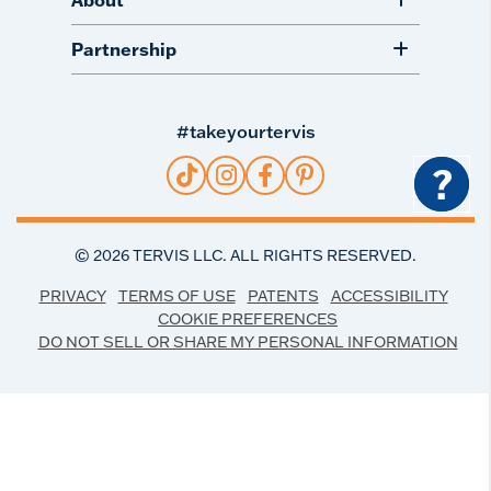
Partnership
#takeyourtervis
?
©
2026
TERVIS LLC. ALL RIGHTS RESERVED.
PRIVACY
TERMS OF USE
PATENTS
ACCESSIBILITY
COOKIE PREFERENCES
DO NOT SELL OR SHARE MY PERSONAL INFORMATION