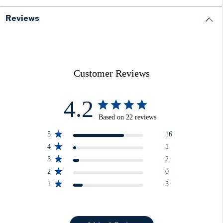
Reviews
Customer Reviews
4.2
Based on 22 reviews
5
16
4
1
3
2
2
0
1
3