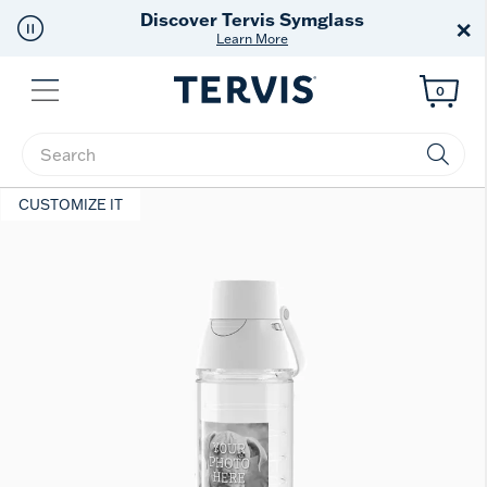
Discover Tervis Symglass
×
Learn More
Menu
0
Enter Keyword or Item No.
CUSTOMIZE IT