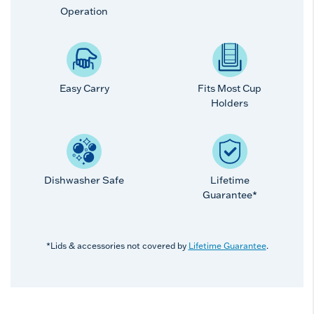
Operation
Easy Carry
Fits Most Cup
Holders
Dishwasher Safe
Lifetime
Guarantee*
*Lids & accessories not covered by
Lifetime Guarantee
.