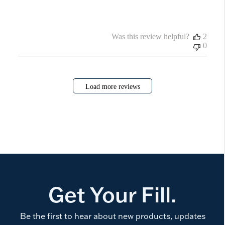
Was this review helpful?
2
0
Load more reviews
Get Your Fill.
Be the first to hear about new products, updates