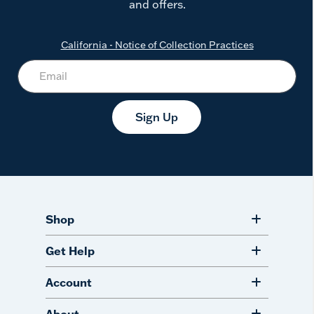
and offers.
California - Notice of Collection Practices
Sign Up
Shop
Get Help
Account
About