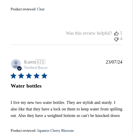
Product reviewed:
Clear
Was this review helpful?
5
4
Publi
Karen
🇺🇸
23/07/24
date
Verified Buyer
Water bottles
I live my new two water bottles. They are stylish and sturdy. I
also like that they have a lock on them to keep water from spilling
out. Also they have a weighted bottom so can't be knocked down
Product reviewed:
Japanese Cherry Blossom