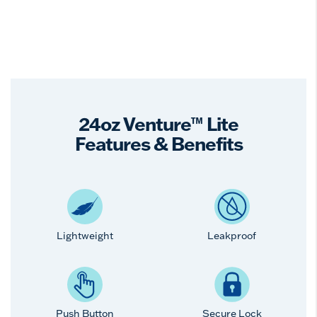
24oz Venture™ Lite
Features & Benefits
Lightweight
Leakproof
Push Button
Secure Lock