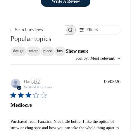
Write A Review
Filters
Search reviews
Popular topics
Show more
design
water
piece
buy
Sort by
:
Most relevant
Publi
Dan
🇺🇸
06/08/26
date
Verified Reviewer
Mediocre
Purchased from Fanatics. Nice little bottle, I like the option of
straw or chug spot and how you can take the whole thing apart to