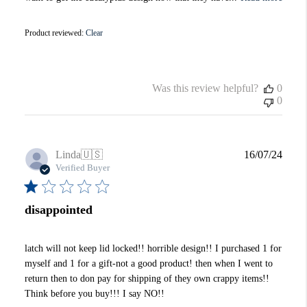
Product reviewed:
Clear
Was this review helpful?
0
0
Publi
Linda
🇺🇸
16/07/24
date
Verified Buyer
disappointed
latch will not keep lid locked!! horrible design!! I purchased 1 for
myself and 1 for a gift-not a good product! then when I went to
return then to don pay for shipping of they own crappy items!!
Think before you buy!!! I say NO!!