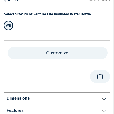
Select Size:
24 oz Venture Lite Insulated Water Bottle
WB
Selected Size
Customize
Dimensions
Features