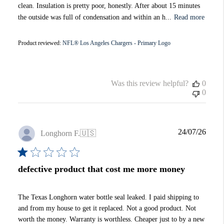
clean. Insulation is pretty poor, honestly. After about 15 minutes
the outside was full of condensation and within an h...
Read more
Product reviewed:
NFL® Los Angeles Chargers - Primary Logo
Was this review helpful?
0
0
Publi
24/07/26
Longhorn F.
🇺🇸
date
defective product that cost me more money
The Texas Longhorn water bottle seal leaked. I paid shipping to
and from my house to get it replaced. Not a good product. Not
worth the money. Warranty is worthless. Cheaper just to by a new