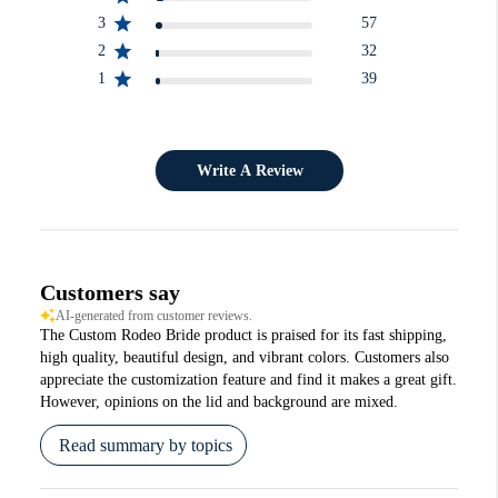
3
57
2
32
1
39
Write A Review
Customers say
AI-generated from customer reviews.
The Custom Rodeo Bride product is praised for its fast shipping,
high quality, beautiful design, and vibrant colors. Customers also
appreciate the customization feature and find it makes a great gift.
However, opinions on the lid and background are mixed.
Read summary by topics