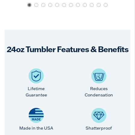
24oz Tumbler Features & Benefits
Lifetime
Reduces
Guarantee
Condensation
Made in the USA
Shatterproof