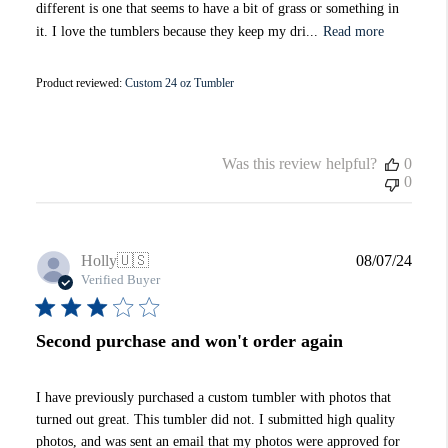
different is one that seems to have a bit of grass or something in
it. I love the tumblers because they keep my dri...
Read more
Product reviewed:
Custom 24 oz Tumbler
Was this review helpful?
0
0
Publi
Holly
🇺🇸
08/07/24
date
Verified Buyer
Second purchase and won't order again
I have previously purchased a custom tumbler with photos that
turned out great. This tumbler did not. I submitted high quality
photos, and was sent an email that my photos were approved for