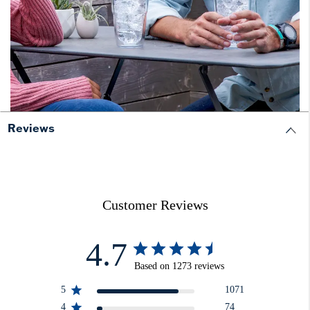
Reviews
Customer Reviews
4.7
Based on 1273 reviews
5
1071
4
74