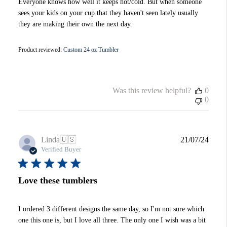
Everyone knows how well it keeps hot/cold. But when someone
sees your kids on your cup that they haven't seen lately usually
they are making their own the next day.
Product reviewed:
Custom 24 oz Tumbler
Was this review helpful?
0
0
Publi
Linda
🇺🇸
21/07/24
date
Verified Buyer
Love these tumblers
I ordered 3 different designs the same day, so I'm not sure which
one this one is, but I love all three. The only one I wish was a bit