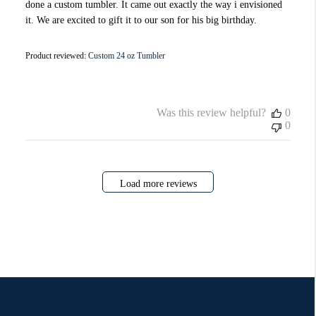
done a custom tumbler. It came out exactly the way i envisioned
it. We are excited to gift it to our son for his big birthday.
Product reviewed:
Custom 24 oz Tumbler
Was this review helpful?
0
0
Load more reviews