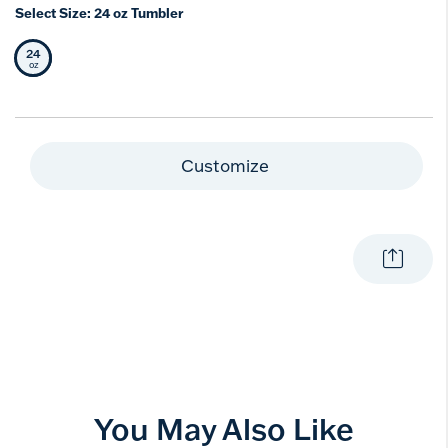
Select Size:
24 oz Tumbler
24
Selected Size
oz
Customize
You May Also Like