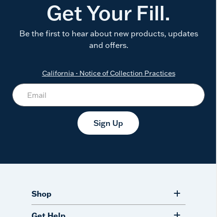
Get Your Fill.
Be the first to hear about new products, updates
and offers.
California - Notice of Collection Practices
Sign Up
Shop
Get Help