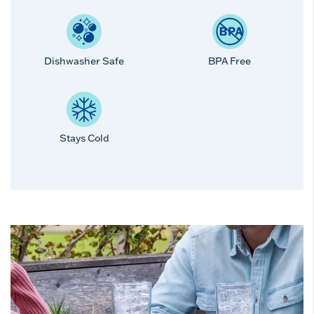
Dishwasher Safe
BPA Free
Stays Cold