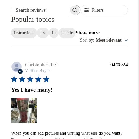
Filters
Search reviews
Popular topics
Show more
instructions
size
fit
handle
Sort by
:
Most relevant
Publi
Christopher
🇺🇸
04/08/24
date
Verified Buyer
Yes I have many!
When you can add pictures and writing what else do you want?