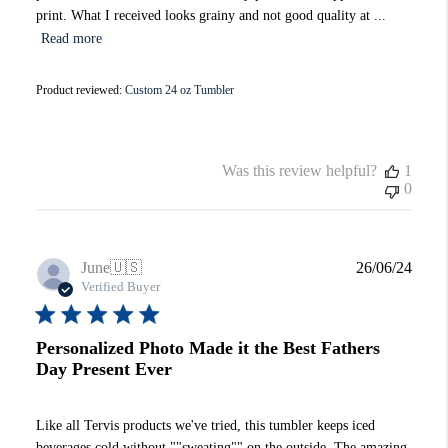
print. What I received looks grainy and not good quality at ...
Read more
Product reviewed:
Custom 24 oz Tumbler
Was this review helpful?
1
0
Publi
June
🇺🇸
26/06/24
date
Verified Buyer
Personalized Photo Made it the Best Fathers
Day Present Ever
Like all Tervis products we've tried, this tumbler keeps iced
beverages cold without ""sweating"" on the outside. The amazing