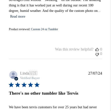
thing is that it has worked just as well during our recent 100
degree, humid weather. And the quality of the custom photo on...
Read more
Product reviewed:
Custom 24 oz Tumbler
Was this review helpful?
0
0
Publi
Linda
🇺🇸
27/07/24
date
Verified Buyer
There's no other tumbler like Tervis
We have been tervis customers for over 25 years but had never