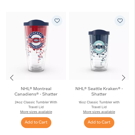
NHL® Montreal
NHL® Seattle Kraken® -
Canadiens® - Shatter
Shatter
24oz Classic Tumbler With
16oz Classic Tumbler with
Travel Lid
Travel Lid
More sizes available
More sizes available
Add to Cart
Add to Cart