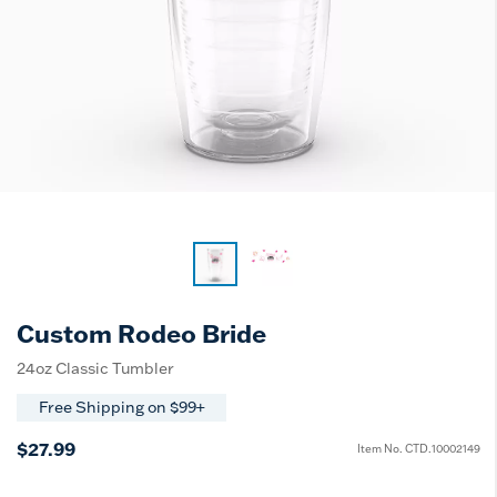
Custom Rodeo Bride
24oz Classic Tumbler
Free Shipping on $99+
$27.99
Item No.
CTD.10002149