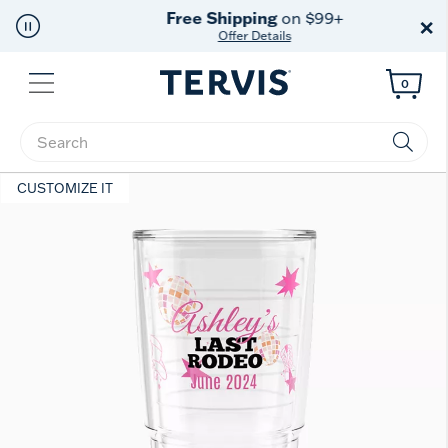
Free Shipping
on $99+
×
Offer Details
Menu
0
Enter Keyword or Item No.
CUSTOMIZE IT