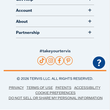
Account
About
Partnership
#takeyourtervis
?
©
2026
TERVIS LLC. ALL RIGHTS RESERVED.
PRIVACY
TERMS OF USE
PATENTS
ACCESSIBILITY
COOKIE PREFERENCES
DO NOT SELL OR SHARE MY PERSONAL INFORMATION