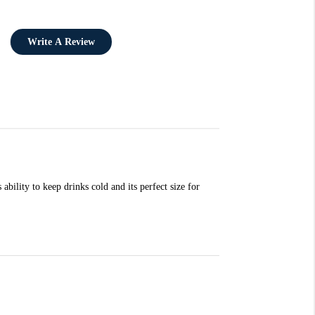
Write A Review
ability to keep drinks cold and its perfect size for