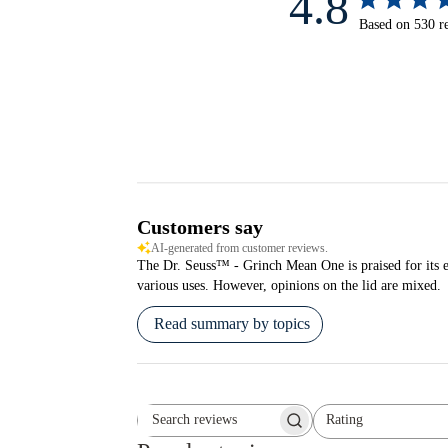
4.8
Based on 530 r
Customers say
AI-generated from customer reviews.
The Dr. Seuss™ - Grinch Mean One is praised for its exce
various uses. However, opinions on the lid are mixed.
Read summary by topics
Rating
Search reviews
All ratings