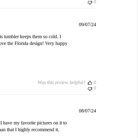
0
Published
09/07/24
date
is tumbler keeps them so cold. I
love the Florida design! Very happy
Was this review helpful?
0
0
Published
08/07/24
date
I have my favorite pictures on it to
an that I highly recommend it.