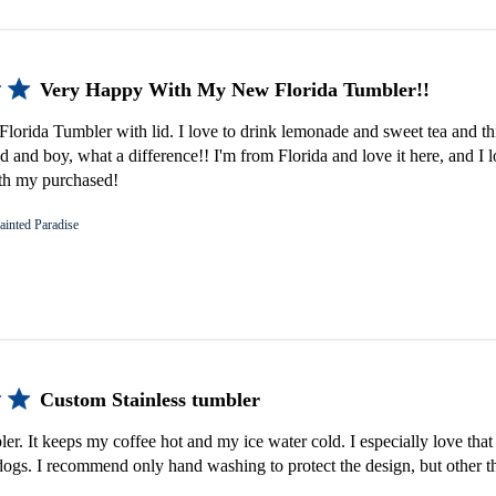
Very Happy With My New Florida Tumbler!!
lorida Tumbler with lid. I love to drink lemonade and sweet tea and th
d and boy, what a difference!! I'm from Florida and love it here, and I 
th my purchased!
ainted Paradise
Custom Stainless tumbler
bler. It keeps my coffee hot and my ice water cold. I especially love that 
gs. I recommend only hand washing to protect the design, but other th