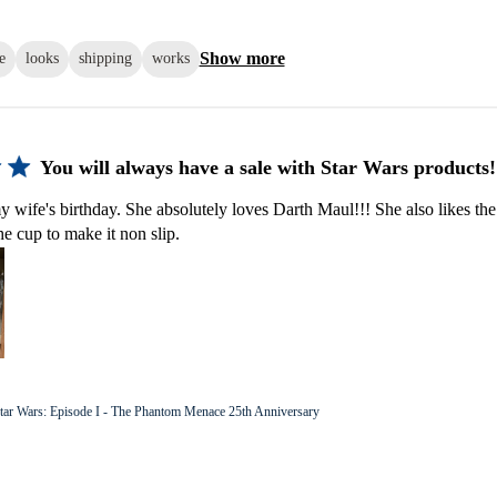
Show more
e
looks
shipping
works
You will always have a sale with Star Wars products!
y wife's birthday. She absolutely loves Darth Maul!!! She also likes the
he cup to make it non slip.
tar Wars: Episode I - The Phantom Menace 25th Anniversary