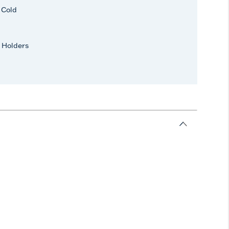
r Cold
 Holders