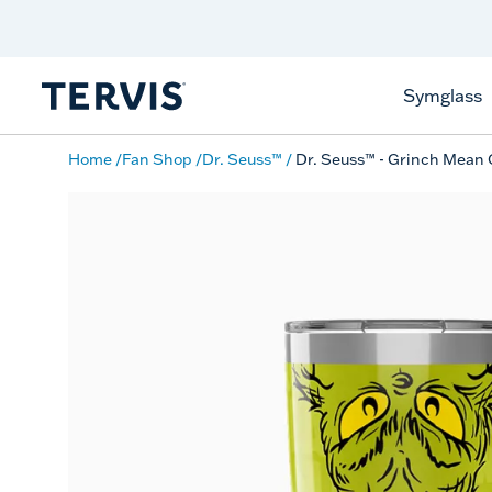
Discover Tervis Symglass
Learn More
Symglass
Home
Fan Shop
Dr. Seuss™
Dr. Seuss™ - Grinch Mean