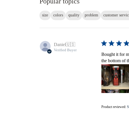
Popular topics
size
colors
quality
problem
customer servic
Daniel
🇺🇸
Verified Buyer
Bought it for m
the bottom of t
Product reviewed:
S