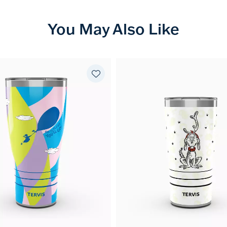
You May Also Like