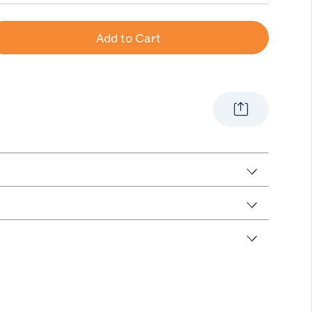
Add to Cart