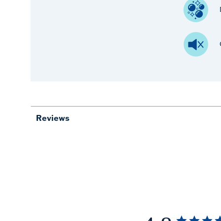
Reviews