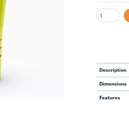
Description
Dimensions
Features