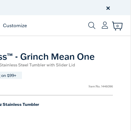
Celebrate America
250 Years
×
Shop All American
Customize
0
Enter Keyword or Item
ss™ - Grinch Mean One
 Stainless Steel Tumbler with Slider Lid
 on $99+
Item No.
1446096
z Stainless Tumbler
e
t Size