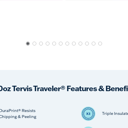
0oz Tervis Traveler® Features & Benefi
DuraPrint® Resists
Triple Insulat
Chipping & Peeling