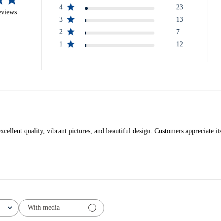
4
23
eviews
3
13
2
7
1
12
llent quality, vibrant pictures, and beautiful design. Customers appreciate its 
With media