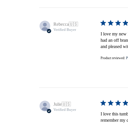
Rebecca
🇺🇸
Verified Buyer
I love my new F
had an off bran
and pleased wi
Product reviewed:
P
Julie
🇺🇸
Verified Buyer
I love this tum
remember my do