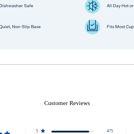
Dishwasher Safe
All Day Hot o
Quiet, Non-Slip Base
Fits Most Cup
Customer Reviews
5
475