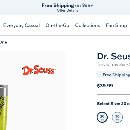
Free Shipping
on $99+
Offer Details
Everyday Casual
On-the-Go
Collections
Fan Shop
 One
Dr. Seu
Tervis Traveler -
Free Shipping
$39.99
Select Size:
20 o
20
30
Selected Siz
Selec
oz
oz