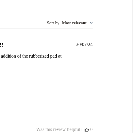
Sort by
:
Most relevant
Published
!!
30/07/24
date
 addition of the rubberized pad at
Was this review helpful?
0