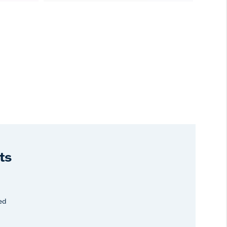
ts
ed