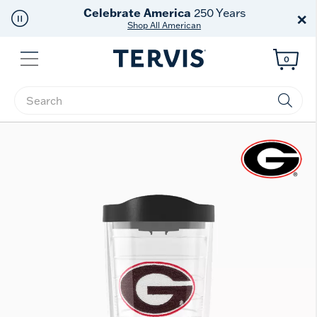
Discover Tervis Symglass
×
Learn More
Menu
0
Enter Keyword or Item No.