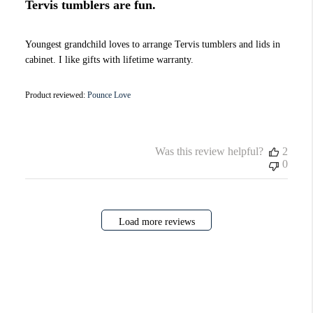
Tervis tumblers are fun.
Youngest grandchild loves to arrange Tervis tumblers and lids in
cabinet. I like gifts with lifetime warranty.
Product reviewed:
Pounce Love
Was this review helpful?
2
0
Load more reviews