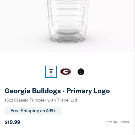
Georgia Bulldogs - Primary Logo
16oz Classic Tumbler with Travel Lid
Free Shipping on $99+
$19.99
Item No.
1056583