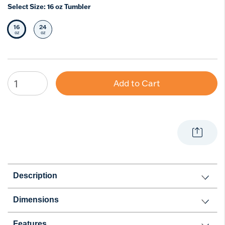
Select Size:
16 oz Tumbler
16
24
Selected Size
Select Size
oz
oz
Add to Cart
Description
Dimensions
Features