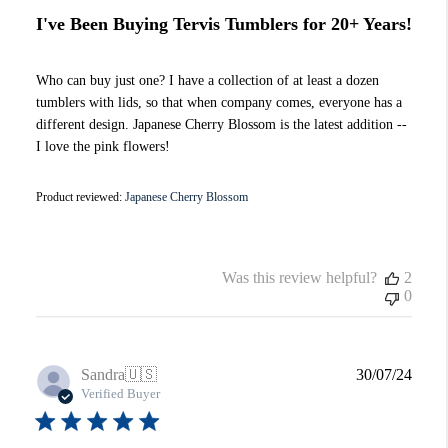
I've Been Buying Tervis Tumblers for 20+ Years!
Who can buy just one? I have a collection of at least a dozen
tumblers with lids, so that when company comes, everyone has a
different design. Japanese Cherry Blossom is the latest addition --
I love the pink flowers!
Product reviewed:
Japanese Cherry Blossom
Was this review helpful?
2
0
Publi
Sandra
🇺🇸
30/07/24
date
Verified Buyer