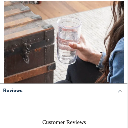
Reviews
Customer Reviews