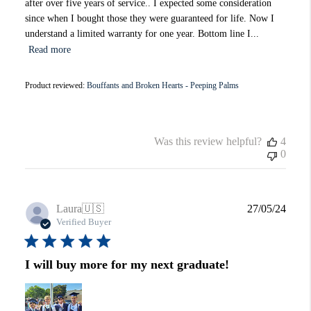
after over five years of service.. I expected some consideration
since when I bought those they were guaranteed for life. Now I
understand a limited warranty for one year. Bottom line I...
Read more
Product reviewed:
Bouffants and Broken Hearts - Peeping Palms
Was this review helpful?
4
0
Publi
Laura
🇺🇸
27/05/24
date
Verified Buyer
I will buy more for my next graduate!