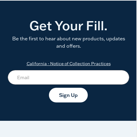
Get Your Fill.
Be the first to hear about new products, updates
and offers.
California - Notice of Collection Practices
Sign Up