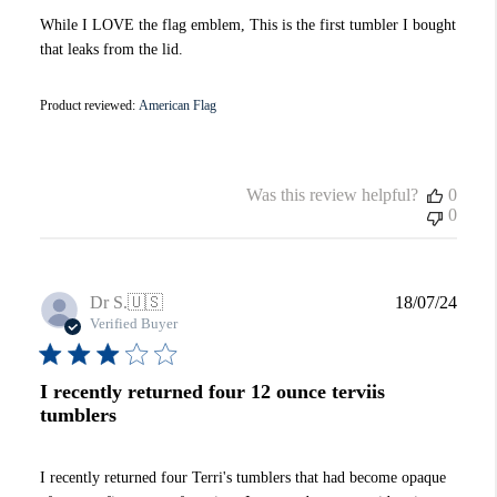
While I LOVE the flag emblem, This is the first tumbler I bought
that leaks from the lid.
Product reviewed:
American Flag
Was this review helpful?
0
0
Publi
Dr S.
🇺🇸
18/07/24
date
Verified Buyer
I recently returned four 12 ounce terviis
tumblers
I recently returned four Terri's tumblers that had become opaque