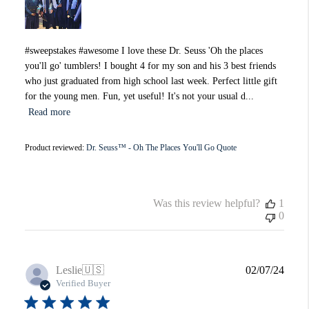
#sweepstakes #awesome I love these Dr. Seuss 'Oh the places
you'll go' tumblers! I bought 4 for my son and his 3 best friends
who just graduated from high school last week. Perfect little gift
for the young men. Fun, yet useful! It's not your usual d...
Read more
Product reviewed:
Dr. Seuss™ - Oh The Places You'll Go Quote
Was this review helpful?
1
0
Publi
Leslie
🇺🇸
02/07/24
date
Verified Buyer