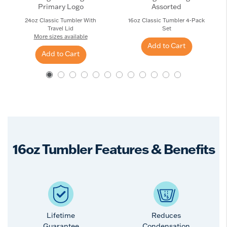
Primary Logo
Assorted
24oz Classic Tumbler With
16oz Classic Tumbler 4-Pack
Travel Lid
Set
More sizes available
Add to Cart
Add to Cart
16oz Tumbler Features & Benefits
Lifetime
Reduces
Guarantee
Condensation