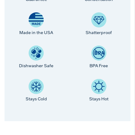
Made in the USA
Shatterproof
Dishwasher Safe
BPA Free
Stays Cold
Stays Hot