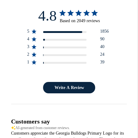
4.8
Based on 2049 reviews
5
1856
4
90
3
40
2
24
1
39
Write A Review
Customers say
AI-generated from customer reviews.
Customers appreciate the Georgia Bulldogs Primary Logo for its