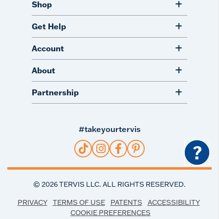
Shop
Get Help
Account
About
Partnership
#takeyourtervis
?
©
2026
TERVIS LLC. ALL RIGHTS RESERVED.
PRIVACY
TERMS OF USE
PATENTS
ACCESSIBILITY
COOKIE PREFERENCES