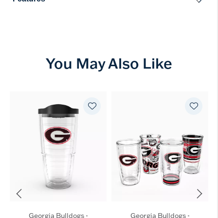
You May Also Like
Georgia Bulldogs -
Georgia Bulldogs -