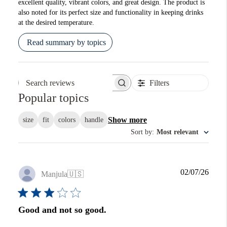
excellent quality, vibrant colors, and great design. The product is
also noted for its perfect size and functionality in keeping drinks
at the desired temperature.
Read summary by topics
Filters
Search reviews
Popular topics
Show more
size
fit
colors
handle
Sort by
:
Most relevant
Publi
02/07/26
Manjula
🇺🇸
date
Good and not so good.