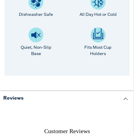
Dishwasher Safe
All Day Hot or Cold
Quiet, Non-Slip
Fits Most Cup
Base
Holders
Reviews
Customer Reviews