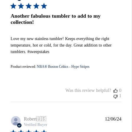
Another fabulous tumbler to add to my
collection!
Love my new stainless tumbler! Keeps everything the right
temperature, hot or cold, for the day. Great addition to other
tumblers. #sweepstakes
Product reviewed:
NBA® Boston Celtics - Hype Stripes
Was this review helpful?
0
1
Publi
Robert
🇺🇸
12/06/24
date
Verified Buyer