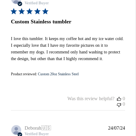
date
Verified Buyer
Custom Stainless tumbler
I love this tumbler. It keeps my coffee hot and my ice water cold.
I especially love that I have my favorite pictures on it to
remember my dogs. I recommend only hand washing to protect
the design, but other than that I highly recommend it.
Product reviewed:
Custom 20oz Stainless Steel
Was this review helpful?
0
0
Publi
Deborah
🇺🇸
24/07/24
date
Verified Buyer