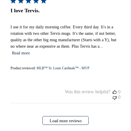
I love Tervis.
I use it for my daily morning coffee. Every third day. It's in a
rotation with two other Tervis mugs. It's the same, if not better,
quality as the other big mug manufacturer (Starts with a Y), but
no where near as expensive as them. Plus Tervis has a...
Read more
Product reviewed:
MLB™ St. Louis Cardinals™ - MVP
Was this review helpful?
0
0
Load more reviews