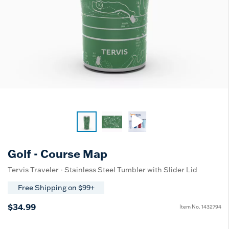
Golf - Course Map
Tervis Traveler - Stainless Steel Tumbler with Slider Lid
Free Shipping on $99+
$34.99
Item No.
1432794