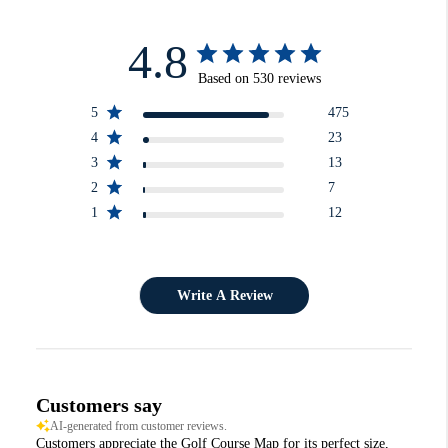
4.8
Based on 530 reviews
5
475
4
23
3
13
2
7
1
12
Write A Review
Customers say
AI-generated from customer reviews.
Customers appreciate the Golf Course Map for its perfect size,