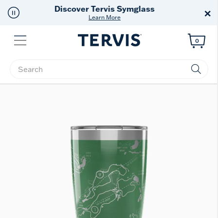
Free Shipping
on $99+
×
Offer Details
Menu
0
Enter Keyword or Item No.