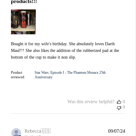
products!!!
Bought it for my wife's birthday. She absolutely loves Darth
Maul!!! She also likes the addition of the rubberized pad at the
bottom of the cup to make it non slip.
Product
Star Wars: Episode I - The Phantom Menace 25th
reviewed:
Anniversary
Was this review helpful?
0
0
Publi
Rebecca
🇺🇸
09/07/24