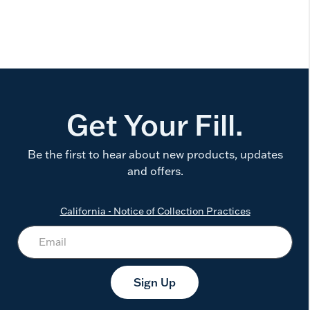
Get Your Fill.
Be the first to hear about new products, updates
and offers.
California - Notice of Collection Practices
Sign Up