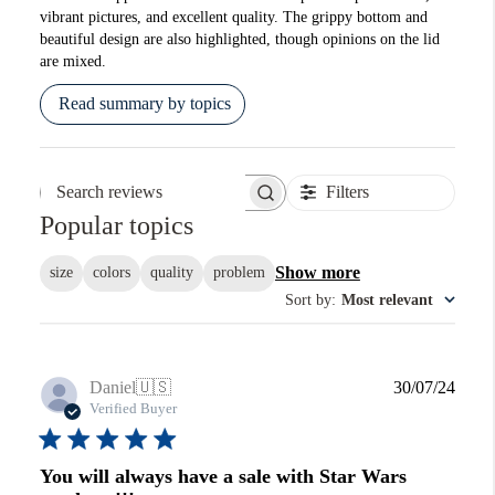
vibrant pictures, and excellent quality. The grippy bottom and
beautiful design are also highlighted, though opinions on the lid
are mixed.
Read summary by topics
Filters
Search reviews
Popular topics
Show more
size
colors
quality
problem
Sort by
:
Most relevant
Publi
Daniel
🇺🇸
30/07/24
date
Verified Buyer
You will always have a sale with Star Wars