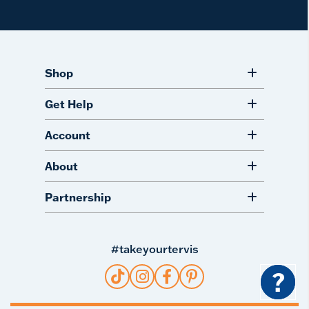
Shop
Get Help
Account
About
Partnership
#takeyourtervis
?