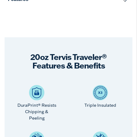
20oz Tervis Traveler®
Features & Benefits
DuraPrint® Resists
Triple Insulated
Chipping &
Peeling