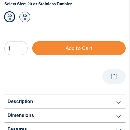
Select Size:
20 oz Stainless Tumbler
20
30
Selected Size
Select Size
oz
oz
Add to Cart
Description
Dimensions
Features