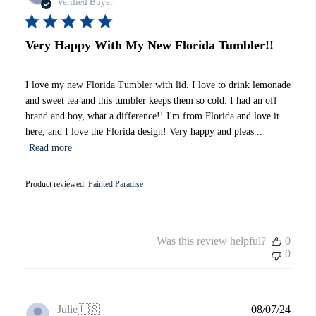
date
Verified Buyer
Very Happy With My New Florida Tumbler!!
I love my new Florida Tumbler with lid. I love to drink lemonade
and sweet tea and this tumbler keeps them so cold. I had an off
brand and boy, what a difference!! I'm from Florida and love it
here, and I love the Florida design! Very happy and pleas...
Read more
Product reviewed:
Painted Paradise
Was this review helpful?
0
0
Publi
Julie
🇺🇸
08/07/24