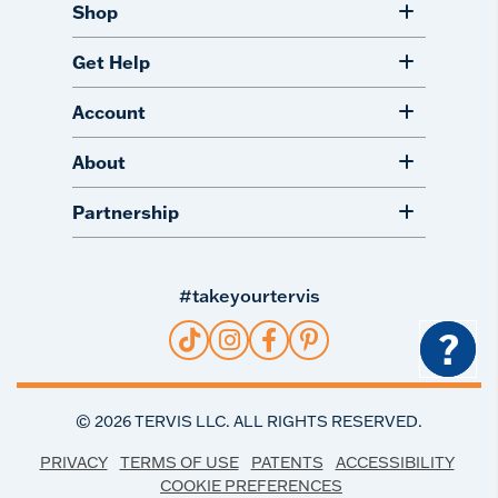
Shop
Get Help
Account
About
Partnership
#takeyourtervis
?
©
2026
TERVIS LLC. ALL RIGHTS RESERVED.
PRIVACY
TERMS OF USE
PATENTS
ACCESSIBILITY
COOKIE PREFERENCES