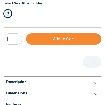
Select Size:
16 oz Tumbler
16
Selected Size
oz
Add to Cart
Description
Dimensions
Features