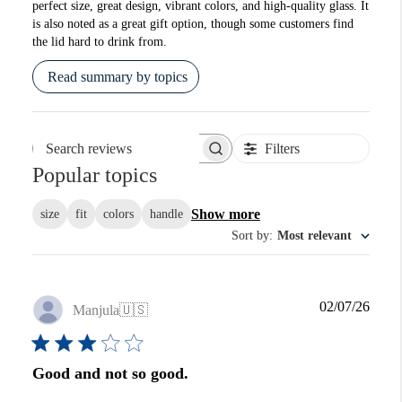
perfect size, great design, vibrant colors, and high-quality glass. It
is also noted as a great gift option, though some customers find
the lid hard to drink from.
Read summary by topics
Filters
Search reviews
Popular topics
Show more
size
fit
colors
handle
Sort by
:
Most relevant
Publi
02/07/26
Manjula
🇺🇸
date
Good and not so good.