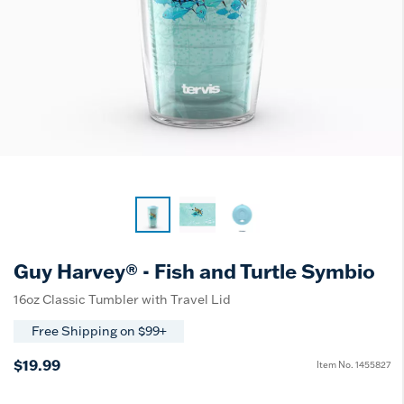
Guy Harvey® - Fish and Turtle Symbio
16oz Classic Tumbler with Travel Lid
Free Shipping on $99+
$19.99
Item No.
1455827