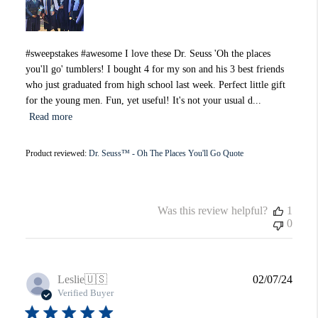
#sweepstakes #awesome I love these Dr. Seuss 'Oh the places
you'll go' tumblers! I bought 4 for my son and his 3 best friends
who just graduated from high school last week. Perfect little gift
for the young men. Fun, yet useful! It's not your usual d...
Read more
Product reviewed:
Dr. Seuss™ - Oh The Places You'll Go Quote
Was this review helpful?
1
0
Publi
Leslie
🇺🇸
02/07/24
date
Verified Buyer