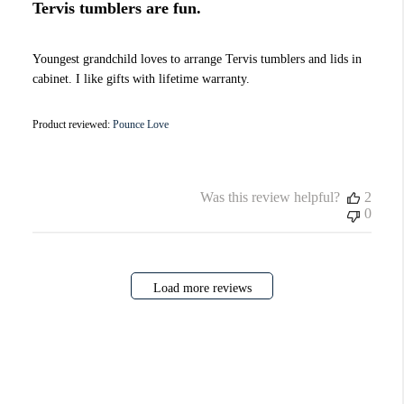
Tervis tumblers are fun.
Youngest grandchild loves to arrange Tervis tumblers and lids in
cabinet. I like gifts with lifetime warranty.
Product reviewed:
Pounce Love
Was this review helpful?
2
0
Load more reviews