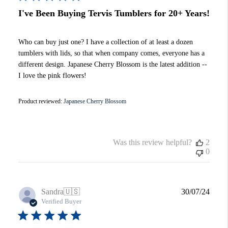
I've Been Buying Tervis Tumblers for 20+ Years!
Who can buy just one? I have a collection of at least a dozen
tumblers with lids, so that when company comes, everyone has a
different design. Japanese Cherry Blossom is the latest addition --
I love the pink flowers!
Product reviewed:
Japanese Cherry Blossom
Was this review helpful?
2
0
Publi
Sandra
🇺🇸
30/07/24
date
Verified Buyer