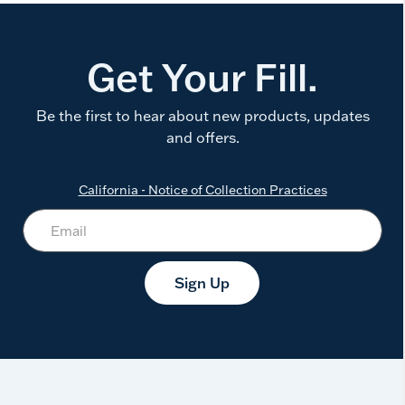
Get Your Fill.
Be the first to hear about new products, updates
and offers.
California - Notice of Collection Practices
Sign Up