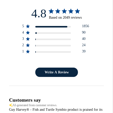
4.8
Based on 2049 reviews
5
1856
4
90
3
40
2
24
1
39
Write A Review
Customers say
AI-generated from customer reviews.
Guy Harvey® - Fish and Turtle Symbio product is praised for its