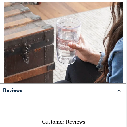
Reviews
Customer Reviews