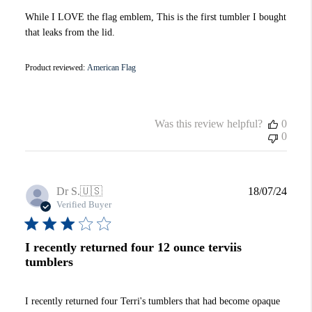
While I LOVE the flag emblem, This is the first tumbler I bought
that leaks from the lid.
Product reviewed:
American Flag
Was this review helpful?
0
0
Publi
Dr S.
🇺🇸
18/07/24
date
Verified Buyer
I recently returned four 12 ounce terviis
tumblers
I recently returned four Terri's tumblers that had become opaque