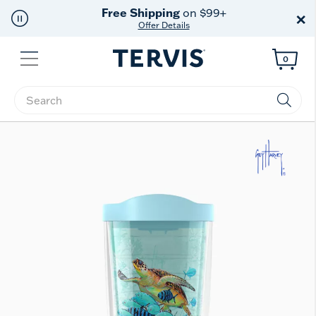
Free Shipping
on $99+
×
Offer Details
Menu
0
Enter Keyword or Item No.