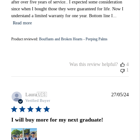
after over five years of service.. I expected some consideration
since when I bought those they were guaranteed for life. Now I
understand a limited warranty for one year. Bottom line I...
Read more
Product reviewed:
Bouffants and Broken Hearts - Peeping Palms
Was this review helpful?
4
1
Publi
Laura
🇺🇸
27/05/24
date
Verified Buyer
I will buy more for my next graduate!