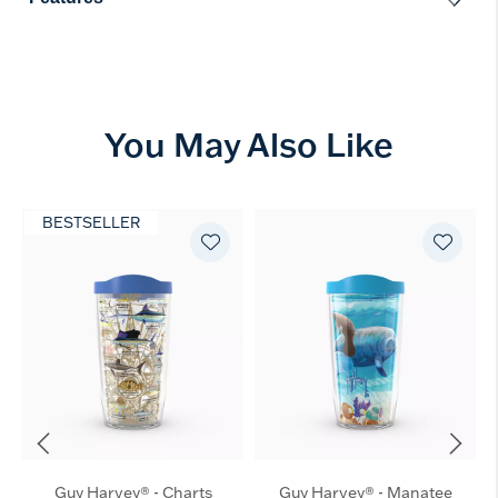
You May Also Like
BESTSELLER
Guy Harvey® - Charts
Guy Harvey® - Manatee