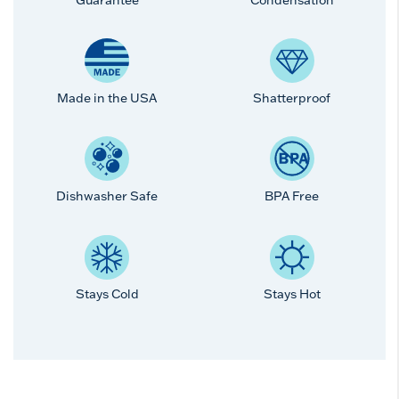
Made in the USA
Shatterproof
Dishwasher Safe
BPA Free
Stays Cold
Stays Hot