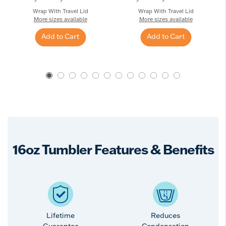
Wrap With Travel Lid
Wrap With Travel Lid
More sizes available
More sizes available
Add to Cart
Add to Cart
16oz Tumbler Features & Benefits
Lifetime
Reduces
Guarantee
Condensation