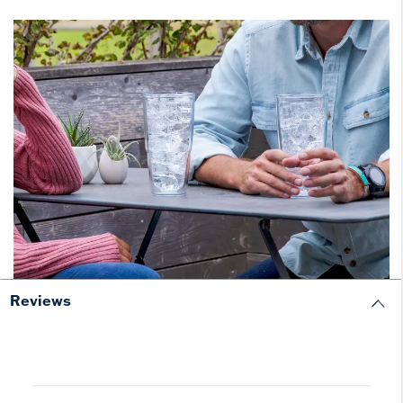
Reviews