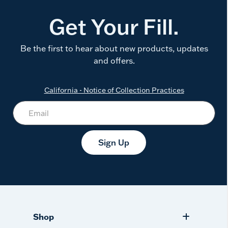
Get Your Fill.
Be the first to hear about new products, updates
and offers.
California - Notice of Collection Practices
Sign Up
Shop