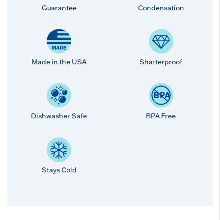
Guarantee
Condensation
Made in the USA
Shatterproof
Dishwasher Safe
BPA Free
Stays Cold