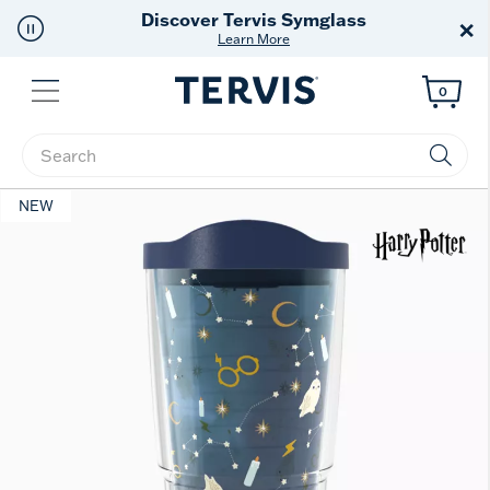
Discover Tervis Symglass
×
Learn More
Menu
0
Enter Keyword or Item No.
NEW