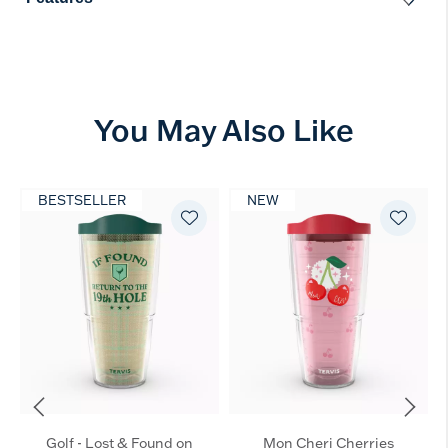
You May Also Like
BESTSELLER
NEW
Golf - Lost & Found on
Mon Cheri Cherries