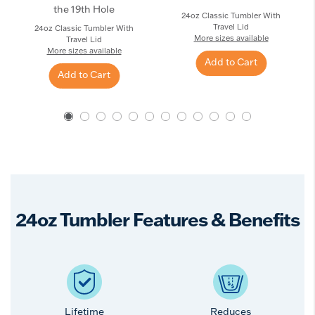
the 19th Hole
24oz Classic Tumbler With
Travel Lid
24oz Classic Tumbler With
More sizes available
Travel Lid
More sizes available
Add to Cart
Add to Cart
24oz Tumbler Features & Benefits
Lifetime
Reduces