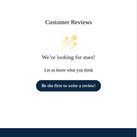
Customer Reviews
We’re looking for stars!
Let us know what you think
Be the first to write a review!