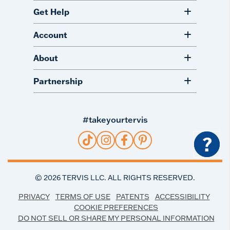
Get Help
Account
About
Partnership
#takeyourtervis
?
©
2026
TERVIS LLC. ALL RIGHTS RESERVED.
PRIVACY
TERMS OF USE
PATENTS
ACCESSIBILITY
COOKIE PREFERENCES
DO NOT SELL OR SHARE MY PERSONAL INFORMATION