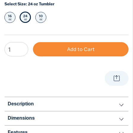
Select Size:
24 oz Tumbler
16
24
10
Select Size
Selected Size
Select Size
oz
oz
oz
Add to Cart
Description
Dimensions
Features