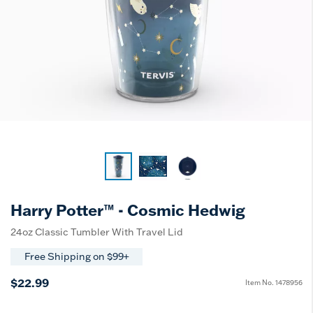
Harry Potter™ - Cosmic Hedwig
24oz Classic Tumbler With Travel Lid
Free Shipping on $99+
$22.99
Item No.
1478956