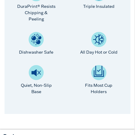
DuraPrint® Resists
Triple Insulated
Chipping &
Peeling
Dishwasher Safe
All Day Hot or Cold
Quiet, Non-Slip
Fits Most Cup
Base
Holders