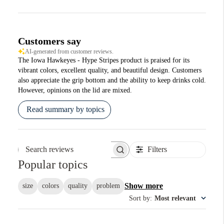
Customers say
AI-generated from customer reviews.
The Iowa Hawkeyes - Hype Stripes product is praised for its
vibrant colors, excellent quality, and beautiful design. Customers
also appreciate the grip bottom and the ability to keep drinks cold.
However, opinions on the lid are mixed.
Read summary by topics
Filters
Search reviews
Popular topics
Show more
size
colors
quality
problem
Sort by
:
Most relevant