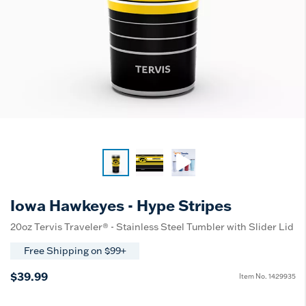
Iowa Hawkeyes - Hype Stripes
20oz Tervis Traveler® - Stainless Steel Tumbler with Slider Lid
Free Shipping on $99+
$39.99
Item No.
1429935