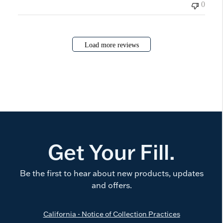
0
Load more reviews
Get Your Fill.
Be the first to hear about new products, updates
and offers.
California - Notice of Collection Practices