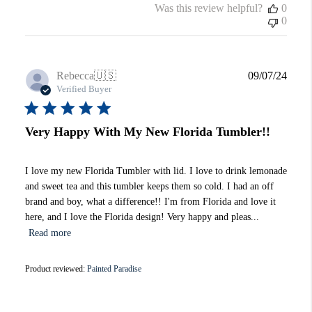
Was this review helpful?
0
0
Publi
Rebecca
🇺🇸
09/07/24
date
Verified Buyer
Very Happy With My New Florida Tumbler!!
I love my new Florida Tumbler with lid. I love to drink lemonade
and sweet tea and this tumbler keeps them so cold. I had an off
brand and boy, what a difference!! I'm from Florida and love it
here, and I love the Florida design! Very happy and pleas...
Read more
Product reviewed:
Painted Paradise