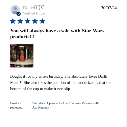
Publi
Daniel
🇺🇸
30/07/24
date
Verified Buyer
You will always have a sale with Star Wars
products!!!
Bought it for my wife's birthday. She absolutely loves Darth
Maul!!! She also likes the addition of the rubberized pad at the
bottom of the cup to make it non slip.
Product
Star Wars: Episode I - The Phantom Menace 25th
reviewed:
Anniversary