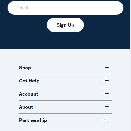
Sign Up
Shop
Get Help
Account
About
Partnership