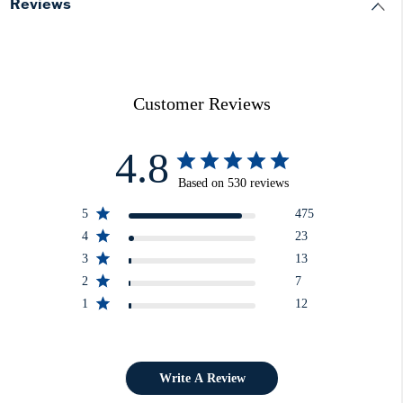
Reviews
Customer Reviews
4.8
Based on 530 reviews
5
475
4
23
3
13
2
7
1
12
Write A Review