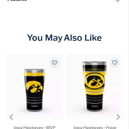
You May Also Like
Iowa Hawkeyes - MVP
Iowa Hawkeyes - Hype