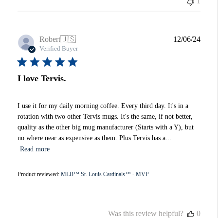
1
Publi
Robert
🇺🇸
12/06/24
date
Verified Buyer
I love Tervis.
I use it for my daily morning coffee. Every third day. It's in a
rotation with two other Tervis mugs. It's the same, if not better,
quality as the other big mug manufacturer (Starts with a Y), but
no where near as expensive as them. Plus Tervis has a...
Read more
Product reviewed:
MLB™ St. Louis Cardinals™ - MVP
Was this review helpful?
0