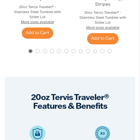
Stripes
20oz Tervis Traveler® -
Stainless Steel Tumbler with
30oz Tervis Traveler® -
Slider Lid
Stainless Steel Tumbler with
More sizes available
Slider Lid
More sizes available
Add to Cart
Add to Cart
20oz Tervis Traveler®
Features & Benefits