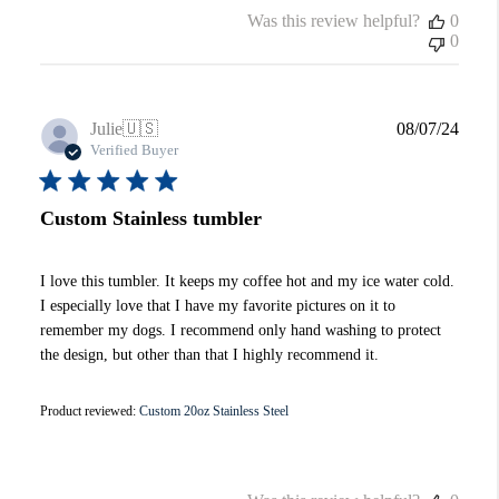
Was this review helpful?
0
0
Publi
Julie
🇺🇸
08/07/24
date
Verified Buyer
Custom Stainless tumbler
I love this tumbler. It keeps my coffee hot and my ice water cold.
I especially love that I have my favorite pictures on it to
remember my dogs. I recommend only hand washing to protect
the design, but other than that I highly recommend it.
Product reviewed:
Custom 20oz Stainless Steel