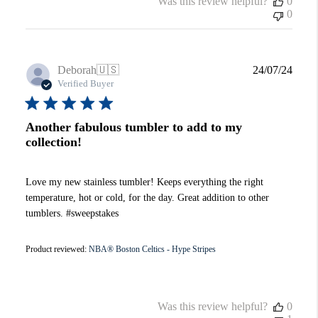
Was this review helpful?
0
0
Publi
Deborah
🇺🇸
24/07/24
date
Verified Buyer
Another fabulous tumbler to add to my
collection!
Love my new stainless tumbler! Keeps everything the right
temperature, hot or cold, for the day. Great addition to other
tumblers. #sweepstakes
Product reviewed:
NBA® Boston Celtics - Hype Stripes
Was this review helpful?
0