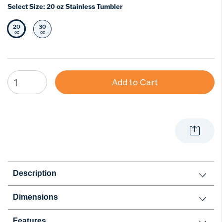
Select Size:
20 oz Stainless Tumbler
20
30
Selected Size
Select Size
oz
oz
Add to Cart
Description
Dimensions
Features