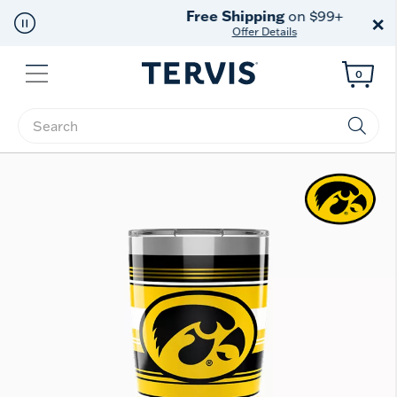
Free Shipping
on $99+
×
Offer Details
Menu
0
Enter Keyword or Item No.