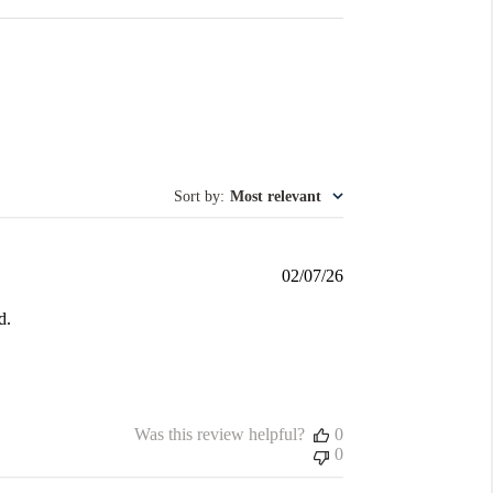
Sort by
:
Most relevant
Published
02/07/26
date
d.
Was this review helpful?
0
0