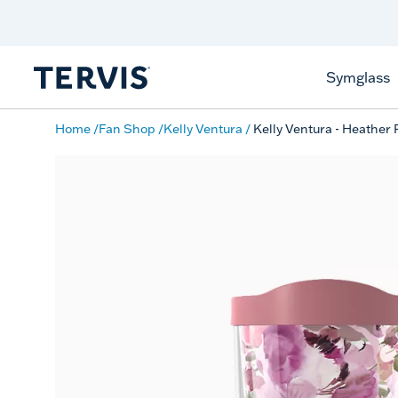
Discover Tervis Symglass
Learn More
Symglass
Home
Fan Shop
Kelly Ventura
Kelly Ventura - Heather