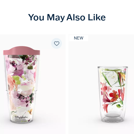
You May Also Like
NEW