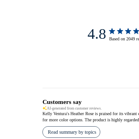
4.8
Based on 2049 r
Customers say
AI-generated from customer reviews.
Kelly Ventura's Heather Rose is praised for its vibrant 
for more color options. The product is highly regarded 
Read summary by topics