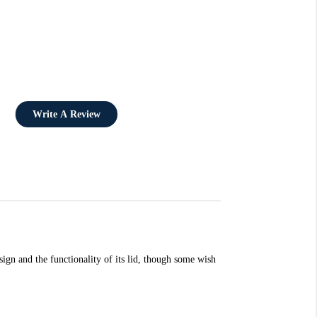
Write A Review
esign and the functionality of its lid, though some wish