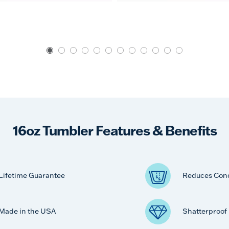
16oz Tumbler Features & Benefits
Lifetime Guarantee
Reduces Con
Made in the USA
Shatterproof