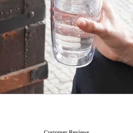
Customer Reviews