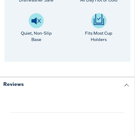
Dishwasher Safe
All Day Hot or Cold
Quiet, Non-Slip
Fits Most Cup
Base
Holders
Reviews