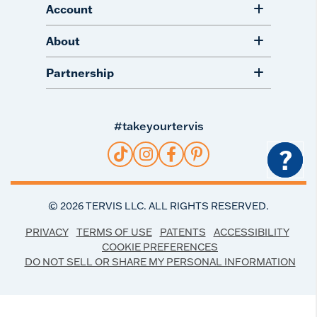
Account
About
Partnership
#takeyourtervis
?
©
2026
TERVIS LLC. ALL RIGHTS RESERVED.
PRIVACY
TERMS OF USE
PATENTS
ACCESSIBILITY
COOKIE PREFERENCES
DO NOT SELL OR SHARE MY PERSONAL INFORMATION