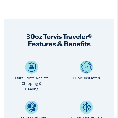
30oz Tervis Traveler®
Features & Benefits
DuraPrint® Resists
Triple Insulated
Chipping &
Peeling