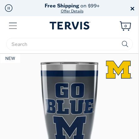
Free Shipping
on $99+
×
Offer Details
Menu
0
Enter Keyword or Item No.
NEW