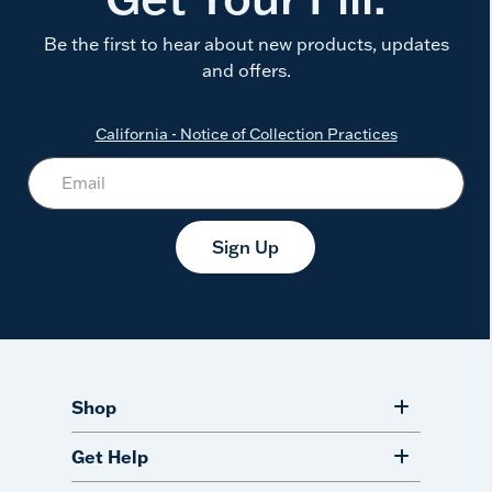
Be the first to hear about new products, updates
and offers.
California - Notice of Collection Practices
Sign Up
Shop
Get Help