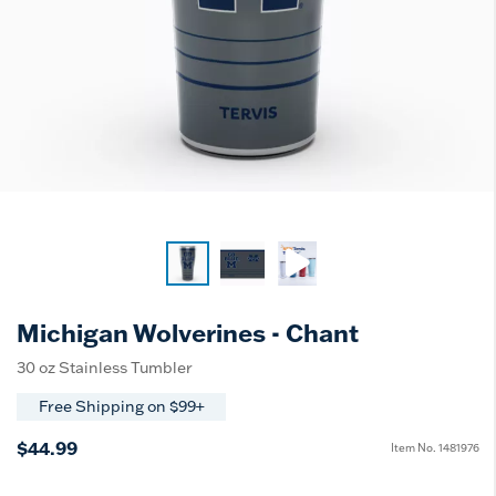
Michigan Wolverines - Chant
30 oz Stainless Tumbler
Free Shipping on $99+
$44.99
Item No.
1481976