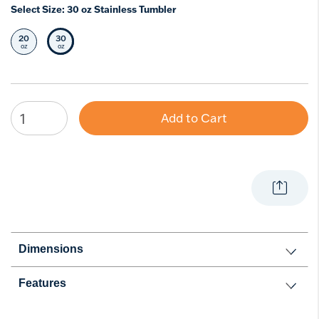
Select Size:
30 oz Stainless Tumbler
20
30
Select Size
Selected Size
oz
oz
Add to Cart
Dimensions
Features