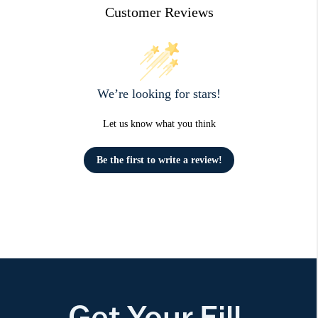
Customer Reviews
We’re looking for stars!
Let us know what you think
Be the first to write a review!
Get Your Fill.