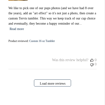
We like to pick one of our pups photos (and we have had 8 over
the years), add an "art effect" so it's not just a photo, then create a
custom Tervis tumbler. This way we keep track of our cup choice
and eventually, they become a happy reminder of our...
Read more
Product reviewed:
Custom 16 oz Tumbler
Was this review helpful?
0
0
Load more reviews