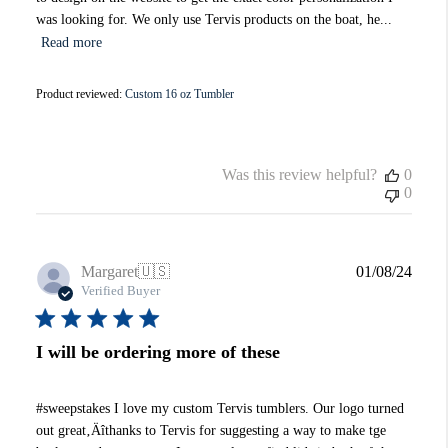
was looking for. We only use Tervis products on the boat, he...
Read more
Product reviewed:
Custom 16 oz Tumbler
Was this review helpful?
0
0
Publi
Margaret
🇺🇸
01/08/24
date
Verified Buyer
I will be ordering more of these
#sweepstakes I love my custom Tervis tumblers. Our logo turned
out great‚Äîthanks to Tervis for suggesting a way to make tge