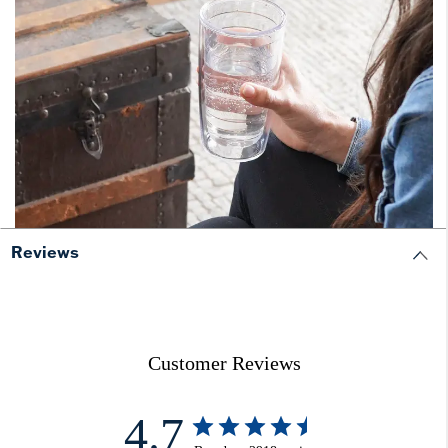
Reviews
Customer Reviews
4.7