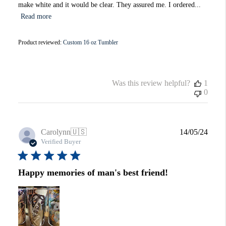
make white and it would be clear. They assured me. I ordered...
Read more
Product reviewed:
Custom 16 oz Tumbler
Was this review helpful?
1
0
Publi
Carolynn
🇺🇸
14/05/24
date
Verified Buyer
Happy memories of man's best friend!