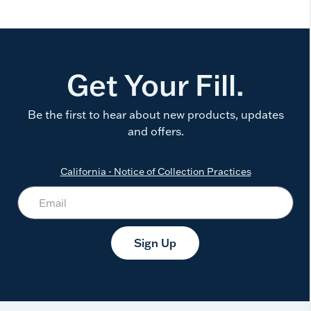
Get Your Fill.
Be the first to hear about new products, updates
and offers.
California - Notice of Collection Practices
Sign Up