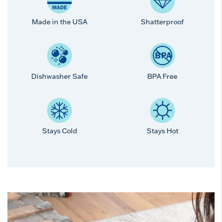
Made in the USA
Shatterproof
Dishwasher Safe
BPA Free
Stays Cold
Stays Hot