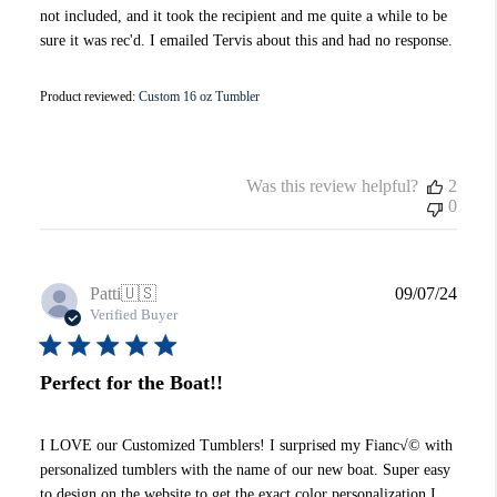
not included, and it took the recipient and me quite a while to be
sure it was rec'd. I emailed Tervis about this and had no response.
Product reviewed:
Custom 16 oz Tumbler
Was this review helpful?
2
0
Publi
Patti
🇺🇸
09/07/24
date
Verified Buyer
Perfect for the Boat!!
I LOVE our Customized Tumblers! I surprised my Fianc√© with
personalized tumblers with the name of our new boat. Super easy
to design on the website to get the exact color personalization I