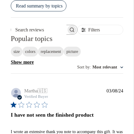
Read summary by topics
Filters
Search reviews
Popular topics
size
colors
replacement
picture
Show more
Sort by
:
Most relevant
Publi
Martha
🇺🇸
03/08/24
date
Verified Buyer
I have not seen the finished product
I wrote an extensive thank you note to accompany this gift. It was