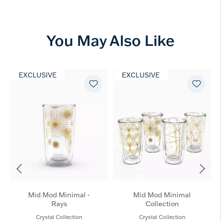
You May Also Like
EXCLUSIVE
EXCLUSIVE
Mid Mod Minimal -
Mid Mod Minimal
Rays
Collection
Crystal Collection
Crystal Collection