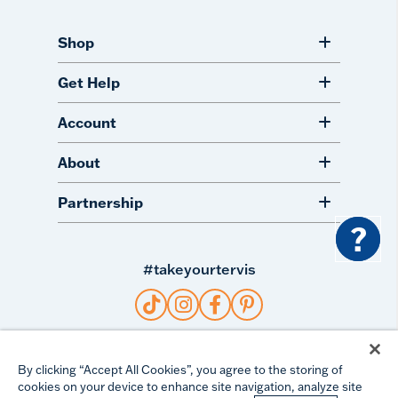
Shop
Get Help
Account
About
Partnership
?
#takeyourtervis
©
2026
TERVIS LLC. ALL RIGHTS RESERVED.
By clicking “Accept All Cookies”, you agree to the storing of
cookies on your device to enhance site navigation, analyze site