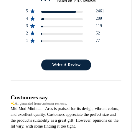
Based on 2918 reviews
5
2461
4
209
3
119
2
52
1
77
Write A Review
Customers say
AI-generated from customer reviews.
Mid Mod Minimal - Arcs is praised for its design, vibrant colors,
and excellent quality. Customers appreciate the perfect size and
the product's suitability as a great gift. However, opinions on the
lid vary, with some finding it too tight.