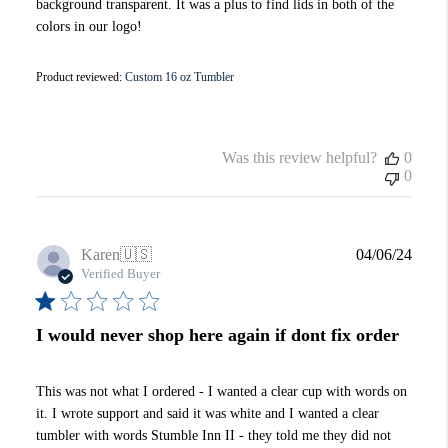
background transparent. It was a plus to find lids in both of the
colors in our logo!
Product reviewed:
Custom 16 oz Tumbler
Was this review helpful?
0
0
Publi
Karen
🇺🇸
04/06/24
date
Verified Buyer
I would never shop here again if dont fix order
This was not what I ordered - I wanted a clear cup with words on
it. I wrote support and said it was white and I wanted a clear
tumbler with words Stumble Inn II - they told me they did not