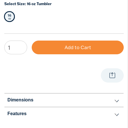
Select Size:
16 oz Tumbler
16
Selected Size
oz
Add to Cart
Dimensions
Features