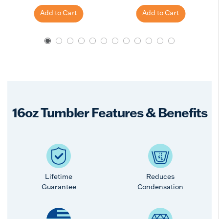
Add to Cart
Add to Cart
16oz Tumbler Features & Benefits
Lifetime
Reduces
Guarantee
Condensation