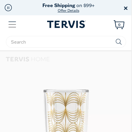
Free Shipping
on $99+
×
Offer Details
Menu
0
Enter Keyword or Item No.