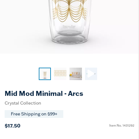
Mid Mod Minimal - Arcs
Crystal Collection
Free Shipping on $99+
$17.50
Item No.
1431292