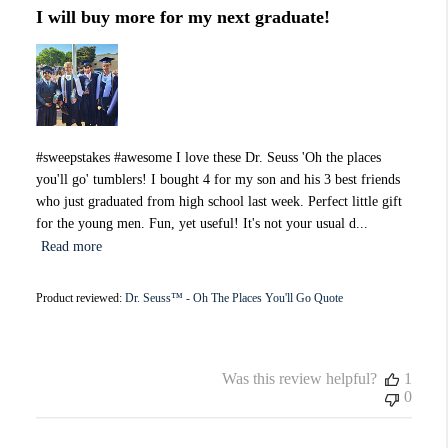
I will buy more for my next graduate!
#sweepstakes #awesome I love these Dr. Seuss 'Oh the places
you'll go' tumblers! I bought 4 for my son and his 3 best friends
who just graduated from high school last week. Perfect little gift
for the young men. Fun, yet useful! It's not your usual d...
Read more
Product reviewed:
Dr. Seuss™ - Oh The Places You'll Go Quote
Was this review helpful?
1
0