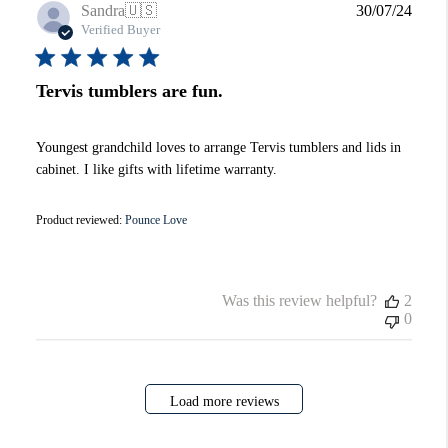
Publi
Sandra
🇺🇸
30/07/24
date
Verified Buyer
Tervis tumblers are fun.
Youngest grandchild loves to arrange Tervis tumblers and lids in
cabinet. I like gifts with lifetime warranty.
Product reviewed:
Pounce Love
Was this review helpful?
2
0
Load more reviews