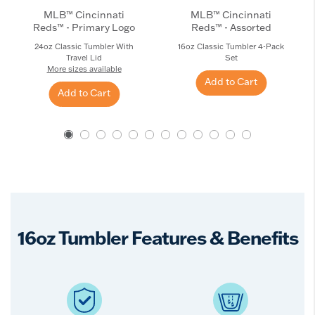
MLB™ Cincinnati
MLB™ Cincinnati
Reds™ - Primary Logo
Reds™ - Assorted
24oz Classic Tumbler With
16oz Classic Tumbler 4-Pack
Travel Lid
Set
More sizes available
Add to Cart
Add to Cart
16oz Tumbler Features & Benefits