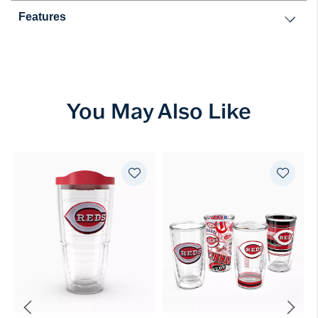
Features
You May Also Like