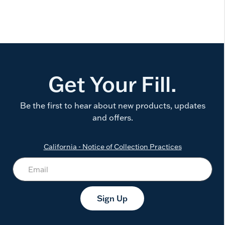
Get Your Fill.
Be the first to hear about new products, updates
and offers.
California - Notice of Collection Practices
Sign Up