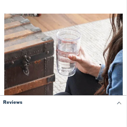
Reviews