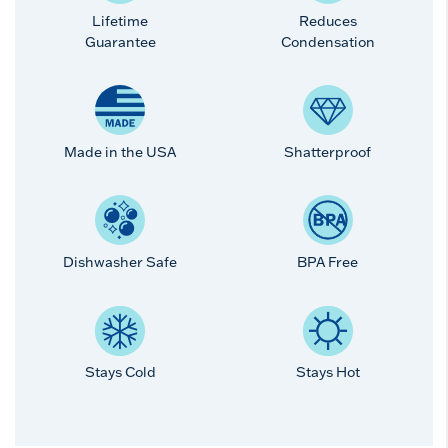
Lifetime
Reduces
Guarantee
Condensation
Made in the USA
Shatterproof
Dishwasher Safe
BPA Free
Stays Cold
Stays Hot