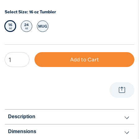
Select Size:
16 oz Tumbler
16
24
MUG
Selected Size
Select Size
Select Size
oz
oz
Add to Cart
Description
Dimensions