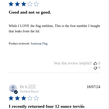
Good and not so good.
While I LOVE the flag emblem, This is the first tumbler I bought
that leaks from the lid.
Product reviewed:
American Flag
Was this review helpful?
0
0
Publi
Dr S.
🇺🇸
18/07/24
date
Verified Buyer
I recently returned four 12 ounce terviis