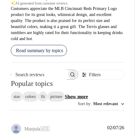
AI-generated from customer reviews.
Customers appreciate the MLB Cincinnati Reds Primary Logo
product for its great looks, whimsical design, and excellent
quality. The product is also praised for its perfect size and
beautiful colors, making it a great gift. The Tervis glasses and
tumblers are highly rated for their functionality in keeping drinks
cold and hot.
Read summary by topics
Filters
Search reviews
Popular topics
Show more
size
colors
fit
picture
Sort by
:
Most relevant
Publi
02/07/26
Manjula
🇺🇸
date