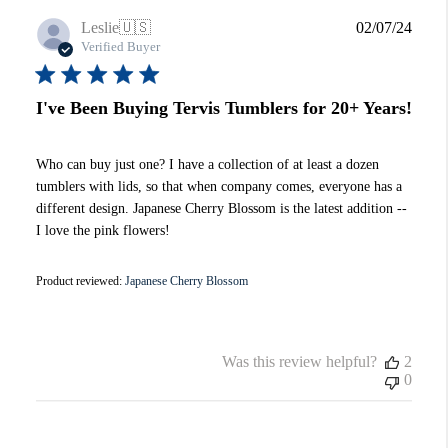
Publi
Leslie
🇺🇸
02/07/24
date
Verified Buyer
I've Been Buying Tervis Tumblers for 20+ Years!
Who can buy just one? I have a collection of at least a dozen
tumblers with lids, so that when company comes, everyone has a
different design. Japanese Cherry Blossom is the latest addition --
I love the pink flowers!
Product reviewed:
Japanese Cherry Blossom
Was this review helpful?
2
0