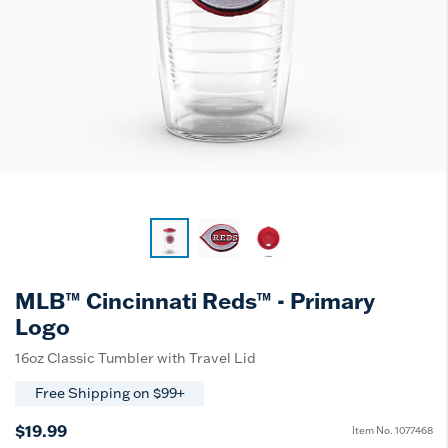
MLB™ Cincinnati Reds™ - Primary
Logo
16oz Classic Tumbler with Travel Lid
Free Shipping on $99+
$19.99
Item No.
1077468