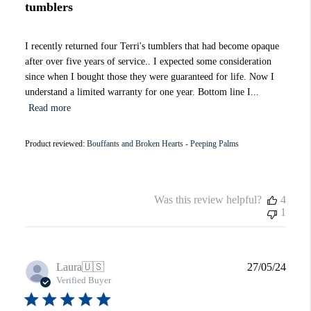
tumblers
I recently returned four Terri's tumblers that had become opaque
after over five years of service.. I expected some consideration
since when I bought those they were guaranteed for life. Now I
understand a limited warranty for one year. Bottom line I...
Read more
Product reviewed:
Bouffants and Broken Hearts - Peeping Palms
Was this review helpful?
4
1
Publi
Laura
🇺🇸
27/05/24
date
Verified Buyer