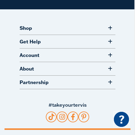
Shop
Get Help
Account
About
Partnership
#takeyourtervis
?