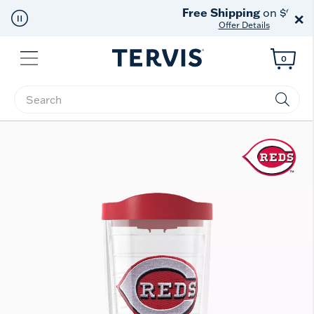
Free Shipping
on $99+
×
Offer Details
Menu
0
Enter Keyword or Item No.