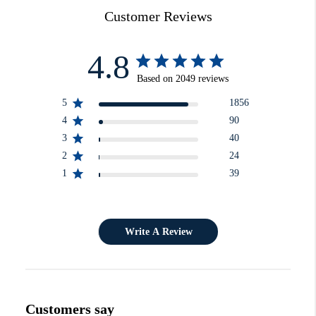
Customer Reviews
4.8
Based on 2049 reviews
5
1856
4
90
3
40
2
24
1
39
Write A Review
Customers say