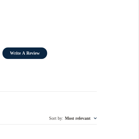
Write A Review
Sort by
:
Most relevant