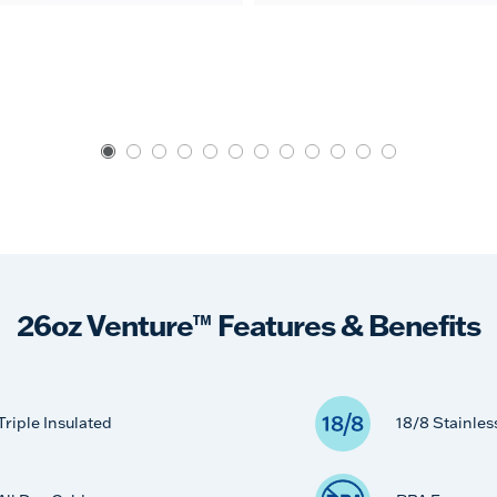
26oz Venture™ Features & Benefits
Triple Insulated
18/8 Stainles