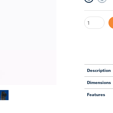
Description
Dimensions
Features