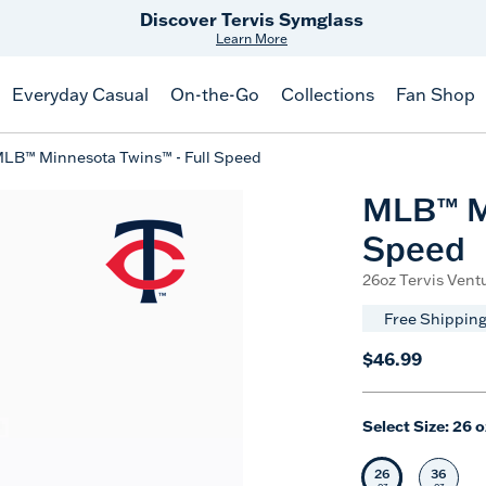
Free Shipping
on $99+
Offer Details
Everyday Casual
On-the-Go
Collections
Fan Shop
LB™ Minnesota Twins™ - Full Speed
MLB™ Mi
Speed
26oz Tervis Ventu
Free Shipping
$46.99
Select Size:
26 o
26
36
Selected Siz
Selec
oz
oz