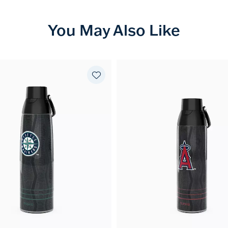
You May Also Like