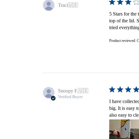
Traci
🇺🇸
5 Stars for the 
top of the lid.
tried everything
Product reviewed:
C
Snoopy F.
🇺🇸
Verified Buyer
I have collecte
big. It is easy
also easy to cl