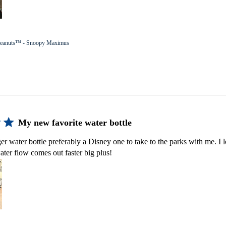
eanuts™ - Snoopy Maximus
My new favorite water bottle
er water bottle preferably a Disney one to take to the parks with me. I lo
ater flow comes out faster big plus!