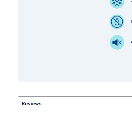
Reviews