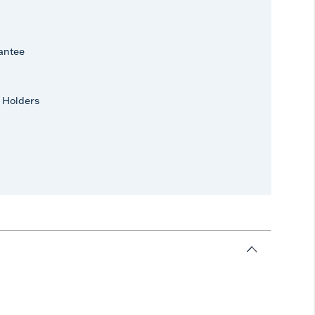
antee
 Holders