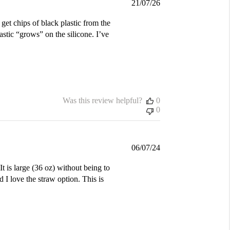
Published
21/07/26
date
 get chips of black plastic from the
astic “grows” on the silicone. I’ve
Was this review helpful?
0
0
Published
06/07/24
date
t is large (36 oz) without being to
 I love the straw option. This is