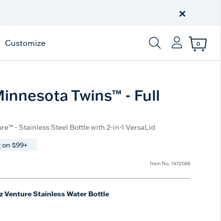
Celebrate America
250 Years
×
Shop All American
Customize
0
Enter Keyword or Item
nnesota Twins™ - Full
re™ - Stainless Steel Bottle with 2-in-1 VersaLid
 on $99+
Item No.
1472086
z Venture Stainless Water Bottle
e
t Size