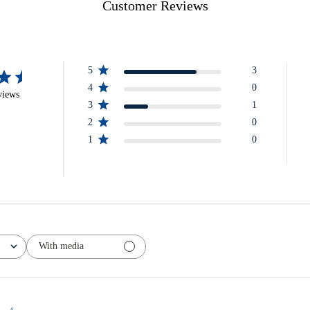
Customer Reviews
5
3
4
0
views
3
1
2
0
1
0
With media