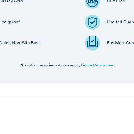
All Day Cold
BPA Free
Leakproof
Limited Guar
Quiet, Non-Slip Base
Fits Most Cup
*Lids & accessories not covered by
Limited Guarantee
.