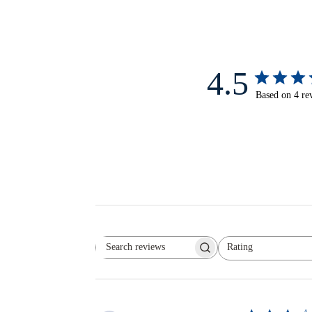
4.5
Based on 4 re
Rating
Search reviews
All ratings