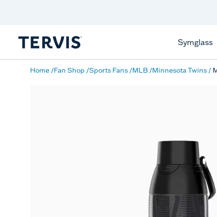
Discover Tervis Symglass
Learn More
Symglass
Home
Fan Shop
Sports Fans
MLB
Minnesota Twins
M