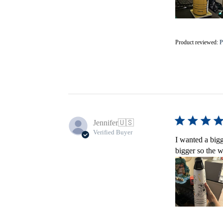
Product reviewed:
P
Jennifer
🇺🇸
Verified Buyer
I wanted a bigg
bigger so the w