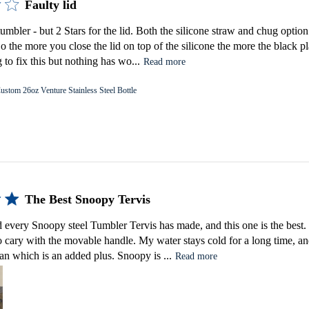
Faulty lid
tumbler - but 2 Stars for the lid. Both the silicone straw and chug option
 So the more you close the lid on top of the silicone the more the black pl
 to fix this but nothing has wo...
Read more
ustom 26oz Venture Stainless Steel Bottle
The Best Snoopy Tervis
d every Snoopy steel Tumbler Tervis has made, and this one is the best. I
 to cary with the movable handle. My water stays cold for a long time, and
ean which is an added plus. Snoopy is ...
Read more