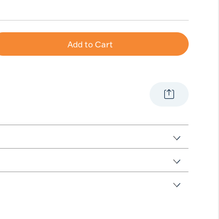
Add to Cart