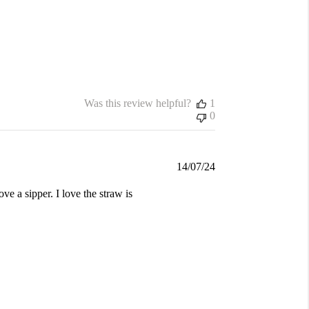
Was this review helpful?
1
0
Published
14/07/24
date
ve a sipper. I love the straw is