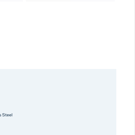
s Steel