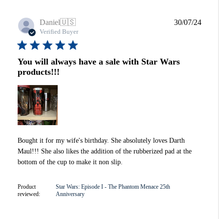
Publi
Daniel
🇺🇸
30/07/24
date
Verified Buyer
You will always have a sale with Star Wars
products!!!
Bought it for my wife's birthday. She absolutely loves Darth
Maul!!! She also likes the addition of the rubberized pad at the
bottom of the cup to make it non slip.
Product
Star Wars: Episode I - The Phantom Menace 25th
reviewed:
Anniversary