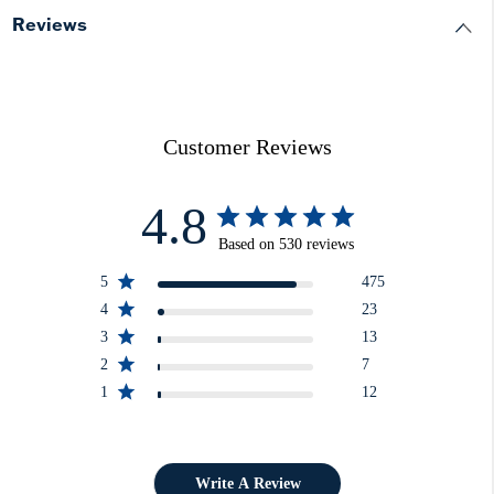
Reviews
Customer Reviews
4.8
Based on 530 reviews
5
475
4
23
3
13
2
7
1
12
Write A Review