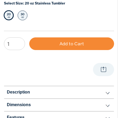
Select Size:
20 oz Stainless Tumbler
20
30
Selected Size
Select Size
oz
oz
Add to Cart
Description
Dimensions
Features