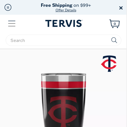
Free Shipping
on $99+
×
Offer Details
Menu
0
Enter Keyword or Item No.