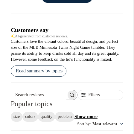
Customers say
AI-generated from customer reviews.
Customers love the vibrant colors, beautiful design, and perfect
size of the MLB Minnesota Twins Night Game tumbler. They
praise its ability to keep drinks cold all day and its great quality.
However, some feedback on the lid's functionality is mixed.
Read summary by topics
Filters
Search reviews
Popular topics
Show more
size
colors
quality
problem
Sort by
:
Most relevant