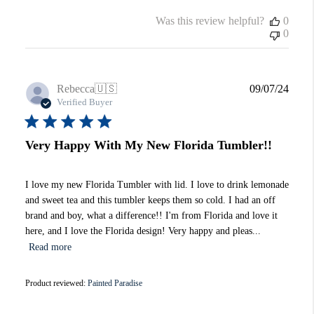
Was this review helpful?
0
0
Publi
Rebecca
🇺🇸
09/07/24
date
Verified Buyer
Very Happy With My New Florida Tumbler!!
I love my new Florida Tumbler with lid. I love to drink lemonade
and sweet tea and this tumbler keeps them so cold. I had an off
brand and boy, what a difference!! I'm from Florida and love it
here, and I love the Florida design! Very happy and pleas...
Read more
Product reviewed:
Painted Paradise