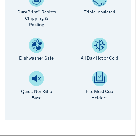
DuraPrint® Resists
Triple Insulated
Chipping &
Peeling
Dishwasher Safe
All Day Hot or Cold
Quiet, Non-Slip
Fits Most Cup
Base
Holders