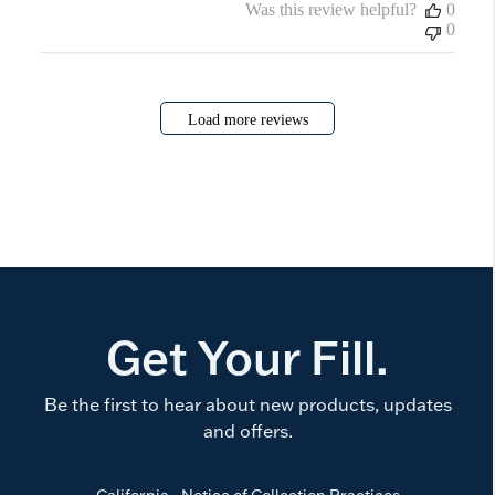
Was this review helpful?
0
0
Load more reviews
Get Your Fill.
Be the first to hear about new products, updates
and offers.
California - Notice of Collection Practices