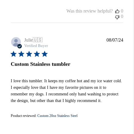
Was this review helpful?
0
0
Publi
Julie
🇺🇸
08/07/24
date
Verified Buyer
Custom Stainless tumbler
I love this tumbler. It keeps my coffee hot and my ice water cold.
I especially love that I have my favorite pictures on it to
remember my dogs. I recommend only hand washing to protect
the design, but other than that I highly recommend it.
Product reviewed:
Custom 20oz Stainless Steel