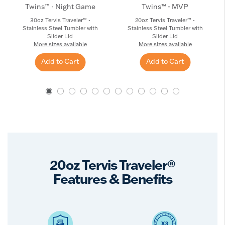
Twins™ - Night Game
Twins™ - MVP
30oz Tervis Traveler™ -
20oz Tervis Traveler™ -
Stainless Steel Tumbler with
Stainless Steel Tumbler with
Slider Lid
Slider Lid
More sizes available
More sizes available
Add to Cart
Add to Cart
20oz Tervis Traveler®
Features & Benefits