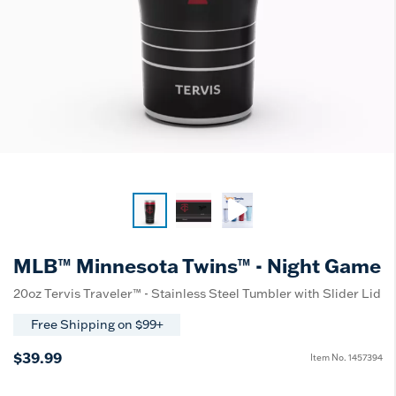
MLB™ Minnesota Twins™ - Night Game
20oz Tervis Traveler™ - Stainless Steel Tumbler with Slider Lid
Free Shipping on $99+
$39.99
Item No.
1457394