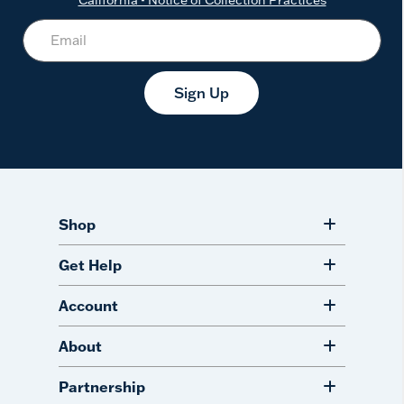
Sign Up
Shop
Get Help
Account
About
Partnership