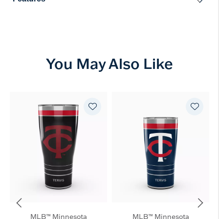
You May Also Like
MLB™ Minnesota
MLB™ Minnesota