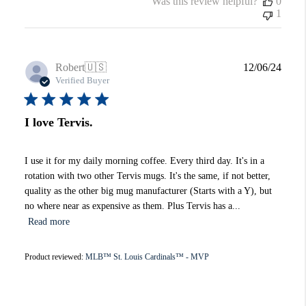
Was this review helpful?
0
1
Publi
Robert
🇺🇸
12/06/24
date
Verified Buyer
I love Tervis.
I use it for my daily morning coffee. Every third day. It's in a
rotation with two other Tervis mugs. It's the same, if not better,
quality as the other big mug manufacturer (Starts with a Y), but
no where near as expensive as them. Plus Tervis has a...
Read more
Product reviewed:
MLB™ St. Louis Cardinals™ - MVP