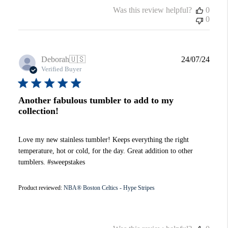
Was this review helpful?
0
0
Publi
Deborah
🇺🇸
24/07/24
date
Verified Buyer
Another fabulous tumbler to add to my
collection!
Love my new stainless tumbler! Keeps everything the right
temperature, hot or cold, for the day. Great addition to other
tumblers. #sweepstakes
Product reviewed:
NBA® Boston Celtics - Hype Stripes