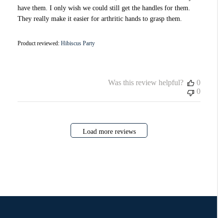
have them. I only wish we could still get the handles for them.
They really make it easier for arthritic hands to grasp them.
Product reviewed:
Hibiscus Party
Was this review helpful?
0
0
Load more reviews