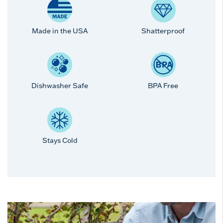
Made in the USA
Shatterproof
Dishwasher Safe
BPA Free
Stays Cold