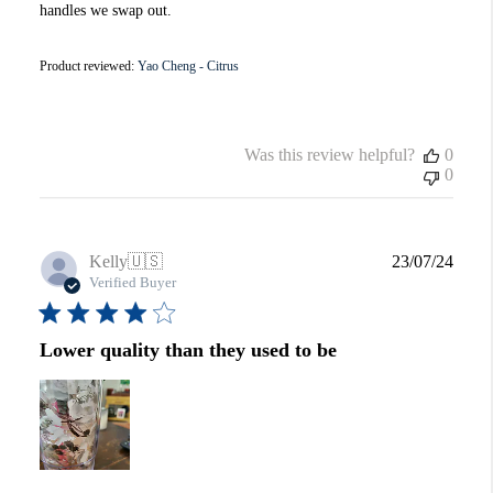
handles we swap out.
Product reviewed:
Yao Cheng - Citrus
Was this review helpful?
0
0
Publi
Kelly
🇺🇸
23/07/24
date
Verified Buyer
Lower quality than they used to be