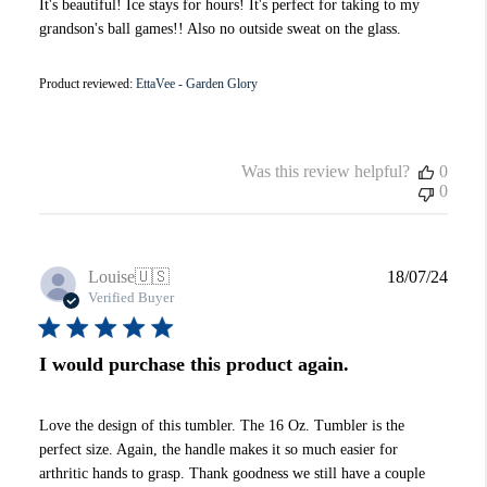
It's beautiful! Ice stays for hours! It's perfect for taking to my
grandson's ball games!! Also no outside sweat on the glass.
Product reviewed:
EttaVee - Garden Glory
Was this review helpful?
0
0
Publi
Louise
🇺🇸
18/07/24
date
Verified Buyer
I would purchase this product again.
Love the design of this tumbler. The 16 Oz. Tumbler is the
perfect size. Again, the handle makes it so much easier for
arthritic hands to grasp. Thank goodness we still have a couple