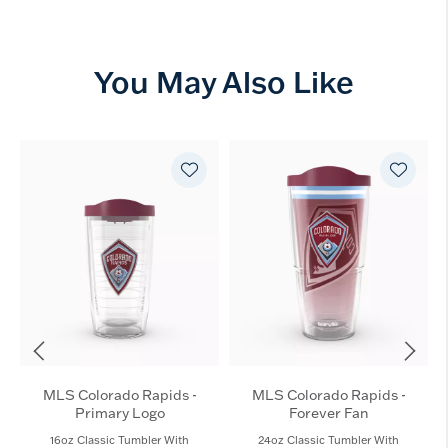
You May Also Like
MLS Colorado Rapids -
MLS Colorado Rapids -
Primary Logo
Forever Fan
16oz Classic Tumbler With
24oz Classic Tumbler With