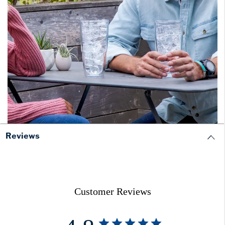
Reviews
Customer Reviews