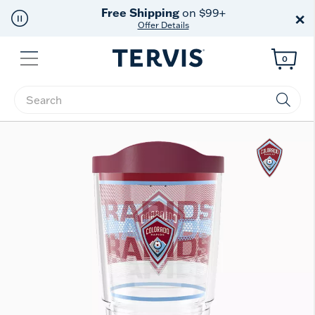
Free Shipping
on $99+
×
Offer Details
Menu
0
Enter Keyword or Item No.