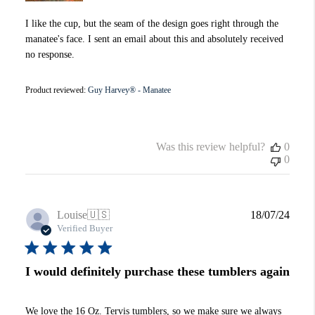
I like the cup, but the seam of the design goes right through the
manatee's face. I sent an email about this and absolutely received
no response.
Product reviewed:
Guy Harvey® - Manatee
Was this review helpful?
0
0
Publi
Louise
🇺🇸
18/07/24
date
Verified Buyer
I would definitely purchase these tumblers again
We love the 16 Oz. Tervis tumblers, so we make sure we always