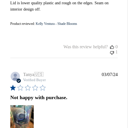
Lid is lower quality plastic and rough on the edges. Seam on
interior design off.
Product reviewed:
Kelly Ventura - Shade Blooms
Was this review helpful?
0
1
Publi
Tanya
🇺🇸
03/07/24
date
Verified Buyer
Not happy with purchase.