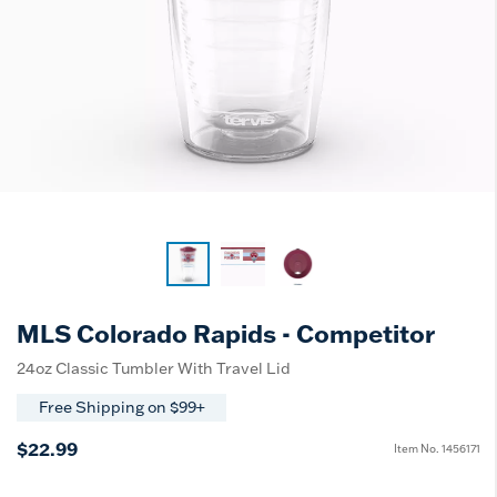
MLS Colorado Rapids - Competitor
24oz Classic Tumbler With Travel Lid
Free Shipping on $99+
$22.99
Item No.
1456171