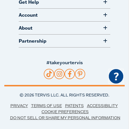
Get Help
Account
About
Partnership
#takeyourtervis
?
©
2026
TERVIS LLC. ALL RIGHTS RESERVED.
PRIVACY
TERMS OF USE
PATENTS
ACCESSIBILITY
COOKIE PREFERENCES
DO NOT SELL OR SHARE MY PERSONAL INFORMATION