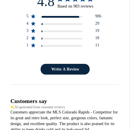
4.8
Based on 983 reviews
5
906
4
29
3
19
2
18
1
11
Write A Review
Customers say
AI-generated from customer reviews.
Customers appreciate the MLS Colorado Rapids - Competitor for
its great and retro look, perfect size, gorgeous colors, fantastic
design, and excellent quality. The product is also praised for its
ability to keep drinks cold and its leak-proof lid.