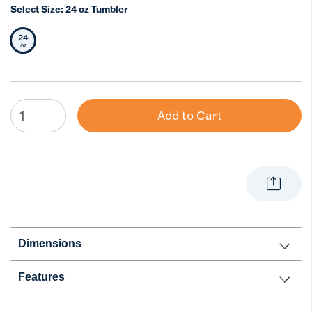
Select Size:
24 oz Tumbler
24
Selected Size
oz
Add to Cart
Dimensions
Features