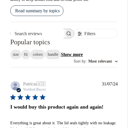
Read summary by topics
Filters
Search reviews
Popular topics
Show more
size
fit
colors
handle
Sort by
:
Most relevant
Publi
Patricia
🇺🇸
31/07/24
date
Verified Buyer
I would buy this product again and again!
Everything is great about it. The lid seals tightly with no leakage.