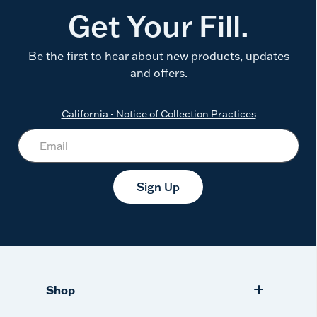
Get Your Fill.
Be the first to hear about new products, updates
and offers.
California - Notice of Collection Practices
Sign Up
Shop