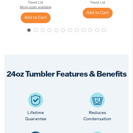
Travel Lid
Travel Lid
More sizes available
Add to Cart
Add to Cart
24oz Tumbler Features & Benefits
Lifetime
Reduces
Guarantee
Condensation