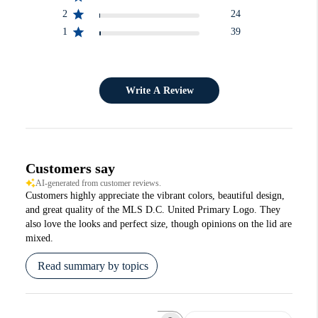
2
24
1
39
Write A Review
Customers say
AI-generated from customer reviews.
Customers highly appreciate the vibrant colors, beautiful design,
and great quality of the MLS D.C. United Primary Logo. They
also love the looks and perfect size, though opinions on the lid are
mixed.
Read summary by topics