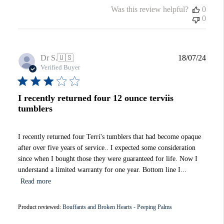
Was this review helpful?
0
0
Publi
Dr S.
🇺🇸
18/07/24
date
Verified Buyer
I recently returned four 12 ounce terviis
tumblers
I recently returned four Terri's tumblers that had become opaque
after over five years of service.. I expected some consideration
since when I bought those they were guaranteed for life. Now I
understand a limited warranty for one year. Bottom line I...
Read more
Product reviewed:
Bouffants and Broken Hearts - Peeping Palms