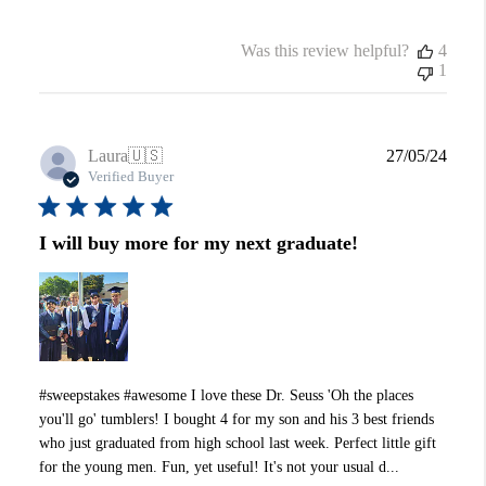
Was this review helpful?
4
1
Publi
Laura
🇺🇸
27/05/24
date
Verified Buyer
I will buy more for my next graduate!
#sweepstakes #awesome I love these Dr. Seuss 'Oh the places
you'll go' tumblers! I bought 4 for my son and his 3 best friends
who just graduated from high school last week. Perfect little gift
for the young men. Fun, yet useful! It's not your usual d...