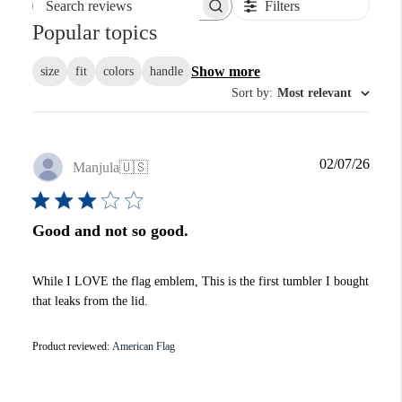
Filters
Search reviews
Popular topics
Show more
size
fit
colors
handle
Sort by
:
Most relevant
Publi
02/07/26
Manjula
🇺🇸
date
Good and not so good.
While I LOVE the flag emblem, This is the first tumbler I bought
that leaks from the lid.
Product reviewed:
American Flag