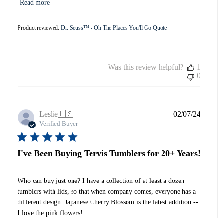
Read more
Product reviewed:
Dr. Seuss™ - Oh The Places You'll Go Quote
Was this review helpful?
1
0
Publi
Leslie
🇺🇸
02/07/24
date
Verified Buyer
I've Been Buying Tervis Tumblers for 20+ Years!
Who can buy just one? I have a collection of at least a dozen
tumblers with lids, so that when company comes, everyone has a
different design. Japanese Cherry Blossom is the latest addition --
I love the pink flowers!