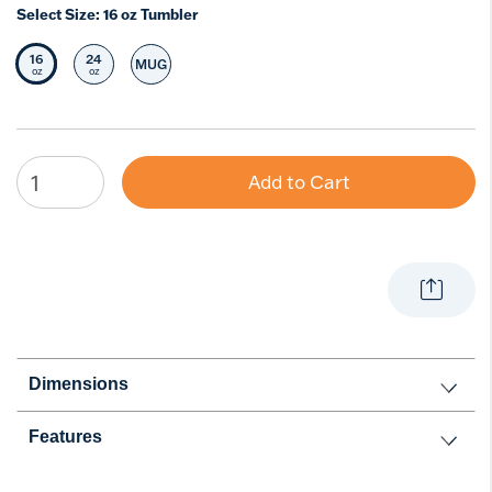
Select Size:
16 oz Tumbler
16
24
MUG
Selected Size
Select Size
Select Size
oz
oz
Add to Cart
Dimensions
Features