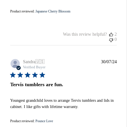
Product reviewed:
Japanese Cherry Blossom
Was this review helpful?
2
0
Publi
Sandra
🇺🇸
30/07/24
date
Verified Buyer
Tervis tumblers are fun.
Youngest grandchild loves to arrange Tervis tumblers and lids in
cabinet. I like gifts with lifetime warranty.
Product reviewed:
Pounce Love