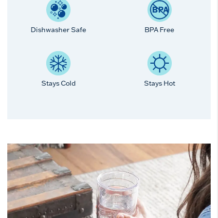
Dishwasher Safe
BPA Free
Stays Cold
Stays Hot