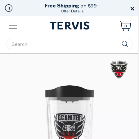
Free Shipping
on $99+
×
Offer Details
Menu
0
Enter Keyword or Item No.