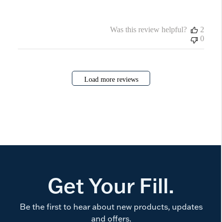
Was this review helpful?
2
0
Load more reviews
Get Your Fill.
Be the first to hear about new products, updates
and offers.