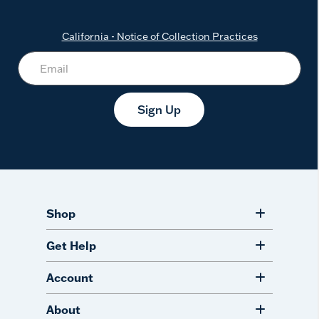
California - Notice of Collection Practices
Sign Up
Shop
Get Help
Account
About