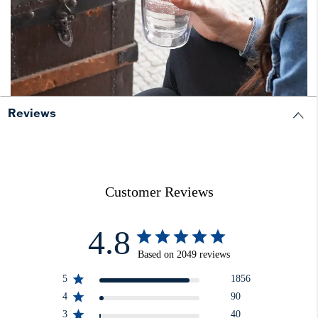
Reviews
Customer Reviews
4.8
Based on 2049 reviews
5
1856
4
90
3
40