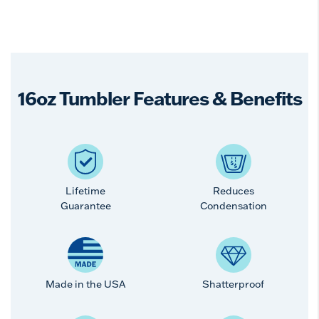
16oz Tumbler Features & Benefits
Lifetime
Reduces
Guarantee
Condensation
Made in the USA
Shatterproof