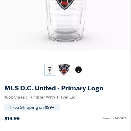
MLS D.C. United - Primary Logo
16oz Classic Tumbler With Travel Lid
Free Shipping on $99+
$19.99
Item No.
1450425