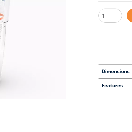
Dimensions
Features