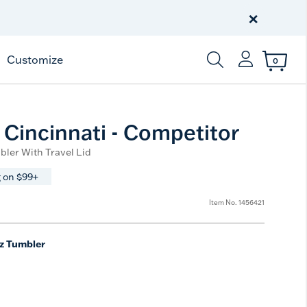
Celebrate America
250 Years
×
Shop All American
Customize
0
Enter Keyword or Item
Cincinnati - Competitor
bler With Travel Lid
 on $99+
Item No.
1456421
z Tumbler
e