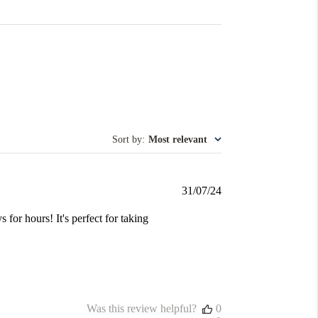
Sort by
:
Most relevant
Published
31/07/24
date
s for hours! It's perfect for taking
Was this review helpful?
0