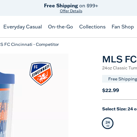
Free Shipping
on $99+
Offer Details
Everyday Casual
On-the-Go
Collections
Fan Shop
S FC Cincinnati - Competitor
MLS FC 
24oz Classic Tum
Free Shipping
$22.99
Select Size:
24 o
24
Selected Siz
oz