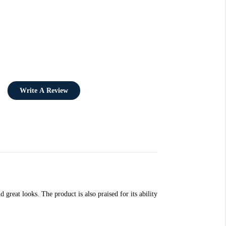
Write A Review
great looks. The product is also praised for its ability