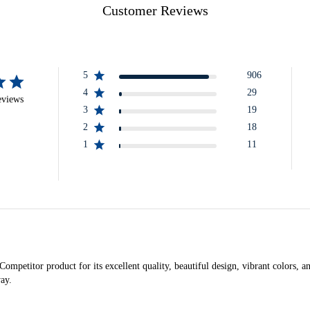
Customer Reviews
5
906
4
29
eviews
3
19
2
18
1
11
petitor product for its excellent quality, beautiful design, vibrant colors, and 
way.