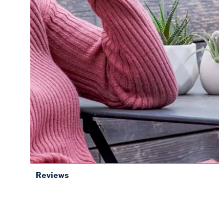
Reviews