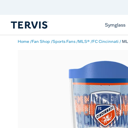
Discover Tervis Symglass
Learn More
Symglass
Home
Fan Shop
Sports Fans
MLS®
FC Cincinnati
ML