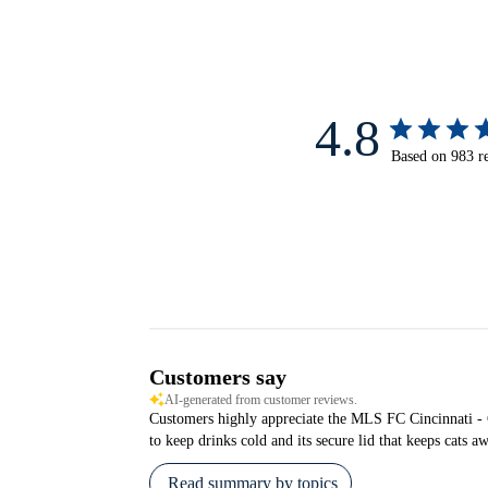
4.8
Based on 983 r
Customers say
AI-generated from customer reviews.
Customers highly appreciate the MLS FC Cincinnati - Com
to keep drinks cold and its secure lid that keeps cats a
Read summary by topics