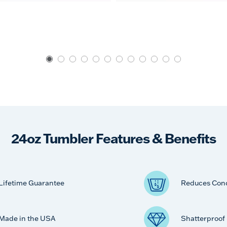
24oz Tumbler Features & Benefits
Lifetime Guarantee
Reduces Con
Made in the USA
Shatterproof