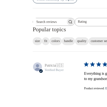
Rating
Search reviews
All ratings
Popular topics
size
fit
colors
handle
quality
customer se
Patricia
🇺🇸
Verified Buyer
Everything is gr
to my grandson'
Product reviewed:
E