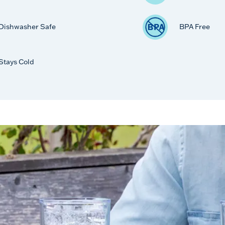
Dishwasher Safe
BPA Free
Stays Cold