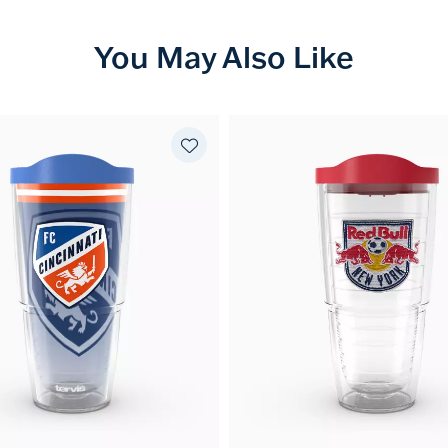
You May Also Like