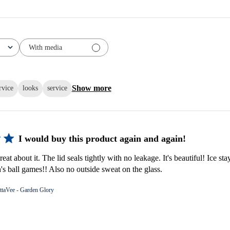
With media
Show more
rvice
looks
service
I would buy this product again and again!
eat about it. The lid seals tightly with no leakage. It's beautiful! Ice stay
s ball games!! Also no outside sweat on the glass.
ttaVee - Garden Glory