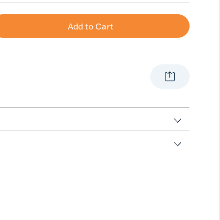
Add to Cart