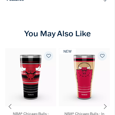
You May Also Like
NEW
NBA® Chicago Bulls -
NBA® Chicago Bulls - In