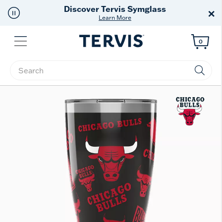
Free Shipping
on $99+
×
Offer Details
Menu
0
Enter Keyword or Item No.