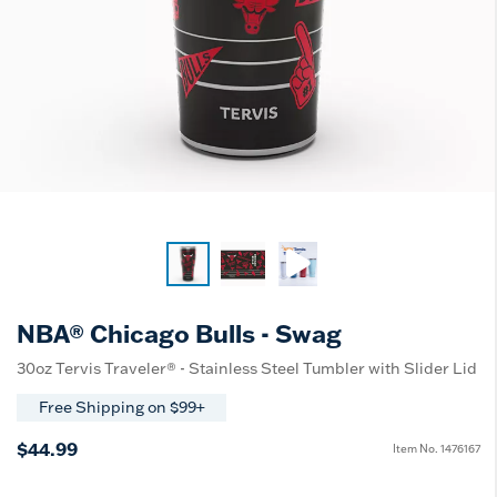
NBA® Chicago Bulls - Swag
30oz Tervis Traveler® - Stainless Steel Tumbler with Slider Lid
Free Shipping on $99+
$44.99
Item No.
1476167