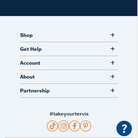
Shop
Get Help
Account
About
Partnership
#takeyourtervis
?