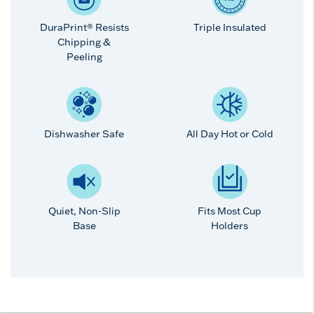
DuraPrint® Resists
Triple Insulated
Chipping &
Peeling
Dishwasher Safe
All Day Hot or Cold
Quiet, Non-Slip
Fits Most Cup
Base
Holders