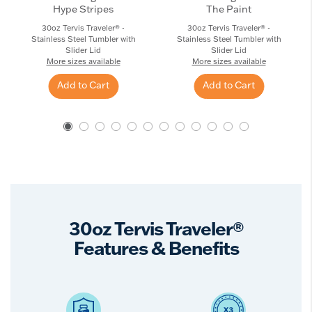
Hype Stripes
The Paint
30oz Tervis Traveler® -
30oz Tervis Traveler® -
Stainless Steel Tumbler with
Stainless Steel Tumbler with
Slider Lid
Slider Lid
More sizes available
More sizes available
Add to Cart
Add to Cart
30oz Tervis Traveler®
Features & Benefits