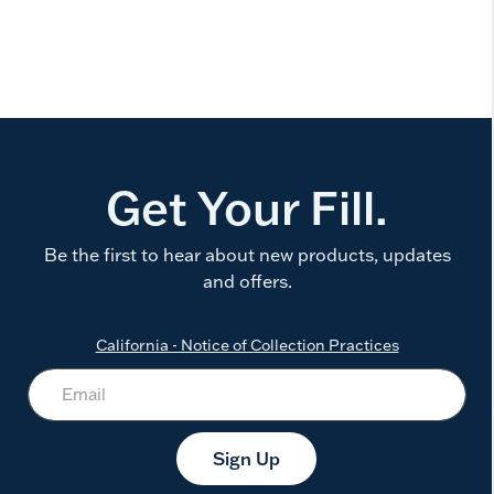
Get Your Fill.
Be the first to hear about new products, updates
and offers.
California - Notice of Collection Practices
Sign Up