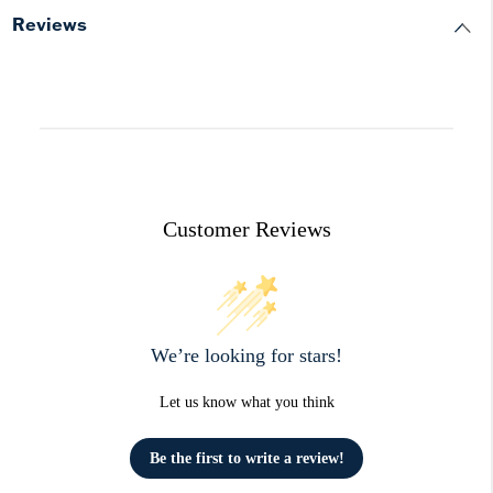
Reviews
Customer Reviews
We’re looking for stars!
Let us know what you think
Be the first to write a review!