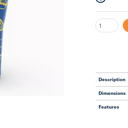
Description
Dimensions
Features