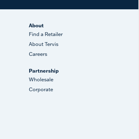
About
Find a Retailer
About Tervis
Careers
Partnership
Wholesale
Corporate