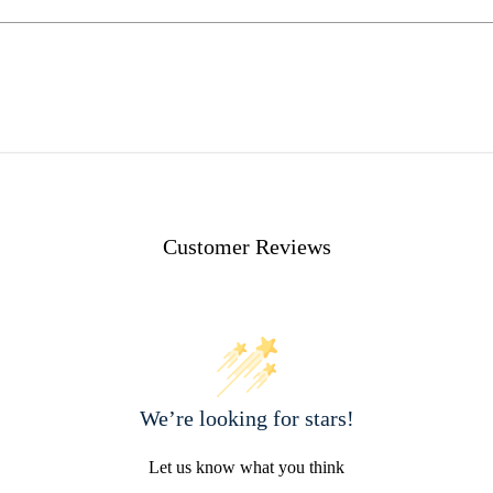
Customer Reviews
We’re looking for stars!
Let us know what you think