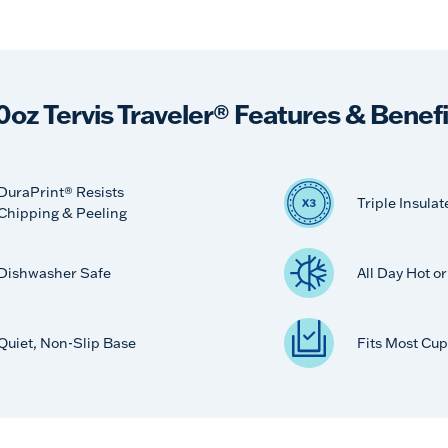
0oz Tervis Traveler® Features & Benefi
DuraPrint® Resists
Triple Insulat
Chipping & Peeling
Dishwasher Safe
All Day Hot o
Quiet, Non-Slip Base
Fits Most Cup