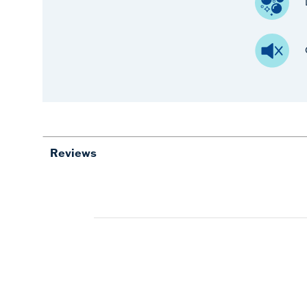
Reviews