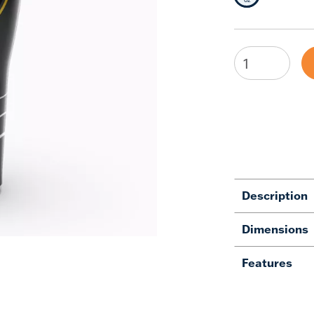
Description
Dimensions
Features