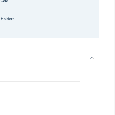
r Cold
 Holders