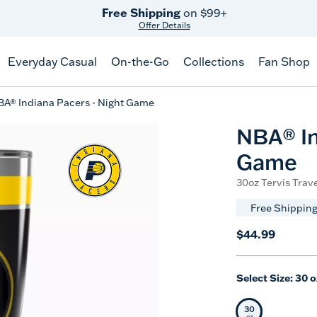
Free Shipping
on $99+
Offer Details
Everyday Casual
On-the-Go
Collections
Fan Shop
A® Indiana Pacers - Night Game
NBA® In
Game
30oz Tervis Trave
Free Shipping
$44.99
Select Size:
30 o
30
Selected Siz
oz