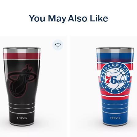
You May Also Like