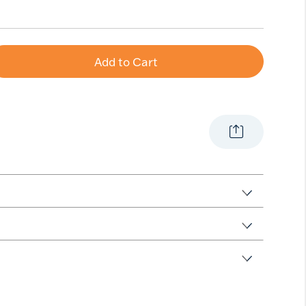
Add to Cart