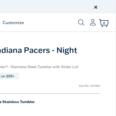
Celebrate America
250 Years
×
Shop All American
Customize
0
Enter Keyword or Item
diana Pacers - Night
ler® - Stainless Steel Tumbler with Slider Lid
 on $99+
Item No.
1477463
z Stainless Tumbler
e