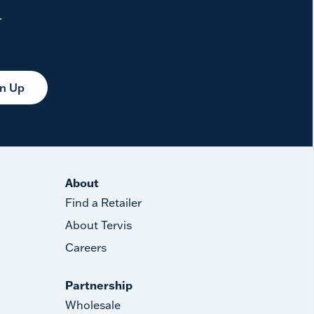
.
gn Up
About
Find a Retailer
About Tervis
Careers
Partnership
Wholesale