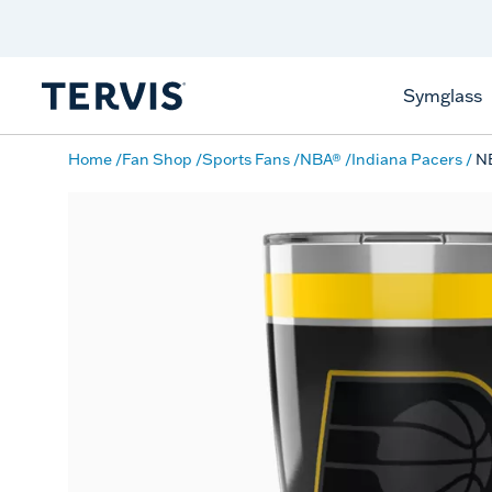
Discover Tervis Symglass
Learn More
Symglass
Home
Fan Shop
Sports Fans
NBA®
Indiana Pacers
NB