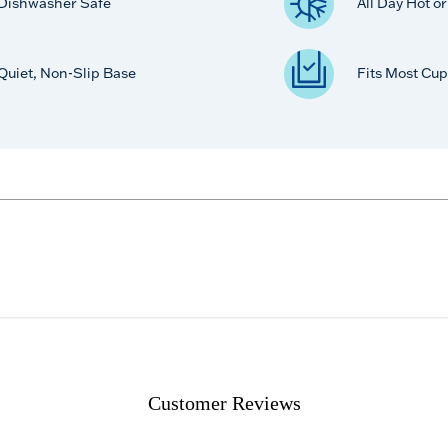
Dishwasher Safe
All Day Hot o
Quiet, Non-Slip Base
Fits Most Cup
Customer Reviews