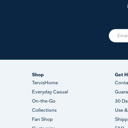
Shop
Get H
TervisHome
Conta
Everyday Casual
Guara
On-the-Go
30 Da
Collections
Use &
Fan Shop
Shipp