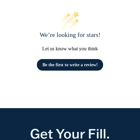
We’re looking for stars!
Let us know what you think
Be the first to write a review!
Get Your Fill.