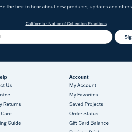
Be the first to hear about new products, updates and offers
California - Notice of Collection Practices
Si
elp
Account
ct Us
My Account
ntee
My Favorites
y Returns
Saved Projects
 Care
Order Status
ing Guide
Gift Card Balance