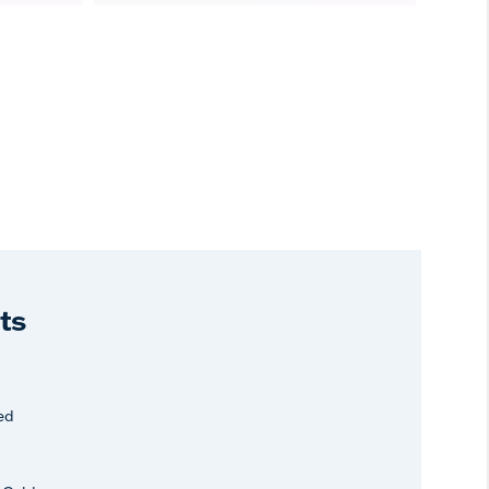
ts
ed