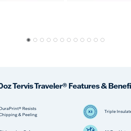
0oz Tervis Traveler® Features & Benefi
DuraPrint® Resists
Triple Insulat
Chipping & Peeling