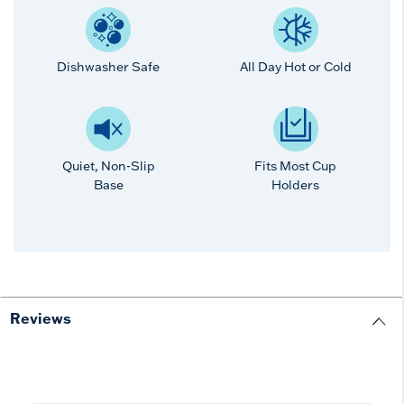
Dishwasher Safe
All Day Hot or Cold
Quiet, Non-Slip
Fits Most Cup
Base
Holders
Reviews