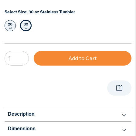
Select Size:
30 oz Stainless Tumbler
20
30
Select Size
Selected Size
oz
oz
Add to Cart
Description
Dimensions