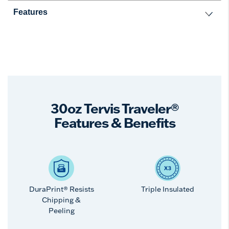
Features
30oz Tervis Traveler®
Features & Benefits
DuraPrint® Resists
Triple Insulated
Chipping &
Peeling