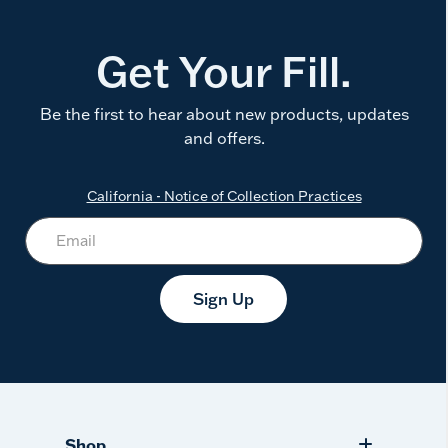
Get Your Fill.
Be the first to hear about new products, updates
and offers.
California - Notice of Collection Practices
Sign Up
Shop