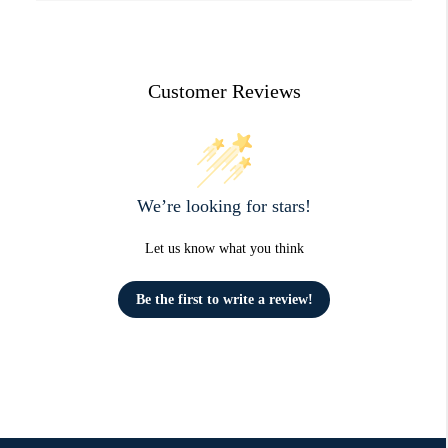
Customer Reviews
We’re looking for stars!
Let us know what you think
Be the first to write a review!