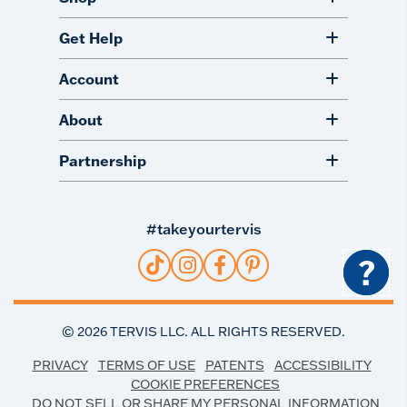
Get Help
Account
About
Partnership
#takeyourtervis
?
©
2026
TERVIS LLC. ALL RIGHTS RESERVED.
PRIVACY
TERMS OF USE
PATENTS
ACCESSIBILITY
COOKIE PREFERENCES
DO NOT SELL OR SHARE MY PERSONAL INFORMATION