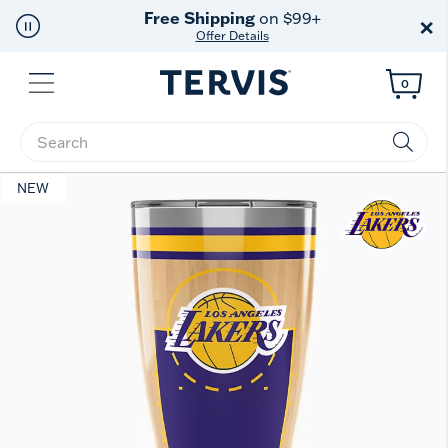
Free Shipping
on $99+
×
Offer Details
Menu
0
Enter Keyword or Item No.
NEW