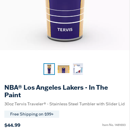
NBA® Los Angeles Lakers - In The
Paint
30oz Tervis Traveler® - Stainless Steel Tumbler with Slider Lid
Free Shipping on $99+
$44.99
Item No.
1481693