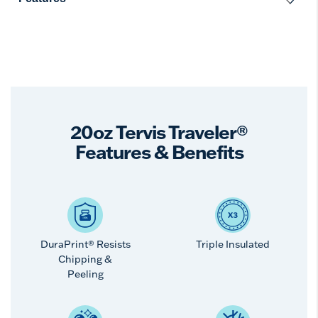
20oz Tervis Traveler®
Features & Benefits
DuraPrint® Resists
Triple Insulated
Chipping &
Peeling