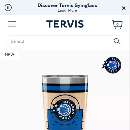
Discover Tervis Symglass
×
Learn More
Menu
0
Enter Keyword or Item No.
NEW