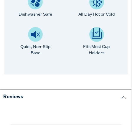
Dishwasher Safe
All Day Hot or Cold
Quiet, Non-Slip
Fits Most Cup
Base
Holders
Reviews