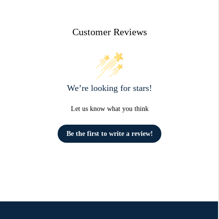
Customer Reviews
We’re looking for stars!
Let us know what you think
Be the first to write a review!