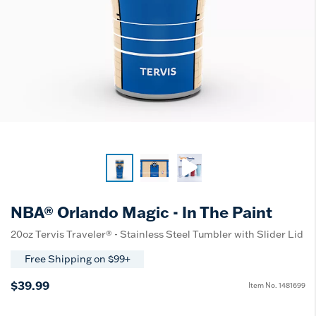
NBA® Orlando Magic - In The Paint
20oz Tervis Traveler® - Stainless Steel Tumbler with Slider Lid
Free Shipping on $99+
$39.99
Item No.
1481699