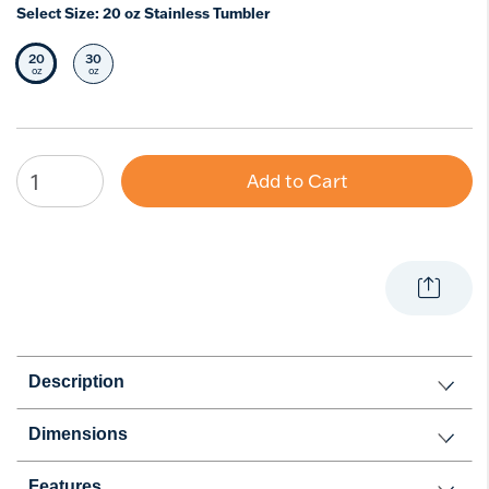
Select Size:
20 oz Stainless Tumbler
20
30
Selected Size
Select Size
oz
oz
Add to Cart
Description
Dimensions
Features