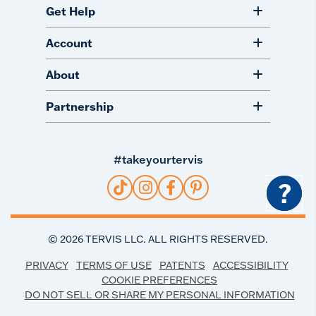
Get Help
Account
About
Partnership
#takeyourtervis
?
©
2026
TERVIS LLC. ALL RIGHTS RESERVED.
PRIVACY
TERMS OF USE
PATENTS
ACCESSIBILITY
COOKIE PREFERENCES
DO NOT SELL OR SHARE MY PERSONAL INFORMATION