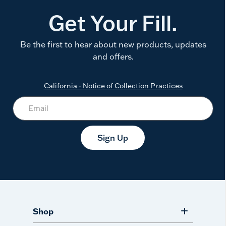
Get Your Fill.
Be the first to hear about new products, updates
and offers.
California - Notice of Collection Practices
Sign Up
Shop