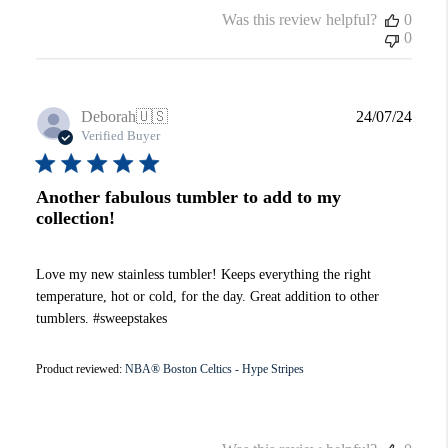
Was this review helpful?
0
0
Publi
Deborah
🇺🇸
24/07/24
date
Verified Buyer
Another fabulous tumbler to add to my
collection!
Love my new stainless tumbler! Keeps everything the right
temperature, hot or cold, for the day. Great addition to other
tumblers. #sweepstakes
Product reviewed:
NBA® Boston Celtics - Hype Stripes