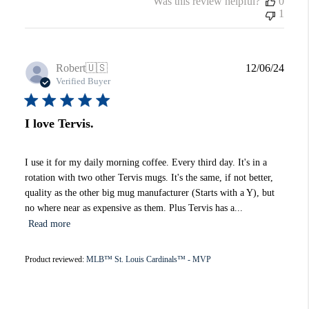
Was this review helpful?
0
1
Publi
Robert
🇺🇸
12/06/24
date
Verified Buyer
I love Tervis.
I use it for my daily morning coffee. Every third day. It's in a
rotation with two other Tervis mugs. It's the same, if not better,
quality as the other big mug manufacturer (Starts with a Y), but
no where near as expensive as them. Plus Tervis has a...
Read more
Product reviewed:
MLB™ St. Louis Cardinals™ - MVP