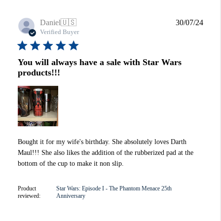
Publi
Daniel
🇺🇸
30/07/24
date
Verified Buyer
You will always have a sale with Star Wars
products!!!
Bought it for my wife's birthday. She absolutely loves Darth
Maul!!! She also likes the addition of the rubberized pad at the
bottom of the cup to make it non slip.
Product
Star Wars: Episode I - The Phantom Menace 25th
reviewed:
Anniversary