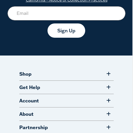
Sign Up
Shop
Get Help
Account
About
Partnership