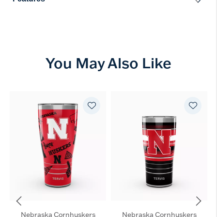
You May Also Like
Nebraska Cornhuskers
Nebraska Cornhuskers