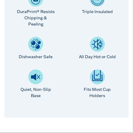
DuraPrint® Resists
Triple Insulated
Chipping &
Peeling
Dishwasher Safe
All Day Hot or Cold
Quiet, Non-Slip
Fits Most Cup
Base
Holders