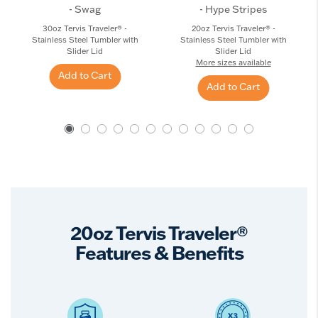
- Swag
- Hype Stripes
30oz Tervis Traveler® -
20oz Tervis Traveler® -
Stainless Steel Tumbler with
Stainless Steel Tumbler with
Slider Lid
Slider Lid
More sizes available
Add to Cart
Add to Cart
20oz Tervis Traveler®
Features & Benefits