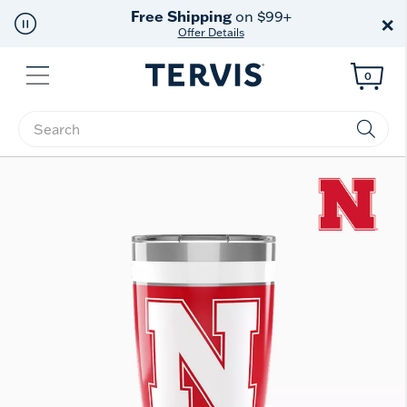
Free Shipping
on $99+
×
Offer Details
Menu
0
Enter Keyword or Item No.