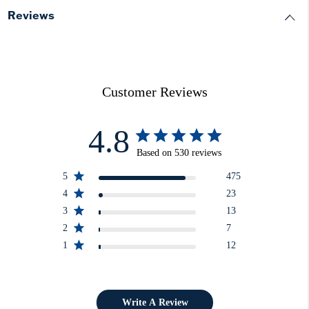
Reviews
Customer Reviews
4.8
Based on 530 reviews
5
475
4
23
3
13
2
7
1
12
Write A Review