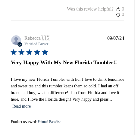
Was this review helpful?
0
0
Publi
Rebecca
🇺🇸
09/07/24
date
Verified Buyer
Very Happy With My New Florida Tumbler!!
I love my new Florida Tumbler with lid. I love to drink lemonade
and sweet tea and this tumbler keeps them so cold. I had an off
brand and boy, what a difference!! I'm from Florida and love it
here, and I love the Florida design! Very happy and pleas...
Read more
Product reviewed:
Painted Paradise