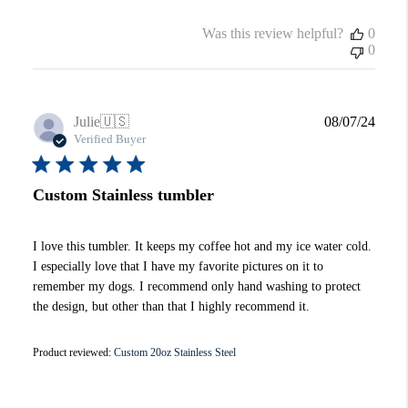
Was this review helpful?
0
0
Publi
Julie
🇺🇸
08/07/24
date
Verified Buyer
Custom Stainless tumbler
I love this tumbler. It keeps my coffee hot and my ice water cold.
I especially love that I have my favorite pictures on it to
remember my dogs. I recommend only hand washing to protect
the design, but other than that I highly recommend it.
Product reviewed:
Custom 20oz Stainless Steel