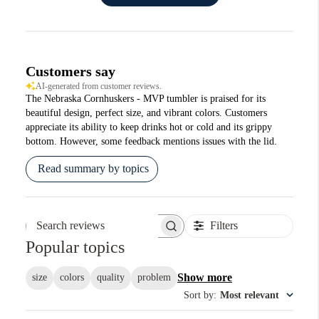
Customers say
AI-generated from customer reviews.
The Nebraska Cornhuskers - MVP tumbler is praised for its
beautiful design, perfect size, and vibrant colors. Customers
appreciate its ability to keep drinks hot or cold and its grippy
bottom. However, some feedback mentions issues with the lid.
Read summary by topics
Filters
Search reviews
Popular topics
Show more
size
colors
quality
problem
Sort by
:
Most relevant