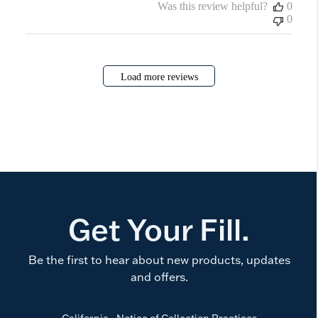
Was this review helpful?
0
0
Load more reviews
Get Your Fill.
Be the first to hear about new products, updates
and offers.
California - Notice of Collection Practices