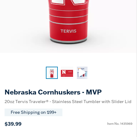
Nebraska Cornhuskers - MVP
20oz Tervis Traveler® - Stainless Steel Tumbler with Slider Lid
Free Shipping on $99+
$39.99
Item No.
1435969