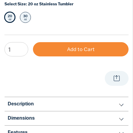
Select Size:
20 oz Stainless Tumbler
20
30
Selected Size
Select Size
oz
oz
Add to Cart
Description
Dimensions
Features