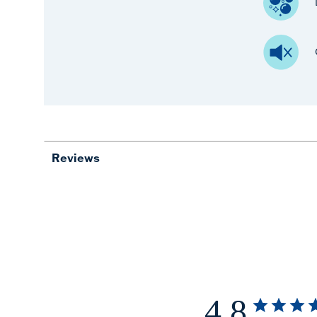
Reviews
4.8