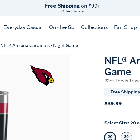
Free Shipping
on $99+
Offer Details
Everyday Casual
On-the-Go
Collections
Fan Shop
NFL® Arizona Cardinals - Night Game
NFL® Ar
Game
20oz Tervis Trave
Free Shipping
$39.99
Select Size:
20 o
20
30
Selected Siz
Selec
oz
oz