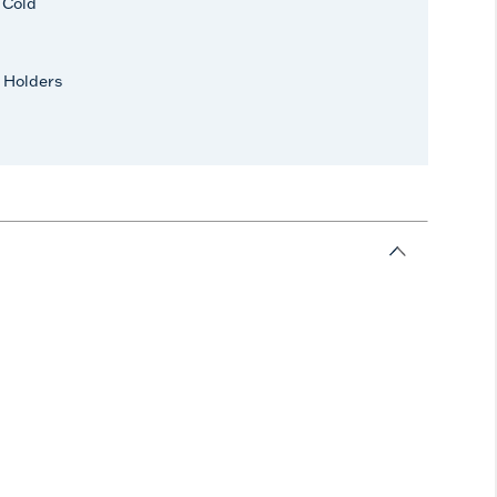
r Cold
 Holders