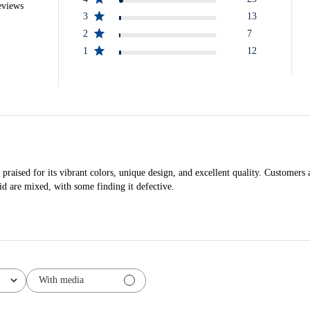
eviews
3
13
2
7
1
12
ised for its vibrant colors, unique design, and excellent quality. Customers a
id are mixed, with some finding it defective.
With media