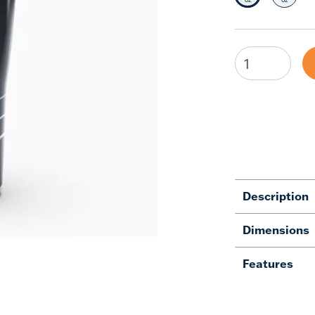
Description
Dimensions
Features