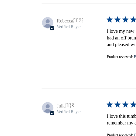
Rebecca
🇺🇸
Verified Buyer
I love my new F
had an off bran
and pleased wi
Product reviewed:
P
Julie
🇺🇸
Verified Buyer
I love this tum
remember my do
Product reviewed:
C