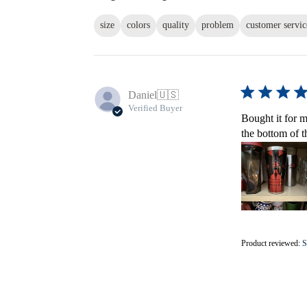
size
colors
quality
problem
customer servic
Daniel
🇺🇸
Verified Buyer
Bought it for m
the bottom of t
Product reviewed:
S