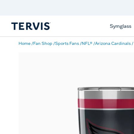
Discover Tervis Symglass
Learn More
Symglass
Home
Fan Shop
Sports Fans
NFL®
Arizona Cardinals