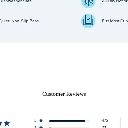
Dishwasher Safe
All Day Hot o
Quiet, Non-Slip Base
Fits Most Cup
Customer Reviews
5
475
4
23