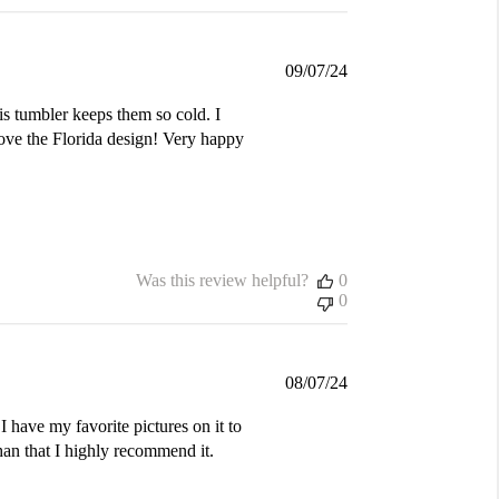
Published
09/07/24
date
is tumbler keeps them so cold. I
love the Florida design! Very happy
Was this review helpful?
0
0
Published
08/07/24
date
I have my favorite pictures on it to
an that I highly recommend it.