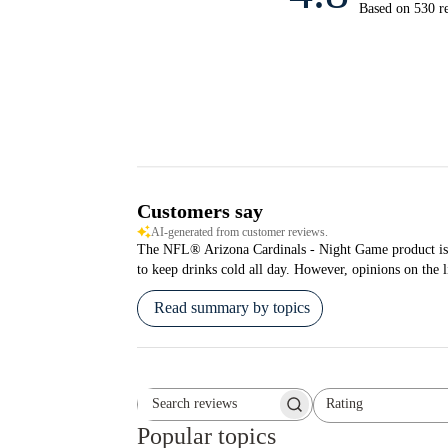
Based on 530 r
Customers say
AI-generated from customer reviews.
The NFL® Arizona Cardinals - Night Game product is pra
to keep drinks cold all day. However, opinions on the l
Read summary by topics
Rating
Search reviews
All ratings
Popular topics