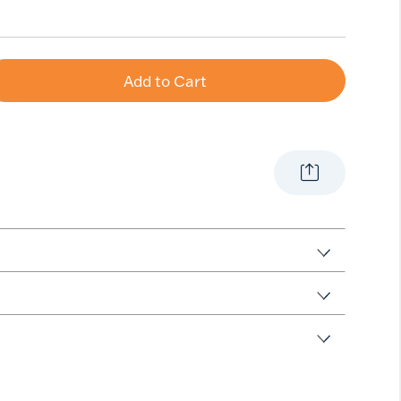
Add to Cart