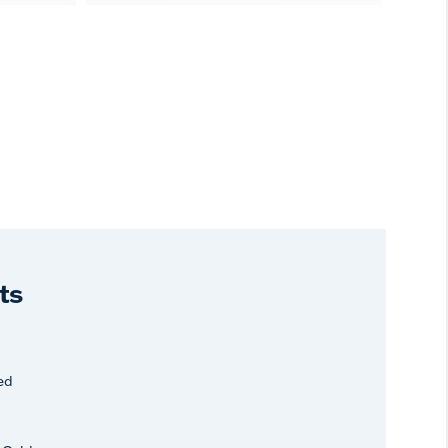
ts
ed