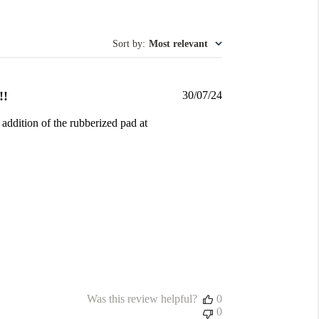
Sort by
:
Most relevant
Published
!!
30/07/24
date
 addition of the rubberized pad at
Was this review helpful?
0
0