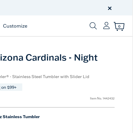
Celebrate America
250 Years
×
Shop All American
Customize
0
Enter Keyword or Item
izona Cardinals - Night
ler® - Stainless Steel Tumbler with Slider Lid
 on $99+
Item No.
1442432
z Stainless Tumbler
e
t Size