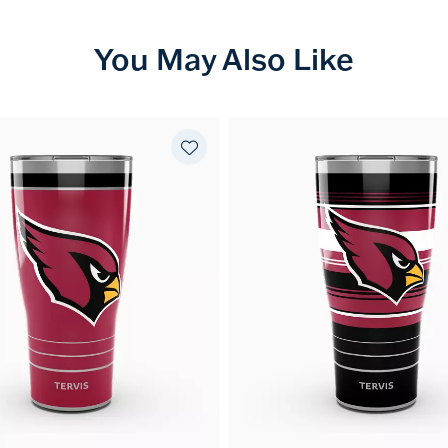
You May Also Like