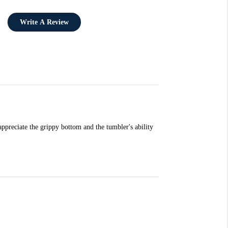
Write A Review
ppreciate the grippy bottom and the tumbler's ability