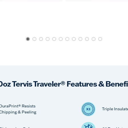
0oz Tervis Traveler® Features & Benefi
DuraPrint® Resists
Triple Insulat
Chipping & Peeling