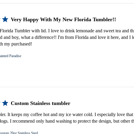
Very Happy With My New Florida Tumbler!!
lorida Tumbler with lid. I love to drink lemonade and sweet tea and th
d and boy, what a difference!! I'm from Florida and love it here, and I 
th my purchased!
ainted Paradise
Custom Stainless tumbler
bler. It keeps my coffee hot and my ice water cold. I especially love that 
gs. I recommend only hand washing to protect the design, but other th
ustom 20oz Stainless Steel