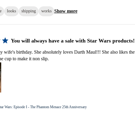
Show more
e
looks
shipping
works
You will always have a sale with Star Wars products!
y wife's birthday. She absolutely loves Darth Maul!!! She also likes the
he cup to make it non slip.
tar Wars: Episode I - The Phantom Menace 25th Anniversary