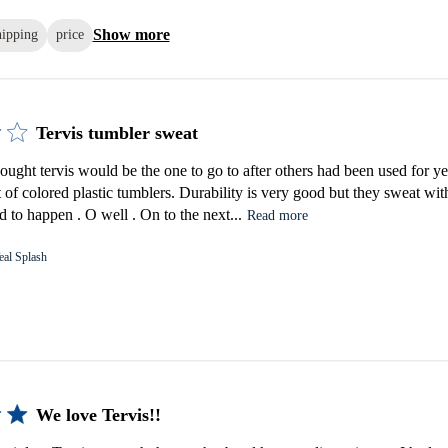
Show more
hipping
price
Tervis tumbler sweat
ought tervis would be the one to go to after others had been used for ye
t of colored plastic tumblers. Durability is very good but they sweat with
 to happen . O well . On to the next...
Read more
eal Splash
We love Tervis!!