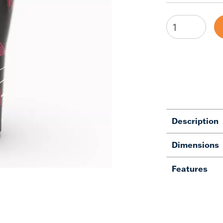
Description
Dimensions
Features