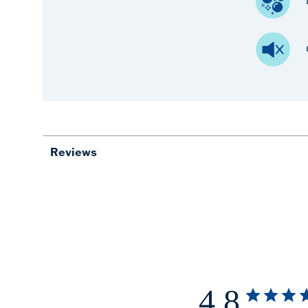
Reviews
4.8