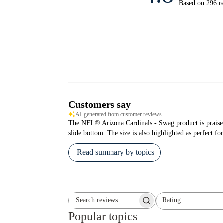
Based on 296 r
Customers say
AI-generated from customer reviews.
The NFL® Arizona Cardinals - Swag product is praised fo
slide bottom. The size is also highlighted as perfect for
Read summary by topics
Rating
Search reviews
All ratings
Popular topics