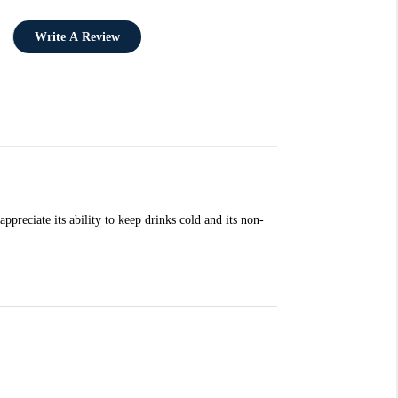
Write A Review
preciate its ability to keep drinks cold and its non-