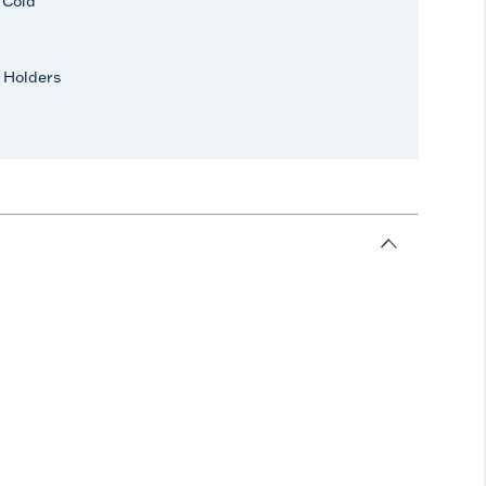
r Cold
 Holders