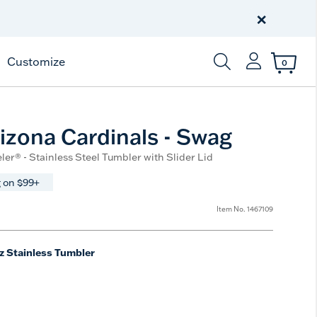
×
Customize
0
Enter Keyword or Item
izona Cardinals - Swag
ler® - Stainless Steel Tumbler with Slider Lid
 on $99+
Item No.
1467109
z Stainless Tumbler
e