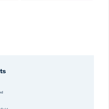
ts
ed