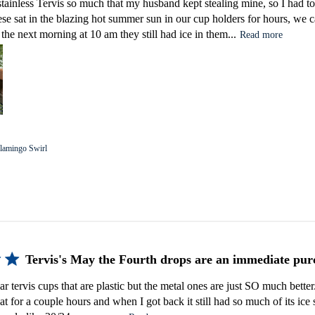
tainless Tervis so much that my husband kept stealing mine, so I had 
ese sat in the blazing hot summer sun in our cup holders for hours, w
the next morning at 10 am they still had ice in them...
Read more
lamingo Swirl
Tervis's May the Fourth drops are an immediate pur
r tervis cups that are plastic but the metal ones are just SO much better. I
 for a couple hours and when I got back it still had so much of its ice st