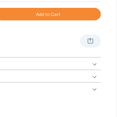
Add to Cart