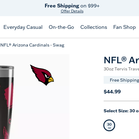
Celebrate America
250 Years
Shop All American
Everyday Casual
On-the-Go
Collections
Fan Shop
NFL® Arizona Cardinals - Swag
NFL® Ar
30oz Tervis Trave
Free Shipping
$44.99
Select Size:
30 o
30
Selected Siz
oz