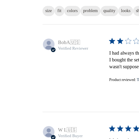
size
fit
colors
problem
quality
looks
s
BobA
🇺🇸
Verified Reviewer
I had always th
I bought the se
wasn't supposed
Product reviewed:
T
W I.
🇺🇸
Verified Buyer