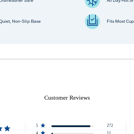
Dishwasher Safe
All Day Hot o
Quiet, Non-Slip Base
Fits Most Cup
Customer Reviews
5
272
4
11