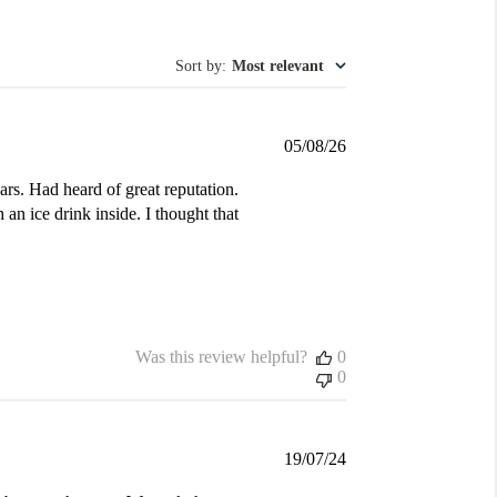
Sort by
:
Most relevant
Published
05/08/26
date
ars. Had heard of great reputation.
 an ice drink inside. I thought that
Was this review helpful?
0
0
Published
19/07/24
date