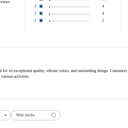
eviews
3
4
2
4
1
5
r its exceptional quality, vibrant colors, and outstanding design. Customers ap
 various activities.
With media