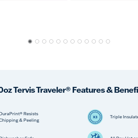
0oz Tervis Traveler® Features & Benefi
DuraPrint® Resists
Triple Insulat
Chipping & Peeling