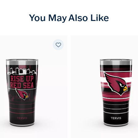
You May Also Like