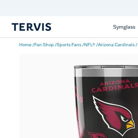
Free Shipping
on $99+
Offer Details
Symglass
Home
Fan Shop
Sports Fans
NFL®
Arizona Cardinals