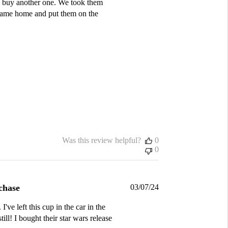
to buy another one. We took them
e came home and put them on the
Was this review helpful?
0
0
Published
chase
03/07/24
date
've left this cup in the car in the
ill! I bought their star wars release