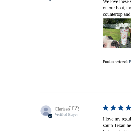
We love these s
on our boat, th
countertop and 
Product reviewed:
F
Clarissa
🇺🇸
Verified Buyer
I love my regula
south Texan heat