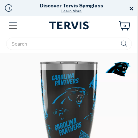
Discover Tervis Symglass
×
Learn More
Menu
0
Enter Keyword or Item No.