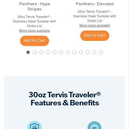
Panthers - Hype
Panthers - Elevated
Stripes
30oz Tervis Traveler® -
Stainless Steel Tumbler with
20oz Tervis Traveler® -
Slider Lid
Stainless Steel Tumbler with
More sizes available
Slider Lid
More sizes available
Add to Cart
Add to Cart
30oz Tervis Traveler®
Features & Benefits