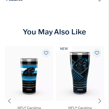
You May Also Like
NEW
NFL® Carolina
NFL® Carolina