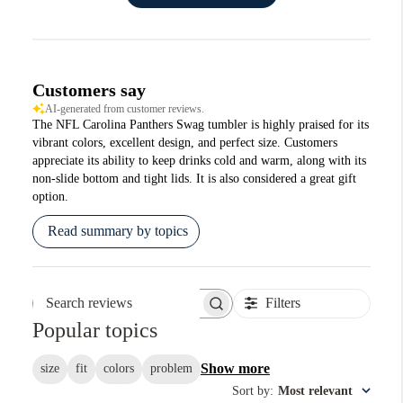
Customers say
AI-generated from customer reviews.
The NFL Carolina Panthers Swag tumbler is highly praised for its
vibrant colors, excellent design, and perfect size. Customers
appreciate its ability to keep drinks cold and warm, along with its
non-slide bottom and tight lids. It is also considered a great gift
option.
Read summary by topics
Filters
Search reviews
Popular topics
Show more
size
fit
colors
problem
Sort by
:
Most relevant