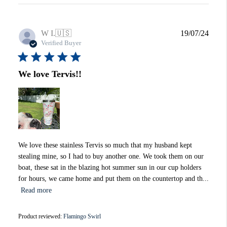
Publi
W I.
🇺🇸
19/07/24
date
Verified Buyer
We love Tervis!!
We love these stainless Tervis so much that my husband kept
stealing mine, so I had to buy another one. We took them on our
boat, these sat in the blazing hot summer sun in our cup holders
for hours, we came home and put them on the countertop and th...
Read more
Product reviewed:
Flamingo Swirl