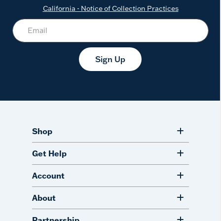
California - Notice of Collection Practices
Sign Up
Shop
Get Help
Account
About
Partnership