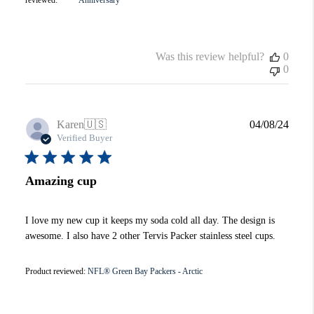
Was this review helpful?
0
0
Publi
Karen
🇺🇸
04/08/24
date
Verified Buyer
Amazing cup
I love my new cup it keeps my soda cold all day. The design is
awesome. I also have 2 other Tervis Packer stainless steel cups.
Product reviewed:
NFL® Green Bay Packers - Arctic