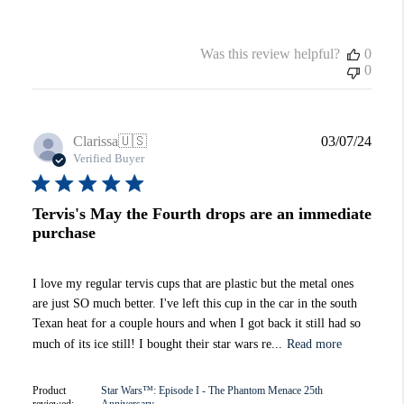
Was this review helpful?
0
0
Publi
Clarissa
🇺🇸
03/07/24
date
Verified Buyer
Tervis's May the Fourth drops are an immediate
purchase
I love my regular tervis cups that are plastic but the metal ones
are just SO much better. I've left this cup in the car in the south
Texan heat for a couple hours and when I got back it still had so
much of its ice still! I bought their star wars re...
Read more
Product
Star Wars™: Episode I - The Phantom Menace 25th
reviewed:
Anniversary