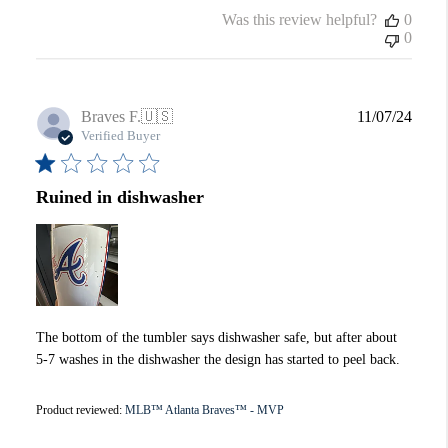
Was this review helpful?
0
0
Publi
Braves F.
🇺🇸
11/07/24
date
Verified Buyer
Ruined in dishwasher
The bottom of the tumbler says dishwasher safe, but after about
5-7 washes in the dishwasher the design has started to peel back.
Product reviewed:
MLB™ Atlanta Braves™ - MVP