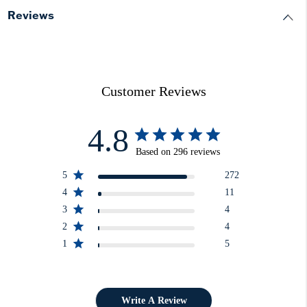
Reviews
Customer Reviews
4.8
Based on 296 reviews
5
272
4
11
3
4
2
4
1
5
Write A Review