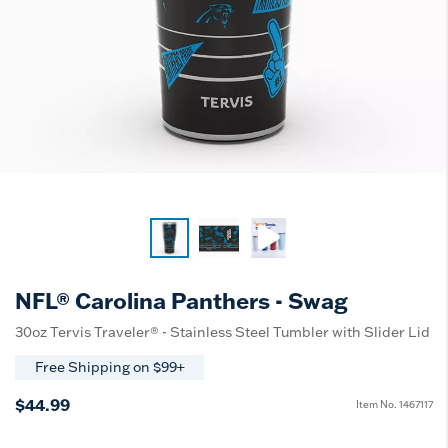
NFL® Carolina Panthers - Swag
30oz Tervis Traveler® - Stainless Steel Tumbler with Slider Lid
Free Shipping on $99+
$44.99
Item No.
1467117