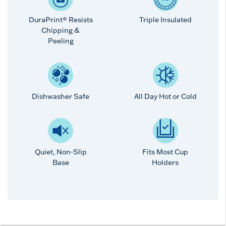
DuraPrint® Resists
Triple Insulated
Chipping &
Peeling
Dishwasher Safe
All Day Hot or Cold
Quiet, Non-Slip
Fits Most Cup
Base
Holders