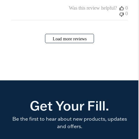
Was this review helpful?
0
0
Load more reviews
Get Your Fill.
Be the first to hear about new products, updates
and offers.