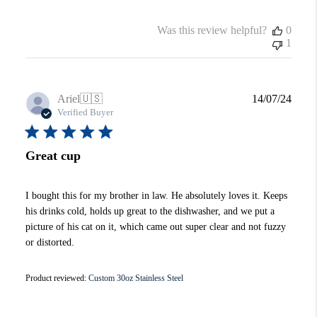
Was this review helpful?
0
1
Publi
Ariel
🇺🇸
14/07/24
date
Verified Buyer
Great cup
I bought this for my brother in law. He absolutely loves it. Keeps
his drinks cold, holds up great to the dishwasher, and we put a
picture of his cat on it, which came out super clear and not fuzzy
or distorted.
Product reviewed:
Custom 30oz Stainless Steel