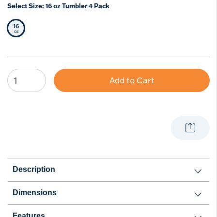
Select Size:
16 oz Tumbler 4 Pack
16
Selected Size
oz
Add to Cart
Description
Dimensions
Features