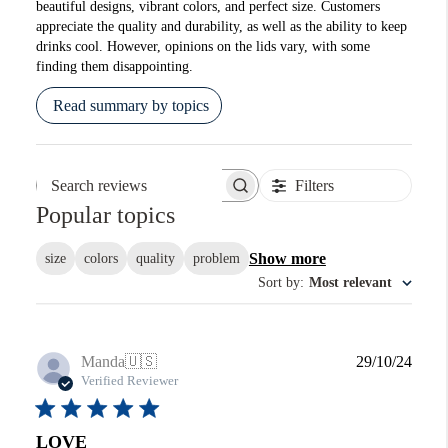
beautiful designs, vibrant colors, and perfect size. Customers
appreciate the quality and durability, as well as the ability to keep
drinks cool. However, opinions on the lids vary, with some
finding them disappointing.
Read summary by topics
Filters
Search reviews
Popular topics
Show more
size
colors
quality
problem
Sort by
:
Most relevant
Publi
Manda
🇺🇸
29/10/24
date
Verified Reviewer
LOVE