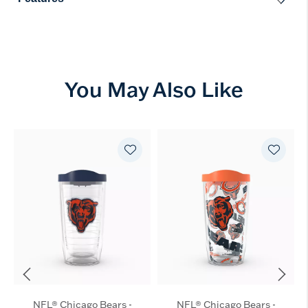
You May Also Like
NFL® Chicago Bears -
NFL® Chicago Bears -