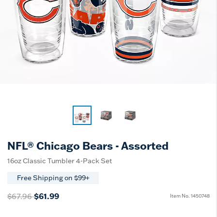
NFL® Chicago Bears - Assorted
16oz Classic Tumbler 4-Pack Set
Free Shipping on $99+
Price reduced from
to
$67.96
$61.99
Item No.
1450748