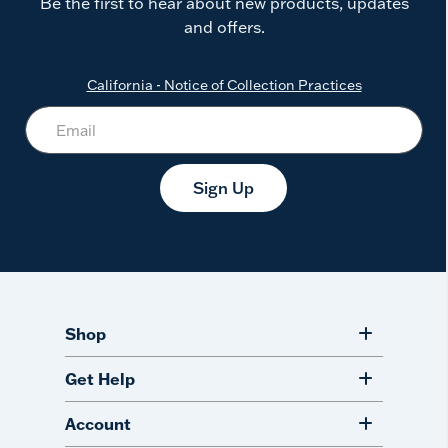
Be the first to hear about new products, updates
and offers.
California - Notice of Collection Practices
Sign Up
Shop
Get Help
Account