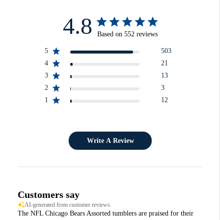
4.8
Based on 552 reviews
5
503
4
21
3
13
2
3
1
12
Write A Review
Customers say
AI-generated from customer reviews.
The NFL Chicago Bears Assorted tumblers are praised for their