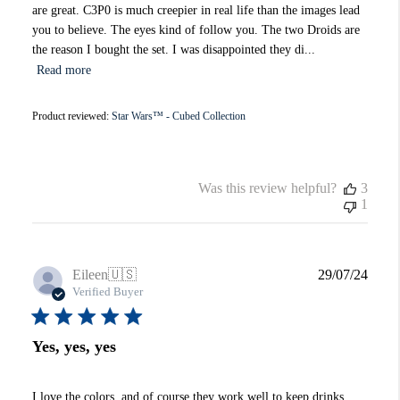
are great. C3P0 is much creepier in real life than the images lead
you to believe. The eyes kind of follow you. The two Droids are
the reason I bought the set. I was disappointed they di...
Read more
Product reviewed:
Star Wars™ - Cubed Collection
Was this review helpful?
3
1
Publi
Eileen
🇺🇸
29/07/24
date
Verified Buyer
Yes, yes, yes
I love the colors, and of course they work well to keep drinks