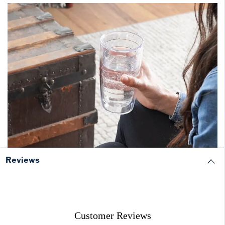
Reviews
Customer Reviews