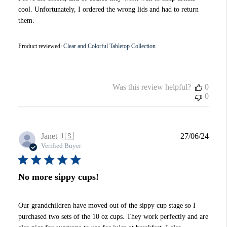
cool. Unfortunately, I ordered the wrong lids and had to return
them.
Product reviewed:
Clear and Colorful Tabletop Collection
Was this review helpful?
0
0
Publi
Janet
🇺🇸
27/06/24
date
Verified Buyer
No more sippy cups!
Our grandchildren have moved out of the sippy cup stage so I
purchased two sets of the 10 oz cups. They work perfectly and are