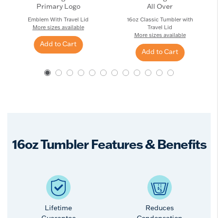
Primary Logo
All Over
Emblem With Travel Lid
16oz Classic Tumbler with
More sizes available
Travel Lid
More sizes available
Add to Cart
Add to Cart
16oz Tumbler Features & Benefits
Lifetime
Reduces
Guarantee
Condensation