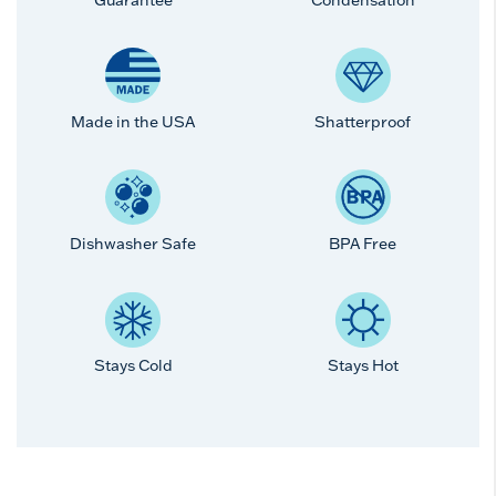
Made in the USA
Shatterproof
Dishwasher Safe
BPA Free
Stays Cold
Stays Hot