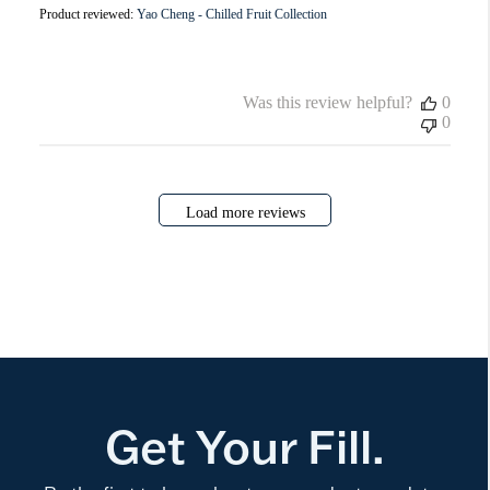
Product reviewed:
Yao Cheng - Chilled Fruit Collection
Was this review helpful?
0
0
Load more reviews
Get Your Fill.