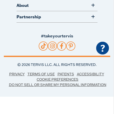
About
Partnership
#takeyourtervis
?
©
2026
TERVIS LLC. ALL RIGHTS RESERVED.
PRIVACY
TERMS OF USE
PATENTS
ACCESSIBILITY
COOKIE PREFERENCES
DO NOT SELL OR SHARE MY PERSONAL INFORMATION