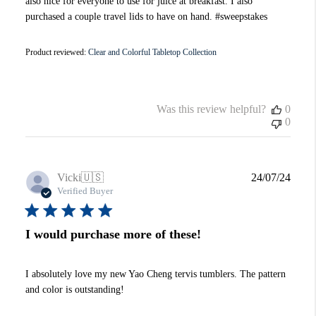
also nice for everyone to use for juice at breakfast. I also
purchased a couple travel lids to have on hand. #sweepstakes
Product reviewed:
Clear and Colorful Tabletop Collection
Was this review helpful?
0
0
Publi
Vicki
🇺🇸
24/07/24
date
Verified Buyer
I would purchase more of these!
I absolutely love my new Yao Cheng tervis tumblers. The pattern
and color is outstanding!