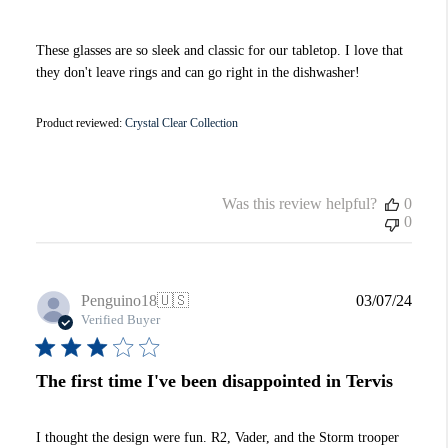
These glasses are so sleek and classic for our tabletop. I love that
they don't leave rings and can go right in the dishwasher!
Product reviewed:
Crystal Clear Collection
Was this review helpful?
0
0
Publi
Penguino18
🇺🇸
03/07/24
date
Verified Buyer
The first time I've been disappointed in Tervis
I thought the design were fun. R2, Vader, and the Storm trooper