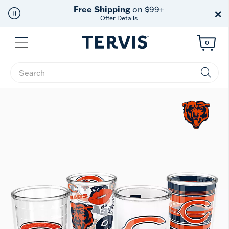
Free Shipping
on $99+
×
Offer Details
Menu
0
Enter Keyword or Item No.