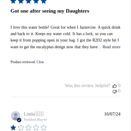
Got one after seeing my Daughters
I love this water bottle! Great for when I Jazzercise. A quick drink
and back to it. Keeps my water cold. It has a lock, so you can
keep it from popping open in your bag. I got the R2D2 style bit I
want to get the eucalyptus design now that they have...
Read more
Product reviewed:
Clear
Was this review helpful?
0
0
Publi
Linda
🇺🇸
16/07/24
date
Verified Buyer