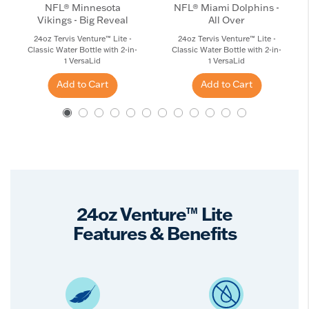
NFL® Minnesota
NFL® Miami Dolphins -
Vikings - Big Reveal
All Over
24oz Tervis Venture™ Lite -
24oz Tervis Venture™ Lite -
Classic Water Bottle with 2-in-
Classic Water Bottle with 2-in-
1 VersaLid
1 VersaLid
Add to Cart
Add to Cart
24oz Venture™ Lite
Features & Benefits