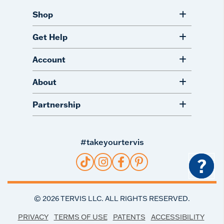
Shop
Get Help
Account
About
Partnership
#takeyourtervis
?
©
2026
TERVIS LLC. ALL RIGHTS RESERVED.
PRIVACY
TERMS OF USE
PATENTS
ACCESSIBILITY