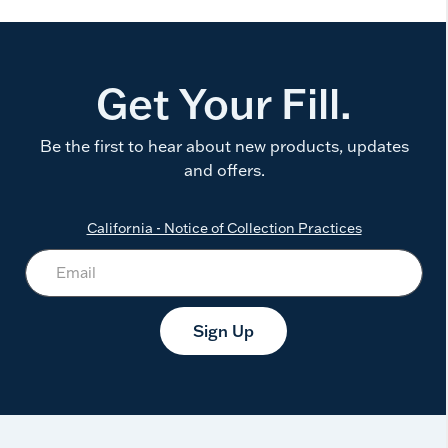
Get Your Fill.
Be the first to hear about new products, updates
and offers.
California - Notice of Collection Practices
Sign Up