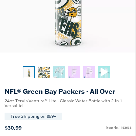
NFL® Green Bay Packers - All Over
24oz Tervis Venture™ Lite - Classic Water Bottle with 2-in-1
VersaLid
Free Shipping on $99+
$30.99
Item No.
1453638