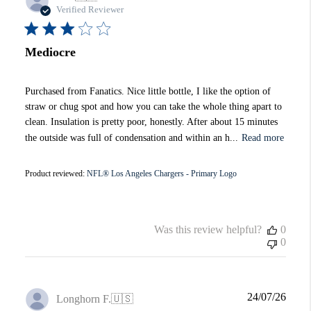
date
Verified Reviewer
Mediocre
Purchased from Fanatics. Nice little bottle, I like the option of
straw or chug spot and how you can take the whole thing apart to
clean. Insulation is pretty poor, honestly. After about 15 minutes
the outside was full of condensation and within an h...
Read more
Product reviewed:
NFL® Los Angeles Chargers - Primary Logo
Was this review helpful?
0
0
Publi
24/07/26
Longhorn F.
🇺🇸
date