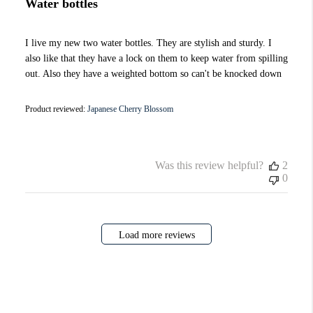
Water bottles
I live my new two water bottles. They are stylish and sturdy. I
also like that they have a lock on them to keep water from spilling
out. Also they have a weighted bottom so can't be knocked down
Product reviewed:
Japanese Cherry Blossom
Was this review helpful?
2
0
Load more reviews