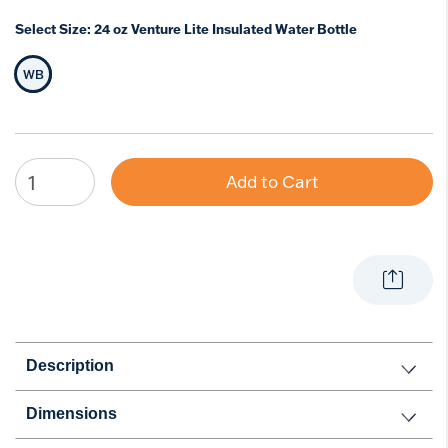
Select Size:
24 oz Venture Lite Insulated Water Bottle
WB
Selected Size
Add to Cart
Description
Dimensions