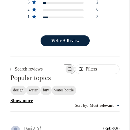
3
2
2
0
1
3
Write A Review
Filters
Search reviews
Popular topics
design
water
buy
water bottle
Show more
Sort by
:
Most relevant
Publi
Dan
🇺🇸
06/08/26