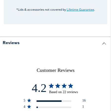
*Lids & accessories not covered by
Lifetime Guarantee
.
Reviews
Customer Reviews
4.2
Based on 22 reviews
5
16
4
1