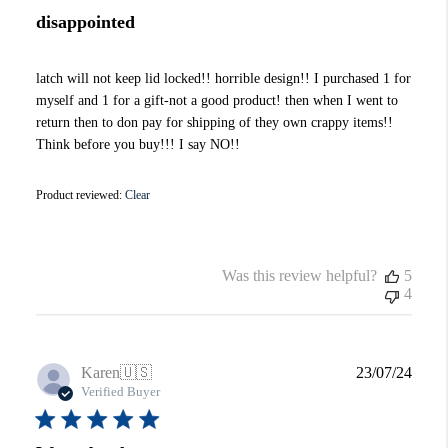
disappointed
latch will not keep lid locked!! horrible design!! I purchased 1 for
myself and 1 for a gift-not a good product! then when I went to
return then to don pay for shipping of they own crappy items!!
Think before you buy!!! I say NO!!
Product reviewed:
Clear
Was this review helpful?
5
4
Publi
Karen
🇺🇸
23/07/24
date
Verified Buyer