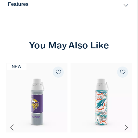
Features
You May Also Like
NEW