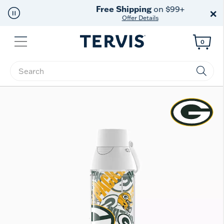
Free Shipping
on $99+
×
Offer Details
Menu
0
Enter Keyword or Item No.