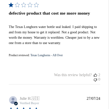
defective product that cost me more money
The Texas Longhorn water bottle seal leaked. I paid shipping to
and from my house to get it replaced. Not a good product. Not
worth the money. Warranty is worthless. Cheaper just to by a new
one from a store than to use warranty.
Product reviewed:
Texas Longhorns - All Over
Was this review helpful?
2
0
Publi
Julie H.
🇺🇸
27/07/24
date
Verified Buyer