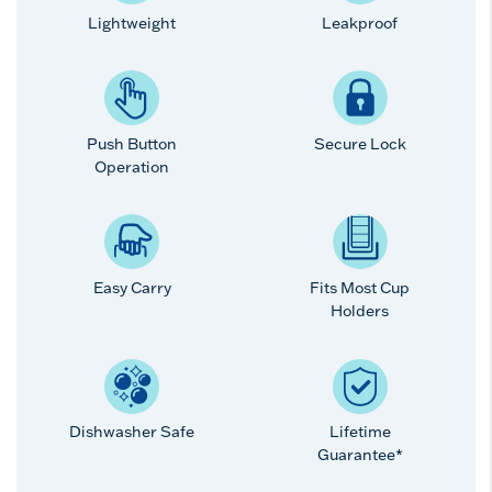
Lightweight
Leakproof
Push Button
Secure Lock
Operation
Easy Carry
Fits Most Cup
Holders
Dishwasher Safe
Lifetime
Guarantee*