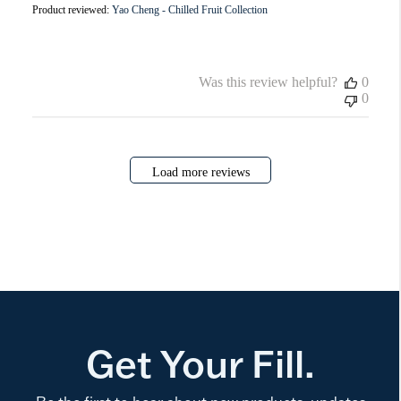
Product reviewed:
Yao Cheng - Chilled Fruit Collection
Was this review helpful?
0
0
Load more reviews
Get Your Fill.