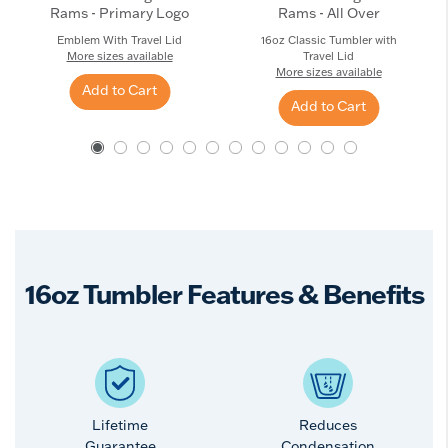
Rams - Primary Logo
Rams - All Over
Emblem With Travel Lid
16oz Classic Tumbler with
More sizes available
Travel Lid
More sizes available
Add to Cart
Add to Cart
16oz Tumbler Features & Benefits
Lifetime
Reduces
Guarantee
Condensation