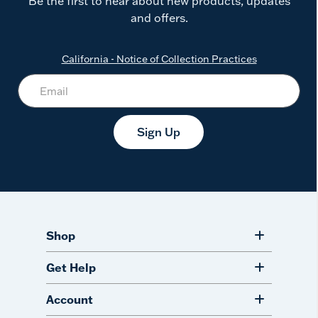
Be the first to hear about new products, updates
and offers.
California - Notice of Collection Practices
Sign Up
Shop
Get Help
Account