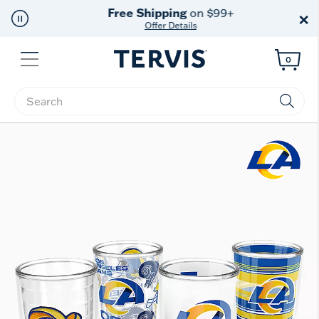
Free Shipping
on $99+
×
Offer Details
Menu
0
Enter Keyword or Item No.