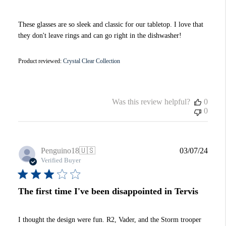
These glasses are so sleek and classic for our tabletop. I love that
they don't leave rings and can go right in the dishwasher!
Product reviewed:
Crystal Clear Collection
Was this review helpful?
0
0
Publi
Penguino18
🇺🇸
03/07/24
date
Verified Buyer
The first time I've been disappointed in Tervis
I thought the design were fun. R2, Vader, and the Storm trooper