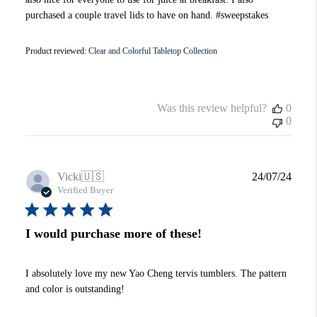
purchased a couple travel lids to have on hand. #sweepstakes
Product reviewed:
Clear and Colorful Tabletop Collection
Was this review helpful?
0
0
Publi
Vicki
🇺🇸
24/07/24
date
Verified Buyer
I would purchase more of these!
I absolutely love my new Yao Cheng tervis tumblers. The pattern
and color is outstanding!