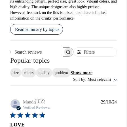
its outstanding pattern, perfect size, great look, vibrant colors, and
high quality. The unique designs are also highly praised.
However, feedback on the lids is mixed, and there is limited
information on the drinks' performance.
Read summary by topics
Filters
Search reviews
Popular topics
Show more
size
colors
quality
problem
Sort by
:
Most relevant
Publi
Manda
🇺🇸
29/10/24
date
Verified Reviewer
LOVE