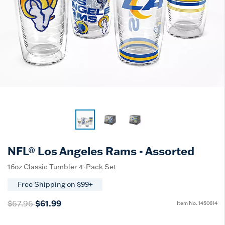
NFL® Los Angeles Rams - Assorted
16oz Classic Tumbler 4-Pack Set
Free Shipping on $99+
Price reduced from
to
$61.99
$67.96
Item No.
1450614