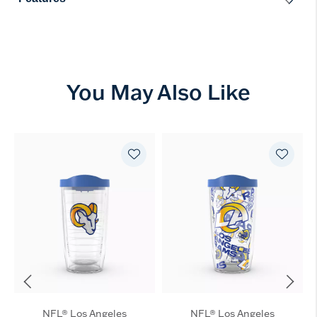
You May Also Like
NFL® Los Angeles
NFL® Los Angeles