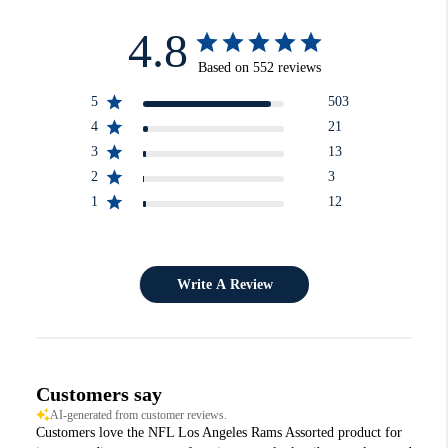
4.8
Based on 552 reviews
5
503
4
21
3
13
2
3
1
12
Write A Review
Customers say
AI-generated from customer reviews.
Customers love the NFL Los Angeles Rams Assorted product for