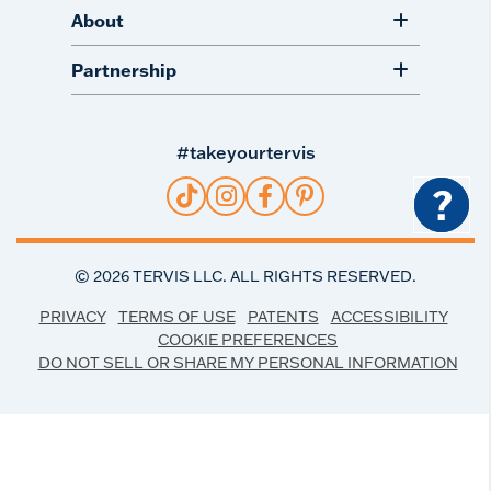
About
Partnership
#takeyourtervis
?
©
2026
TERVIS LLC. ALL RIGHTS RESERVED.
PRIVACY
TERMS OF USE
PATENTS
ACCESSIBILITY
COOKIE PREFERENCES
DO NOT SELL OR SHARE MY PERSONAL INFORMATION