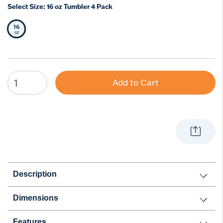
Select Size:
16 oz Tumbler 4 Pack
16
Selected Size
oz
Add to Cart
Description
Dimensions
Features