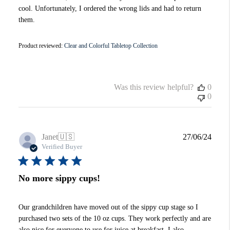
cool. Unfortunately, I ordered the wrong lids and had to return
them.
Product reviewed:
Clear and Colorful Tabletop Collection
Was this review helpful?
0
0
Publi
Janet
🇺🇸
27/06/24
date
Verified Buyer
No more sippy cups!
Our grandchildren have moved out of the sippy cup stage so I
purchased two sets of the 10 oz cups. They work perfectly and are
also nice for everyone to use for juice at breakfast. I also