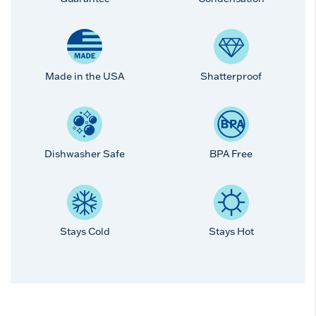
Made in the USA
Shatterproof
Dishwasher Safe
BPA Free
Stays Cold
Stays Hot