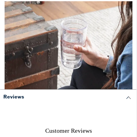
Reviews
Customer Reviews