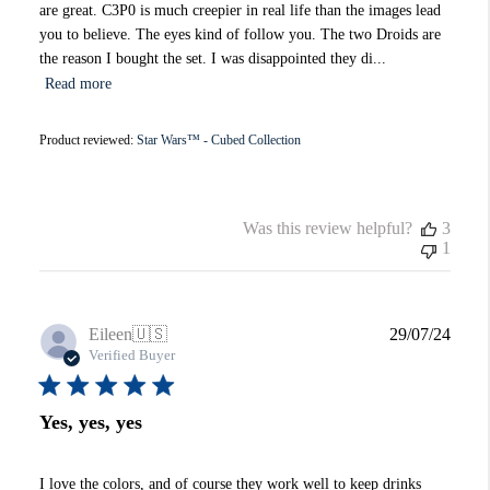
are great. C3P0 is much creepier in real life than the images lead
you to believe. The eyes kind of follow you. The two Droids are
the reason I bought the set. I was disappointed they di...
Read more
Product reviewed:
Star Wars™ - Cubed Collection
Was this review helpful?
3
1
Publi
Eileen
🇺🇸
29/07/24
date
Verified Buyer
Yes, yes, yes
I love the colors, and of course they work well to keep drinks