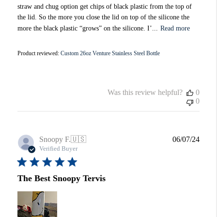
straw and chug option get chips of black plastic from the top of
the lid. So the more you close the lid on top of the silicone the
more the black plastic “grows” on the silicone. I’...
Read more
Product reviewed:
Custom 26oz Venture Stainless Steel Bottle
Was this review helpful?
0
0
Publi
Snoopy F.
🇺🇸
06/07/24
date
Verified Buyer
The Best Snoopy Tervis