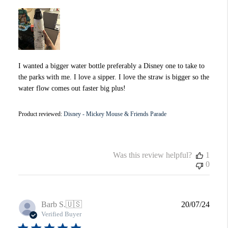
I wanted a bigger water bottle preferably a Disney one to take to
the parks with me. I love a sipper. I love the straw is bigger so the
water flow comes out faster big plus!
Product reviewed:
Disney - Mickey Mouse & Friends Parade
Was this review helpful?
1
0
Publi
Barb S.
🇺🇸
20/07/24
date
Verified Buyer