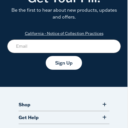
Be the first to hear about new products, updates
and offers.
California - Notice of Collection Practices
Sign Up
Shop
Get Help