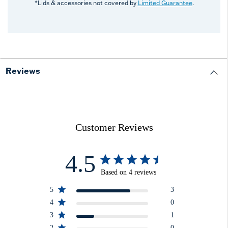
*Lids & accessories not covered by
Limited Guarantee
.
Reviews
Customer Reviews
4.5
Based on 4 reviews
5
3
4
0
3
1
2
0