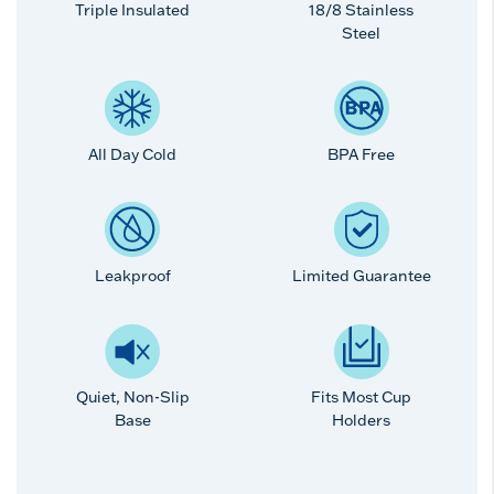
Triple Insulated
18/8 Stainless
Steel
All Day Cold
BPA Free
Leakproof
Limited Guarantee
Quiet, Non-Slip
Fits Most Cup
Base
Holders