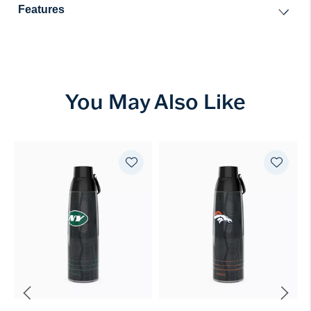
Features
You May Also Like