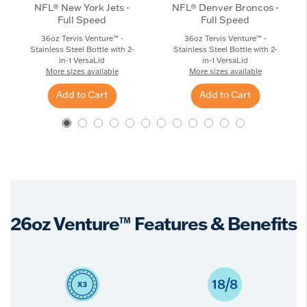
NFL® New York Jets -
NFL® Denver Broncos -
Full Speed
Full Speed
36oz Tervis Venture™ -
36oz Tervis Venture™ -
Stainless Steel Bottle with 2-
Stainless Steel Bottle with 2-
in-1 VersaLid
in-1 VersaLid
More sizes available
More sizes available
Add to Cart
Add to Cart
26oz Venture™ Features & Benefits