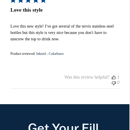
Love this style
Love this new style! I've got several of the tervis stainless steel
bottles but this style is very nice because you don't have to
unscrew the top to drink now.
Product reviewed:
Inkreel - Colorburst
Was this review helpful?
1
0
Get Your Fill.