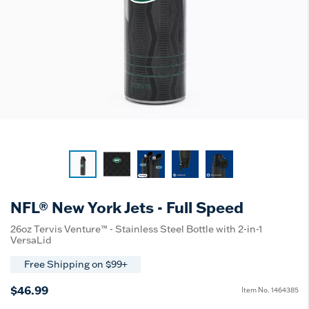
NFL® New York Jets - Full Speed
26oz Tervis Venture™ - Stainless Steel Bottle with 2-in-1
VersaLid
Free Shipping on $99+
$46.99
Item No.
1464385