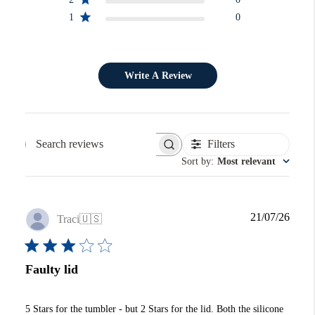
1
0
Write A Review
Filters
Search reviews
Sort by
:
Most relevant
Publi
21/07/26
Traci
🇺🇸
date
Faulty lid
5 Stars for the tumbler - but 2 Stars for the lid. Both the silicone