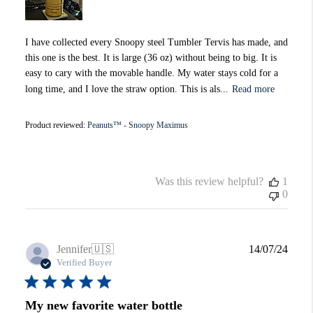
I have collected every Snoopy steel Tumbler Tervis has made, and
this one is the best. It is large (36 oz) without being to big. It is
easy to cary with the movable handle. My water stays cold for a
long time, and I love the straw option. This is als...
Read more
Product reviewed:
Peanuts™ - Snoopy Maximus
Was this review helpful?
1
0
Publi
Jennifer
🇺🇸
14/07/24
date
Verified Buyer
My new favorite water bottle