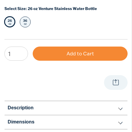
Select Size:
26 oz Venture Stainless Water Bottle
26
36
Selected Size
Select Size
oz
oz
Add to Cart
Description
Dimensions