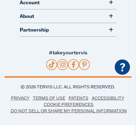
Account
About
Partnership
#takeyourtervis
?
©
2026
TERVIS LLC. ALL RIGHTS RESERVED.
PRIVACY
TERMS OF USE
PATENTS
ACCESSIBILITY
COOKIE PREFERENCES
DO NOT SELL OR SHARE MY PERSONAL INFORMATION