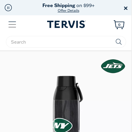
Free Shipping
on $99+
×
Offer Details
Menu
0
Enter Keyword or Item No.