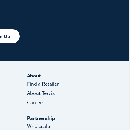
.
gn Up
About
Find a Retailer
About Tervis
Careers
Partnership
Wholesale