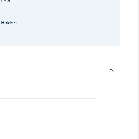
r Cold
 Holders