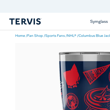
Discover Tervis Symglass
Learn More
Symglass
Home
Fan Shop
Sports Fans
NHL®
Columbus Blue Jac