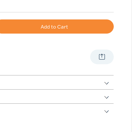
Add to Cart