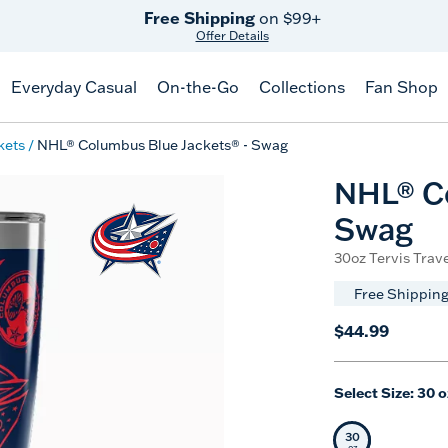
Free Shipping
on $99+
Offer Details
Everyday Casual
On-the-Go
Collections
Fan Shop
kets
NHL® Columbus Blue Jackets® - Swag
NHL® Co
Swag
30oz Tervis Trave
Free Shipping
$44.99
Select Size:
30 o
30
Selected Siz
oz