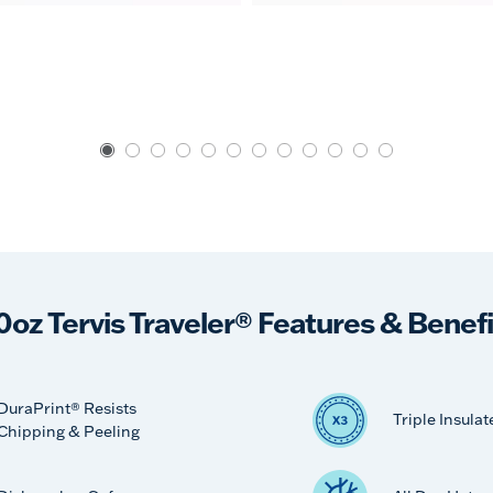
0oz Tervis Traveler® Features & Benefi
DuraPrint® Resists
Triple Insulat
Chipping & Peeling