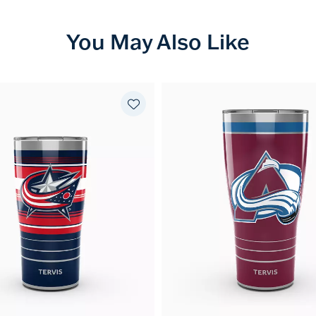
You May Also Like