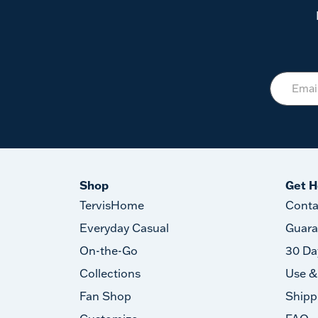
Shop
Get H
TervisHome
Conta
Everyday Casual
Guara
On-the-Go
30 Da
Collections
Use &
Fan Shop
Shipp