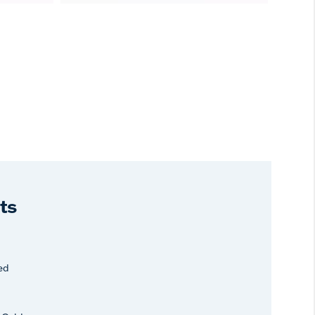
ts
ed