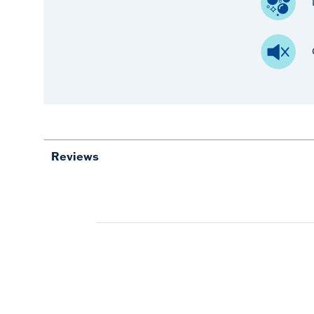
Reviews