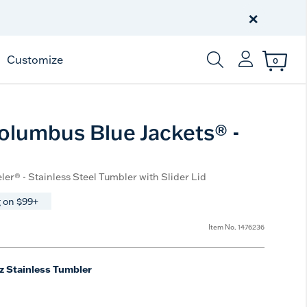
Celebrate America
250 Years
×
Shop All American
Customize
0
Enter Keyword or Item
lumbus Blue Jackets® -
ler® - Stainless Steel Tumbler with Slider Lid
 on $99+
Item No.
1476236
z Stainless Tumbler
e