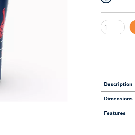
Description
Dimensions
Features