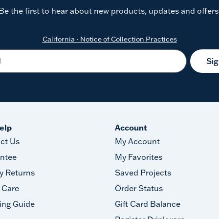
Be the first to hear about new products, updates and offers
California - Notice of Collection Practices
Si
elp
Account
ct Us
My Account
ntee
My Favorites
y Returns
Saved Projects
 Care
Order Status
ing Guide
Gift Card Balance