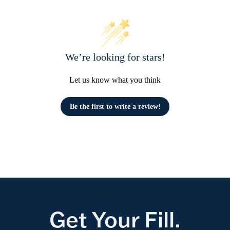
We’re looking for stars!
Let us know what you think
Be the first to write a review!
Get Your Fill.