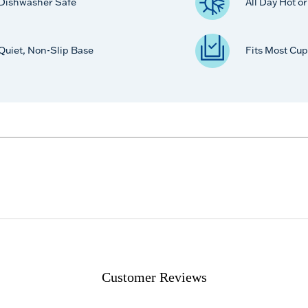
Dishwasher Safe
All Day Hot o
Quiet, Non-Slip Base
Fits Most Cup
Customer Reviews