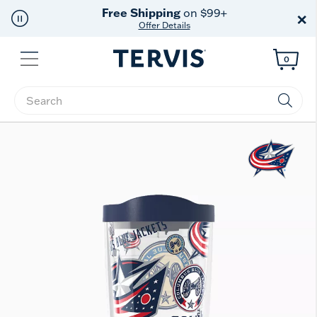
Free Shipping
on $99+
×
Offer Details
Menu
0
Enter Keyword or Item No.