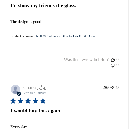
I'd show my friends the glass.
The design is good
Product reviewed:
NHL® Columbus Blue Jackets® - All Over
Was this review helpful?
0
0
Publi
Charles
🇺🇸
28/03/19
date
Verified Buyer
I would buy this again
Every day