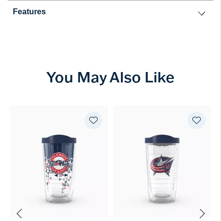
Features
You May Also Like