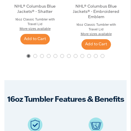
NHL® Columbus Blue
NHL® Columbus Blue
Jackets® - Shatter
Jackets® - Embroidered
Emblem
16oz Classic Tumbler with
Travel Lid
16oz Classic Tumbler with
More sizes available
Travel Lid
More sizes available
Add to Cart
Add to Cart
16oz Tumbler Features & Benefits