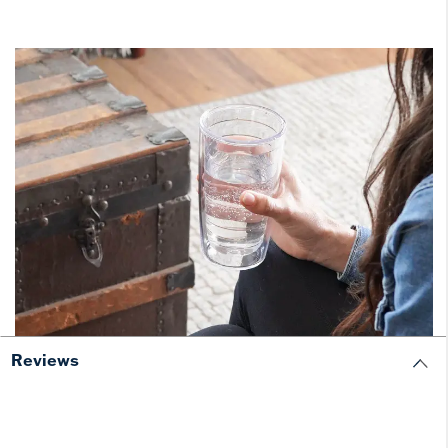
Reviews