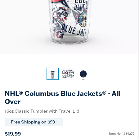
NHL® Columbus Blue Jackets® - All
Over
16oz Classic Tumbler with Travel Lid
Free Shipping on $99+
$19.99
Item No.
1284279