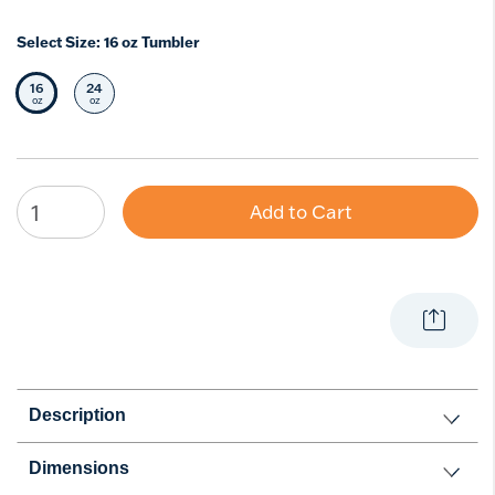
Select Size:
16 oz Tumbler
16
24
Selected Size
Select Size
oz
oz
Add to Cart
Description
Dimensions