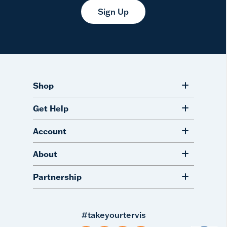
Sign Up
Shop
Get Help
Account
About
Partnership
#takeyourtervis