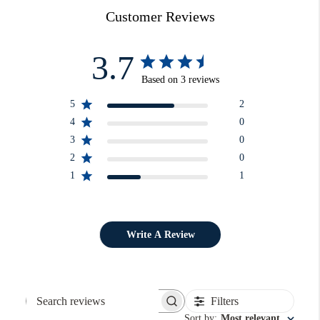
Customer Reviews
3.7
Based on 3 reviews
5
2
4
0
3
0
2
0
1
1
Write A Review
Filters
Search reviews
Sort by
:
Most relevant