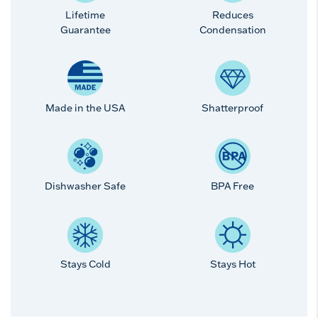
Lifetime
Reduces
Guarantee
Condensation
Made in the USA
Shatterproof
Dishwasher Safe
BPA Free
Stays Cold
Stays Hot