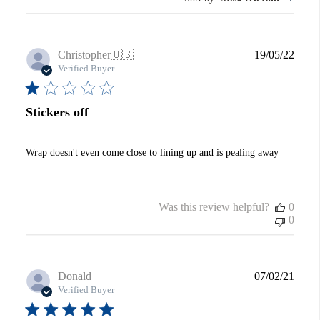
Publi
Christopher
🇺🇸
19/05/22
date
Verified Buyer
Stickers off
Wrap doesn't even come close to lining up and is pealing away
Was this review helpful?
0
0
Publi
Donald
07/02/21
date
Verified Buyer