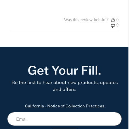
Was this review helpful?
0
0
Get Your Fill.
Be the first to hear about new products, updates
and offers.
California - Notice of Collection Practices