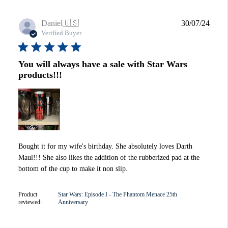
Publi
Daniel
🇺🇸
30/07/24
date
Verified Buyer
You will always have a sale with Star Wars
products!!!
Bought it for my wife's birthday. She absolutely loves Darth
Maul!!! She also likes the addition of the rubberized pad at the
bottom of the cup to make it non slip.
Product
Star Wars: Episode I - The Phantom Menace 25th
reviewed:
Anniversary