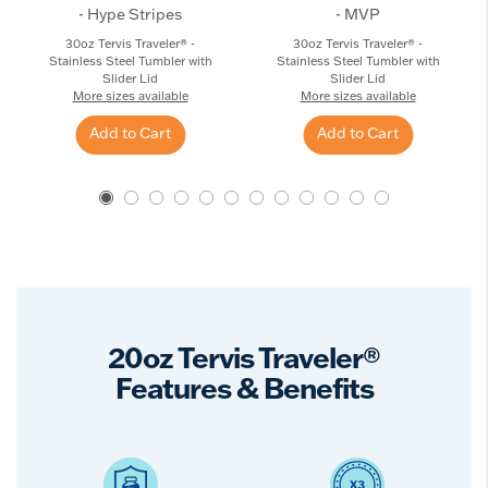
- Hype Stripes
- MVP
30oz Tervis Traveler® -
30oz Tervis Traveler® -
Stainless Steel Tumbler with
Stainless Steel Tumbler with
Slider Lid
Slider Lid
More sizes available
More sizes available
Add to Cart
Add to Cart
20oz Tervis Traveler®
Features & Benefits