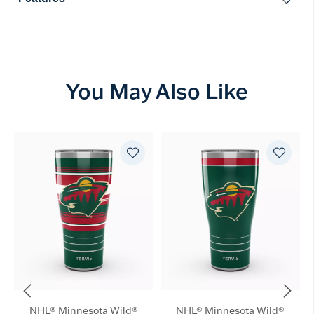
You May Also Like
NHL® Minnesota Wild®
NHL® Minnesota Wild®