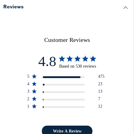
Reviews
Customer Reviews
4.8
Based on 530 reviews
5
475
4
23
3
13
2
7
1
12
Write A Review