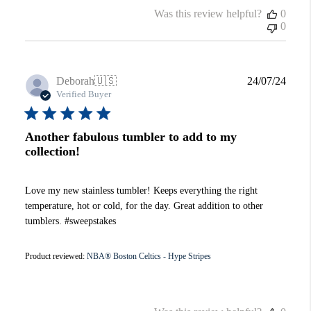
Was this review helpful?
0
0
Publi
Deborah
🇺🇸
24/07/24
date
Verified Buyer
Another fabulous tumbler to add to my
collection!
Love my new stainless tumbler! Keeps everything the right
temperature, hot or cold, for the day. Great addition to other
tumblers. #sweepstakes
Product reviewed:
NBA® Boston Celtics - Hype Stripes