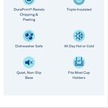
DuraPrint® Resists
Triple Insulated
Chipping &
Peeling
Dishwasher Safe
All Day Hot or Cold
Quiet, Non-Slip
Fits Most Cup
Base
Holders