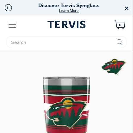
Free Shipping
on $99+
×
Offer Details
Menu
0
Enter Keyword or Item No.