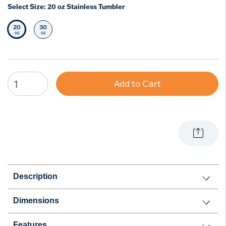
Select Size:
20 oz Stainless Tumbler
20
30
Selected Size
Select Size
oz
oz
Add to Cart
Description
Dimensions
Features