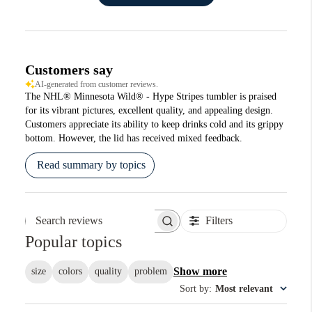
Customers say
AI-generated from customer reviews.
The NHL® Minnesota Wild® - Hype Stripes tumbler is praised
for its vibrant pictures, excellent quality, and appealing design.
Customers appreciate its ability to keep drinks cold and its grippy
bottom. However, the lid has received mixed feedback.
Read summary by topics
Filters
Search reviews
Popular topics
Show more
size
colors
quality
problem
Sort by
:
Most relevant