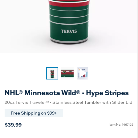
NHL® Minnesota Wild® - Hype Stripes
20oz Tervis Traveler® - Stainless Steel Tumbler with Slider Lid
Free Shipping on $99+
$39.99
Item No.
1467125