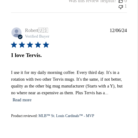
Was this review helpful?
0
1
Publi
Robert
🇺🇸
12/06/24
date
Verified Buyer
I love Tervis.
I use it for my daily morning coffee. Every third day. It's in a
rotation with two other Tervis mugs. It's the same, if not better,
quality as the other big mug manufacturer (Starts with a Y), but
no where near as expensive as them. Plus Tervis has a...
Read more
Product reviewed:
MLB™ St. Louis Cardinals™ - MVP