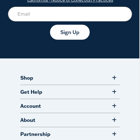
Sign Up
Shop
Get Help
Account
About
Partnership