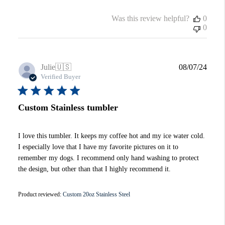
Was this review helpful?
0
0
Publi
Julie
🇺🇸
08/07/24
date
Verified Buyer
Custom Stainless tumbler
I love this tumbler. It keeps my coffee hot and my ice water cold.
I especially love that I have my favorite pictures on it to
remember my dogs. I recommend only hand washing to protect
the design, but other than that I highly recommend it.
Product reviewed:
Custom 20oz Stainless Steel