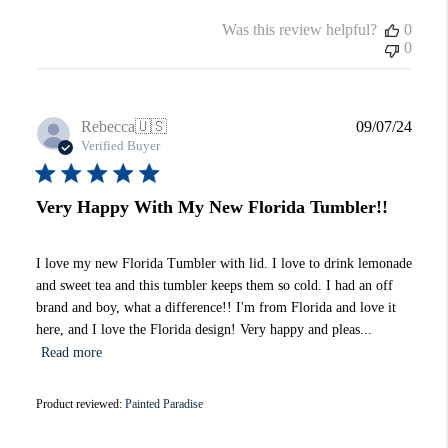
Was this review helpful?
0
0
Publi
Rebecca
🇺🇸
09/07/24
date
Verified Buyer
Very Happy With My New Florida Tumbler!!
I love my new Florida Tumbler with lid. I love to drink lemonade
and sweet tea and this tumbler keeps them so cold. I had an off
brand and boy, what a difference!! I'm from Florida and love it
here, and I love the Florida design! Very happy and pleas...
Read more
Product reviewed:
Painted Paradise