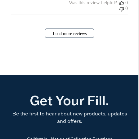
Was this review helpful?
0
0
Load more reviews
Get Your Fill.
Be the first to hear about new products, updates
and offers.
California - Notice of Collection Practices