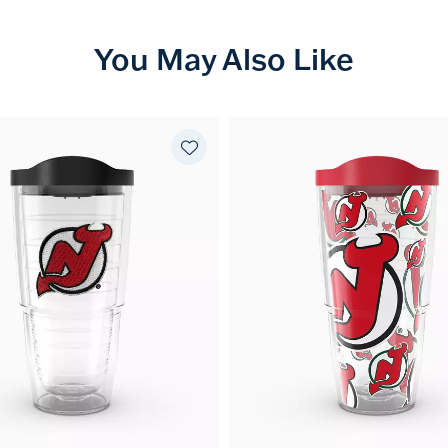
You May Also Like