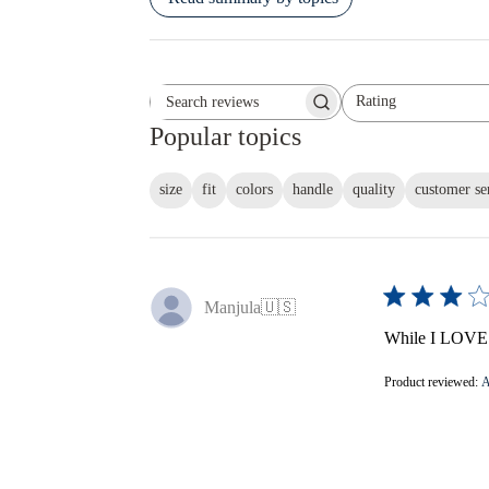
Rating
Search reviews
All ratings
Popular topics
size
fit
colors
handle
quality
customer se
Manjula
🇺🇸
While I LOVE th
Product reviewed:
A