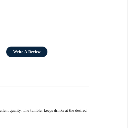
Write A Review
lent quality. The tumbler keeps drinks at the desired