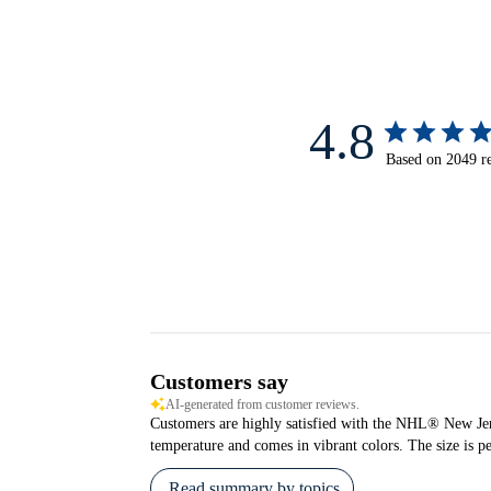
4.8
Based on 2049 r
Customers say
AI-generated from customer reviews.
Customers are highly satisfied with the NHL® New Jerse
temperature and comes in vibrant colors. The size is pe
Read summary by topics