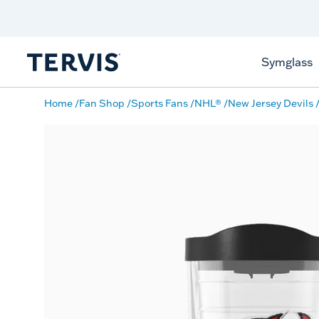
Discover Tervis Symglass
Learn More
Symglass
Home
Fan Shop
Sports Fans
NHL®
New Jersey Devils