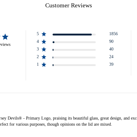
Customer Reviews
5
1856
4
90
eviews
3
40
2
24
1
39
y Devils® - Primary Logo, praising its beautiful glass, great design, and excel
rfect for various purposes, though opinions on the lid are mixed.