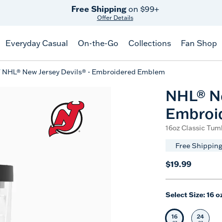
Free Shipping
on $99+
Offer Details
Everyday Casual
On-the-Go
Collections
Fan Shop
NHL® New Jersey Devils® - Embroidered Emblem
NHL® Ne
Embroi
16oz Classic Tumb
Free Shipping
$19.99
Select Size:
16 o
16
24
Selected Siz
Selec
oz
oz