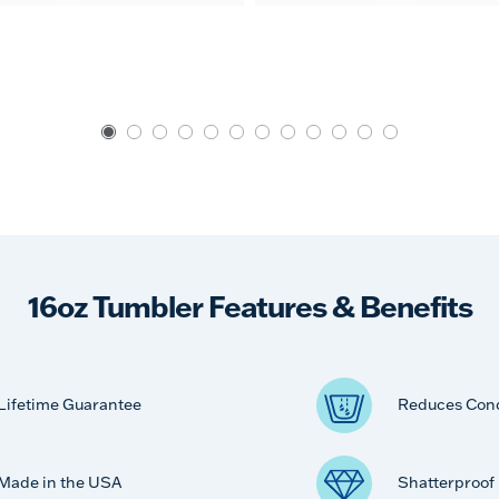
16oz Tumbler Features & Benefits
Lifetime Guarantee
Reduces Con
Made in the USA
Shatterproof