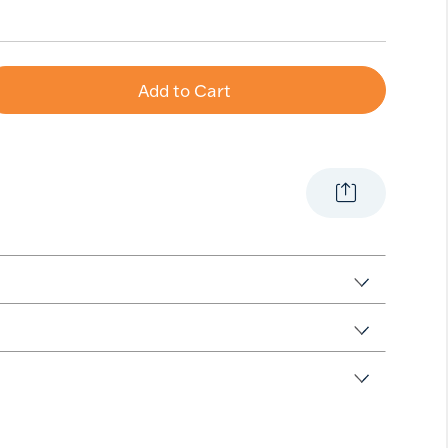
Add to Cart