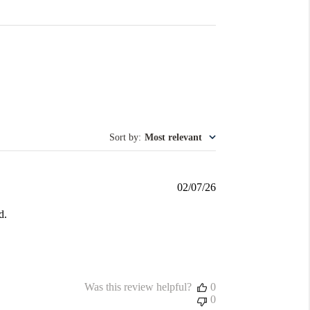
Sort by
:
Most relevant
Published
02/07/26
date
d.
Was this review helpful?
0
0