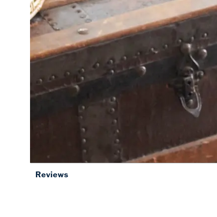
Reviews