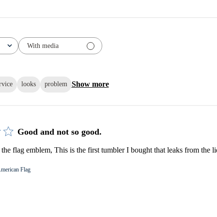
With media
Show more
rvice
looks
problem
Good and not so good.
e flag emblem, This is the first tumbler I bought that leaks from the li
merican Flag