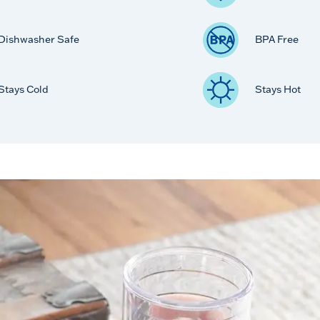
Dishwasher Safe
BPA Free
Stays Cold
Stays Hot