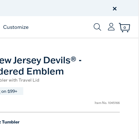
Celebrate America
250 Years
×
Shop All American
Customize
0
Enter Keyword or Item
w Jersey Devils® -
dered Emblem
ler with Travel Lid
 on $99+
Item No.
1045166
z Tumbler
e
t Size