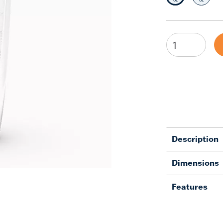
Description
Dimensions
Features