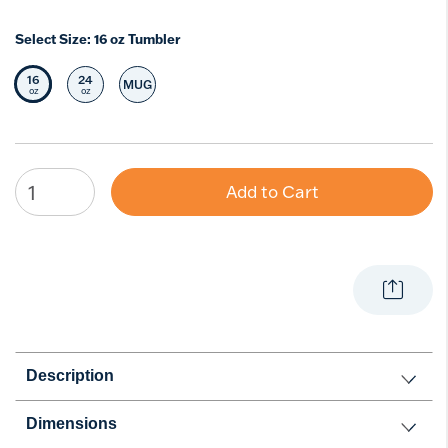
Select Size:
16 oz Tumbler
16
24
MUG
Selected Size
Select Size
Select Size
oz
oz
Add to Cart
Description
Dimensions