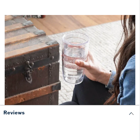
Reviews