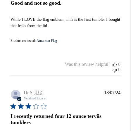
Good and not so good.
While I LOVE the flag emblem, This is the first tumbler I bought
that leaks from the lid.
Product reviewed:
American Flag
Was this review helpful?
0
0
Publi
Dr S.
🇺🇸
18/07/24
date
Verified Buyer
I recently returned four 12 ounce terviis
tumblers