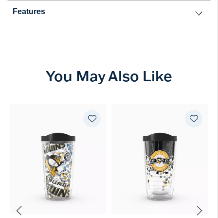
Features
You May Also Like