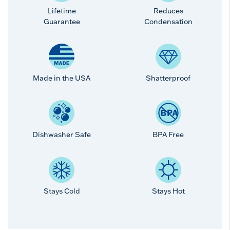
Lifetime
Reduces
Guarantee
Condensation
Made in the USA
Shatterproof
Dishwasher Safe
BPA Free
Stays Cold
Stays Hot