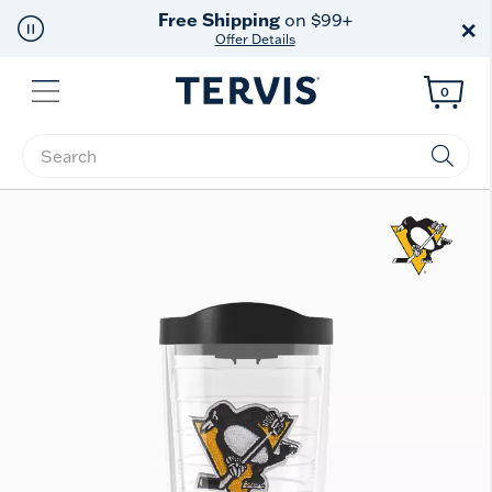
Free Shipping
on $99+
×
Offer Details
Menu
0
Enter Keyword or Item No.