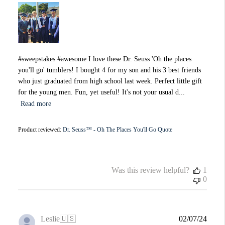
#sweepstakes #awesome I love these Dr. Seuss 'Oh the places
you'll go' tumblers! I bought 4 for my son and his 3 best friends
who just graduated from high school last week. Perfect little gift
for the young men. Fun, yet useful! It's not your usual d...
Read more
Product reviewed:
Dr. Seuss™ - Oh The Places You'll Go Quote
Was this review helpful?
1
0
Publi
Leslie
🇺🇸
02/07/24