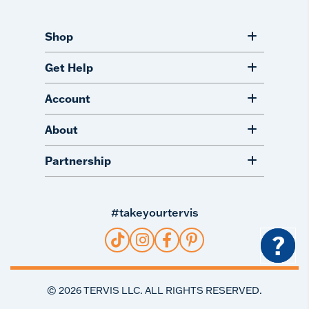
Shop
Get Help
Account
About
Partnership
#takeyourtervis
?
©
2026
TERVIS LLC. ALL RIGHTS RESERVED.