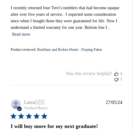
I recently returned four Terri's tumblers that had become opaque
after over five years of service.. I expected some consideration
since when I bought those they were guaranteed for life. Now I
understand a limited warranty for one year. Bottom line I...
Read more
Product reviewed:
Bouffants and Broken Hearts - Peeping Palms
Was this review helpful?
4
1
Publi
Laura
🇺🇸
27/05/24
date
Verified Buyer
I will buy more for my next graduate!