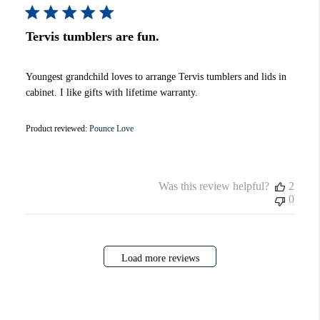
Tervis tumblers are fun.
Youngest grandchild loves to arrange Tervis tumblers and lids in
cabinet. I like gifts with lifetime warranty.
Product reviewed:
Pounce Love
Was this review helpful?
2
0
Load more reviews