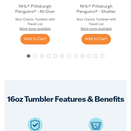
NHL® Pittsburgh
NHL® Pittsburgh
Penguins® - All Over
Penguins® - Shatter
16oz Classic Tumbler with
16oz Classic Tumbler with
Travel Lid
Travel Lid
More sizes available
More sizes available
Add to Cart
Add to Cart
16oz Tumbler Features & Benefits