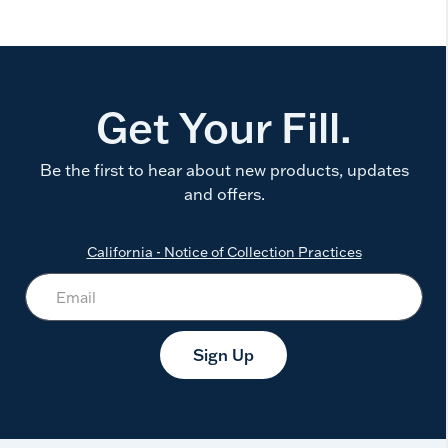
Get Your Fill.
Be the first to hear about new products, updates
and offers.
California - Notice of Collection Practices
Sign Up