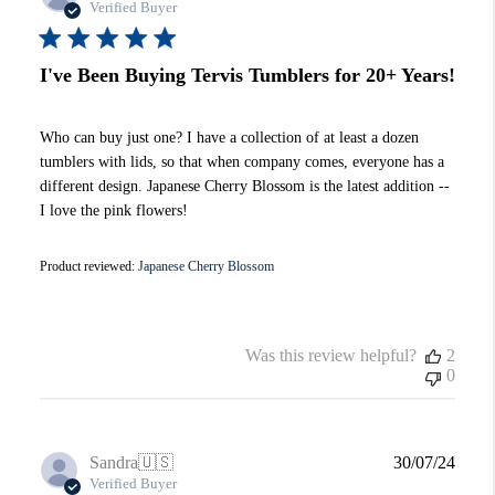
date
Verified Buyer
I've Been Buying Tervis Tumblers for 20+ Years!
Who can buy just one? I have a collection of at least a dozen
tumblers with lids, so that when company comes, everyone has a
different design. Japanese Cherry Blossom is the latest addition --
I love the pink flowers!
Product reviewed:
Japanese Cherry Blossom
Was this review helpful?
2
0
Publi
Sandra
🇺🇸
30/07/24
date
Verified Buyer