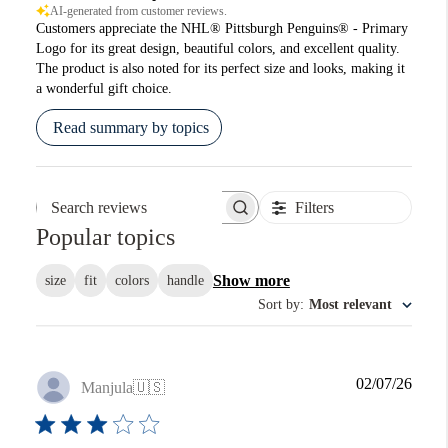
AI-generated from customer reviews.
Customers appreciate the NHL® Pittsburgh Penguins® - Primary
Logo for its great design, beautiful colors, and excellent quality.
The product is also noted for its perfect size and looks, making it
a wonderful gift choice.
Read summary by topics
Filters
Search reviews
Popular topics
Show more
size
fit
colors
handle
Sort by
:
Most relevant
Publi
02/07/26
Manjula
🇺🇸
date