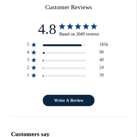
Customer Reviews
4.8
Based on 2049 reviews
5
1856
4
90
3
40
2
24
1
39
Write A Review
Customers say