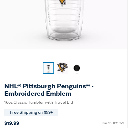
NHL® Pittsburgh Penguins® -
Embroidered Emblem
16oz Classic Tumbler with Travel Lid
Free Shipping on $99+
$19.99
Item No.
1241659