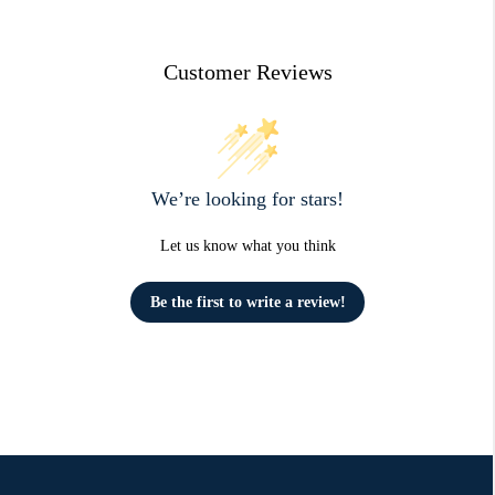
Customer Reviews
We’re looking for stars!
Let us know what you think
Be the first to write a review!