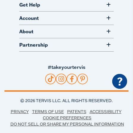
Get Help
Account
About
Partnership
#takeyourtervis
?
©
2026
TERVIS LLC. ALL RIGHTS RESERVED.
PRIVACY
TERMS OF USE
PATENTS
ACCESSIBILITY
COOKIE PREFERENCES
DO NOT SELL OR SHARE MY PERSONAL INFORMATION