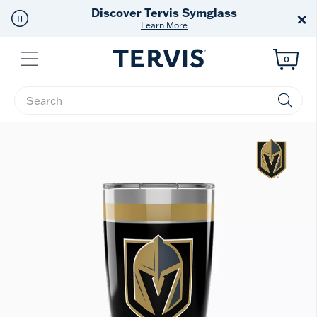
Discover Tervis Symglass
×
Learn More
Menu
0
Enter Keyword or Item No.