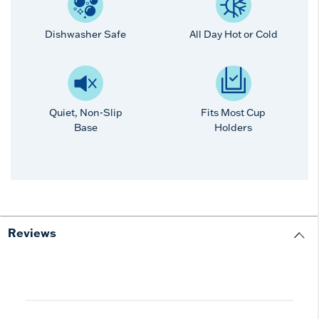
Dishwasher Safe
All Day Hot or Cold
Quiet, Non-Slip
Fits Most Cup
Base
Holders
Reviews