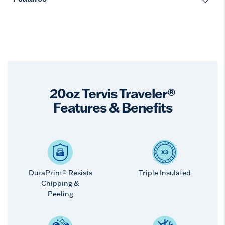
20oz Tervis Traveler®
Features & Benefits
DuraPrint® Resists
Triple Insulated
Chipping &
Peeling