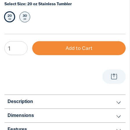
Select Size:
20 oz Stainless Tumbler
20
30
Selected Size
Select Size
oz
oz
Add to Cart
Description
Dimensions
Features