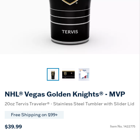
NHL® Vegas Golden Knights® - MVP
20oz Tervis Traveler® - Stainless Steel Tumbler with Slider Lid
Free Shipping on $99+
$39.99
Item No.
1422775