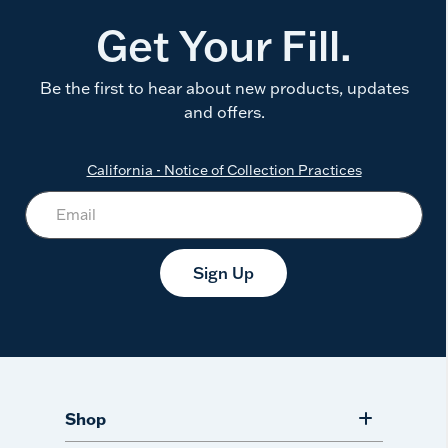
Get Your Fill.
Be the first to hear about new products, updates
and offers.
California - Notice of Collection Practices
Sign Up
Shop