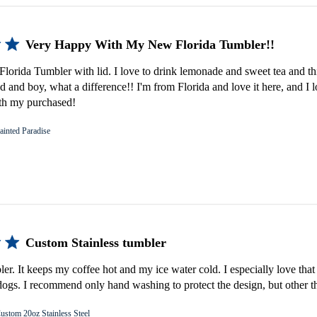
Very Happy With My New Florida Tumbler!!
lorida Tumbler with lid. I love to drink lemonade and sweet tea and th
d and boy, what a difference!! I'm from Florida and love it here, and I 
th my purchased!
ainted Paradise
Custom Stainless tumbler
bler. It keeps my coffee hot and my ice water cold. I especially love that 
gs. I recommend only hand washing to protect the design, but other th
ustom 20oz Stainless Steel