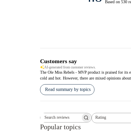
Based on 530 r
Customers say
AI-generated from customer reviews.
The Ole Miss Rebels - MVP product is praised for its ex
cold and hot. However, there are mixed opinions about 
Read summary by topics
Rating
Search reviews
All ratings
Popular topics