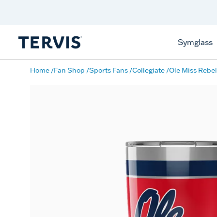
Discover Tervis Symglass
Learn More
Symglass
Home
Fan Shop
Sports Fans
Collegiate
Ole Miss Rebel