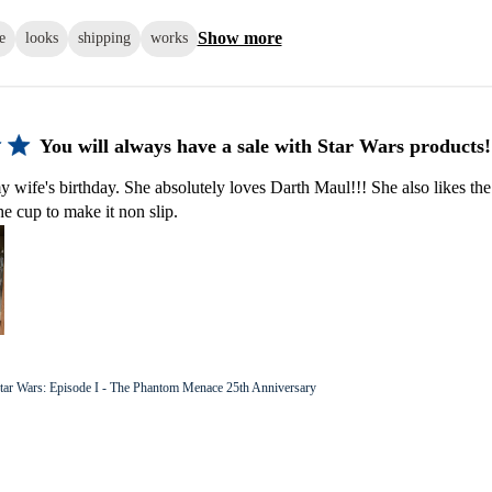
Show more
e
looks
shipping
works
You will always have a sale with Star Wars products!
y wife's birthday. She absolutely loves Darth Maul!!! She also likes the
he cup to make it non slip.
tar Wars: Episode I - The Phantom Menace 25th Anniversary