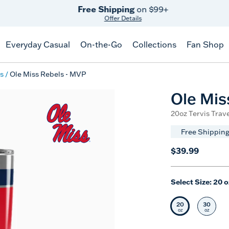
Free Shipping
on $99+
Offer Details
Everyday Casual
On-the-Go
Collections
Fan Shop
s
Ole Miss Rebels - MVP
Ole Mis
20oz Tervis Trave
Free Shipping
$39.99
Select Size:
20 o
20
30
Selected Siz
Selec
oz
oz