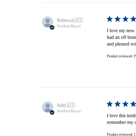
Rebecca
🇺🇸
Verified Buyer
I love my new F
had an off bran
and pleased wi
Product reviewed:
P
Julie
🇺🇸
Verified Buyer
I love this tum
remember my do
Product reviewed:
C