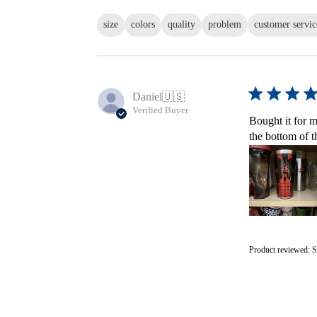
size
colors
quality
problem
customer servic
Daniel
🇺🇸
Verified Buyer
Bought it for m
the bottom of t
Product reviewed:
S