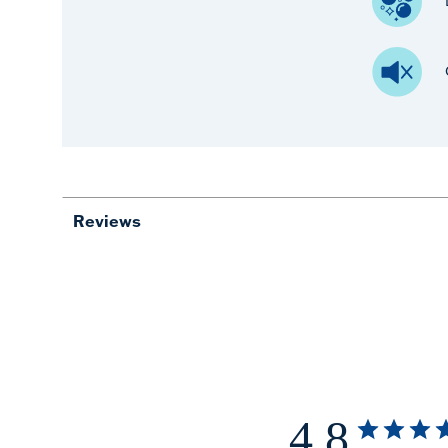
Reviews
4.8