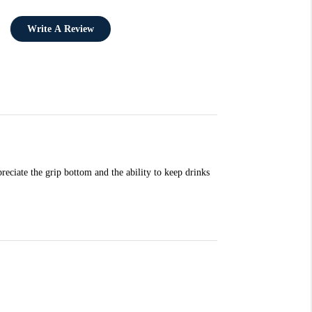
Write A Review
reciate the grip bottom and the ability to keep drinks