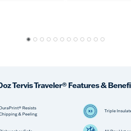
0oz Tervis Traveler® Features & Benefi
DuraPrint® Resists
Triple Insulat
Chipping & Peeling