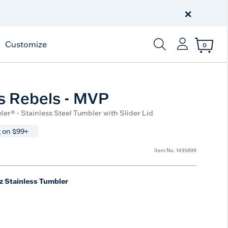
Celebrate America
250 Years
×
Shop All American
Customize
0
Enter Keyword or Item
s Rebels - MVP
ler® - Stainless Steel Tumbler with Slider Lid
 on $99+
Item No.
1435899
z Stainless Tumbler
e
t Size