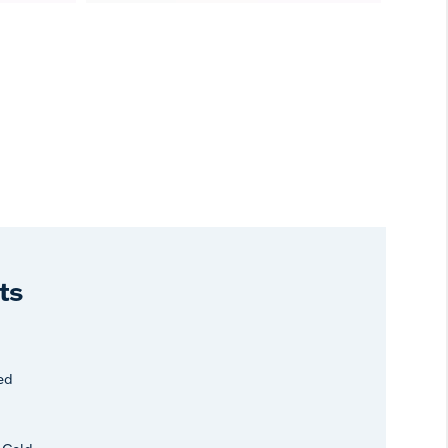
ts
ed