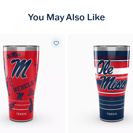
You May Also Like