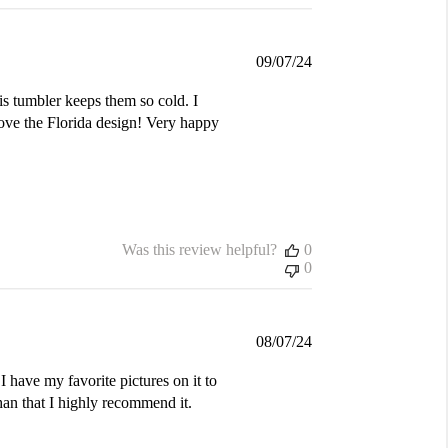
Published
09/07/24
date
is tumbler keeps them so cold. I
love the Florida design! Very happy
Was this review helpful?
0
0
Published
08/07/24
date
I have my favorite pictures on it to
an that I highly recommend it.