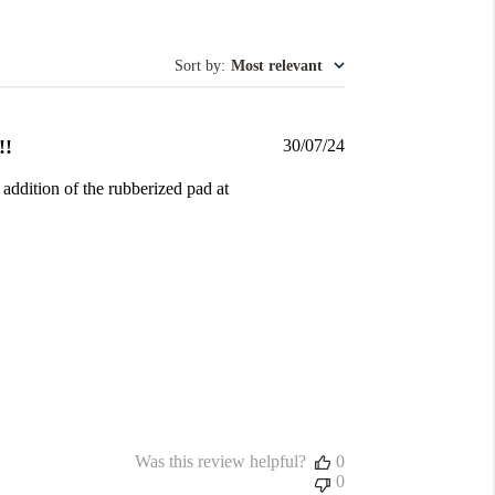
Sort by
:
Most relevant
Published
!!
30/07/24
date
 addition of the rubberized pad at
Was this review helpful?
0
0