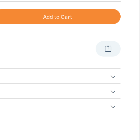
Add to Cart