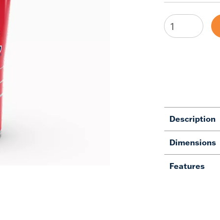
Description
Dimensions
Features