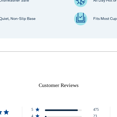
Dishwasher Safe
All Day Hot o
Quiet, Non-Slip Base
Fits Most Cup
Customer Reviews
5
475
4
23