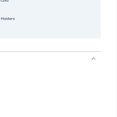
r Cold
 Holders