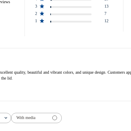
eviews
3
13
2
7
1
12
cellent quality, beautiful and vibrant colors, and unique design. Customers app
the lid.
With media