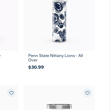
-
Penn State Nittany Lions - All
Over
$30.99