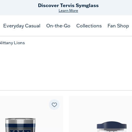
Discover Tervis Symglass
Learn More
Everyday Casual
On-the-Go
Collections
Fan Shop
Nittany Lions