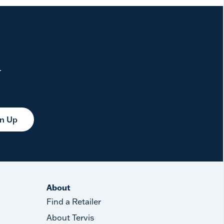
.
gn Up
About
Find a Retailer
About Tervis