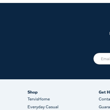
Shop
Get H
TervisHome
Conta
Everyday Casual
Guara