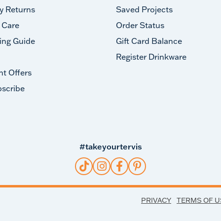
y Returns
Saved Projects
 Care
Order Status
ing Guide
Gift Card Balance
Register Drinkware
nt Offers
scribe
#takeyourtervis
PRIVACY
TERMS OF U