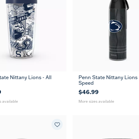
ate Nittany Lions - All
Penn State Nittany Lions -
24
26
36
Speed
oz
oz
oz
9
$46.99
s available
More sizes available