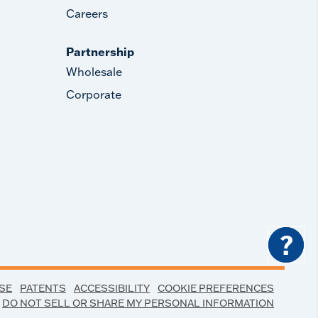
Careers
Partnership
Wholesale
Corporate
?
SE
PATENTS
ACCESSIBILITY
COOKIE PREFERENCES
DO NOT SELL OR SHARE MY PERSONAL INFORMATION