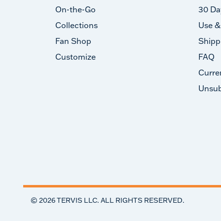
On-the-Go
30 Da
Collections
Use &
Fan Shop
Shipp
Customize
FAQ
Curre
Unsub
©
2026
TERVIS LLC. ALL RIGHTS RESERVED.