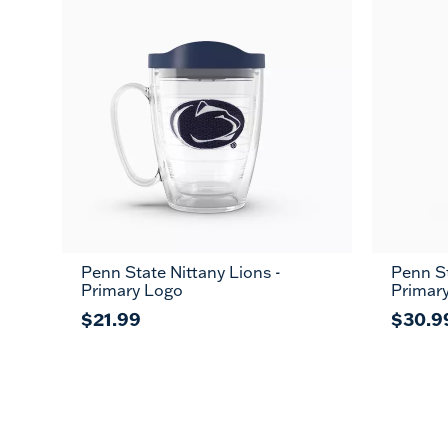
Penn State Nittany Lions -
Penn St
Primary Logo
Primar
$21.99
$30.9