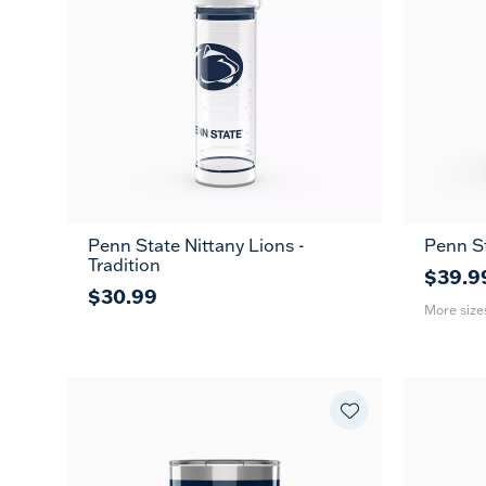
Penn State Nittany Lions -
Penn St
20
Tradition
oz
$39.9
$30.99
More size