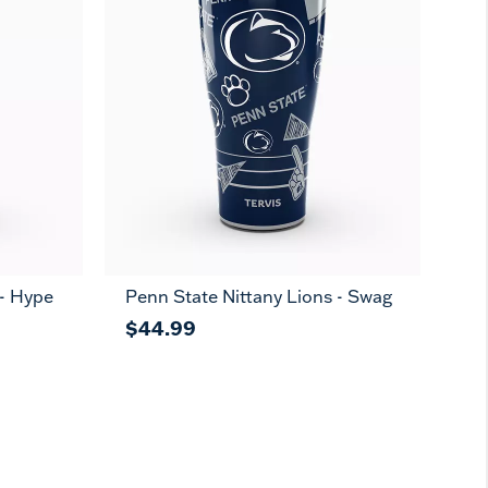
 - Hype
Penn State Nittany Lions - Swag
$44.99