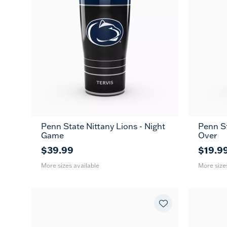
Penn State Nittany Lions - Night
Penn St
20
30
16
Game
Over
oz
oz
oz
$39.99
$19.9
More sizes available
More size