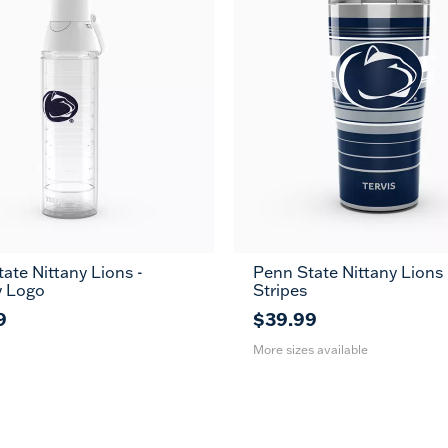
ate Nittany Lions -
Penn State Nittany Lions
20
30
y Logo
Stripes
oz
oz
9
$39.99
More sizes available