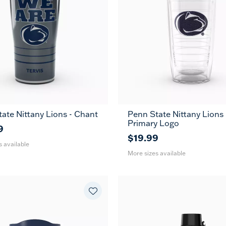
ate Nittany Lions - Chant
Penn State Nittany Lions 
30
16
24
Primary Logo
oz
oz
oz
9
$19.99
s available
More sizes available