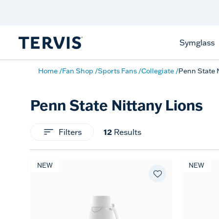
Celebrate America
250 Years
Shop All American
Symglass
Home
Fan Shop
Sports Fans
Collegiate
Penn State 
Penn State Nittany Lions
12
Filters
Results
NEW
NEW