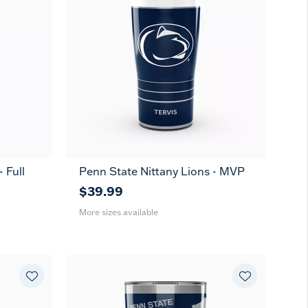
 Full
Penn State Nittany Lions - MVP
20
30
oz
oz
$39.99
More sizes available