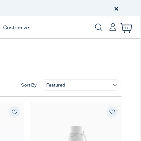
Free Shipping
on $99+
×
Offer Details
Customize
0
Enter Keyword or Item
Sort By