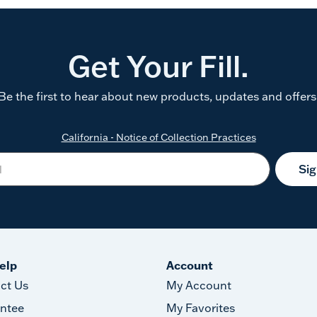
Get Your Fill.
Be the first to hear about new products, updates and offers
California - Notice of Collection Practices
Si
elp
Account
ct Us
My Account
ntee
My Favorites