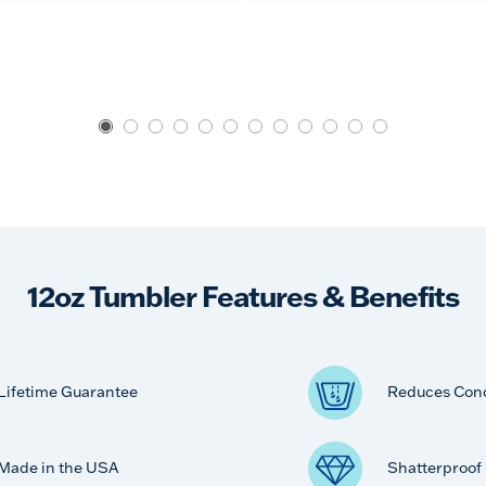
12oz Tumbler Features & Benefits
Lifetime Guarantee
Reduces Con
Made in the USA
Shatterproof