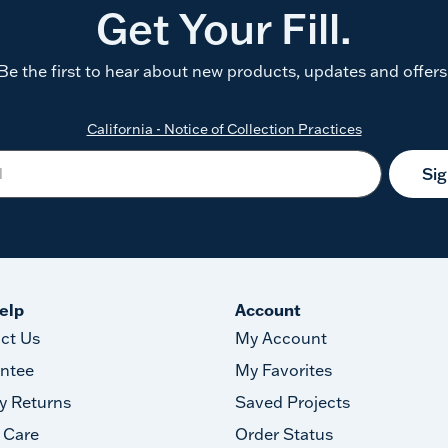
Get Your Fill.
Be the first to hear about new products, updates and offers
California - Notice of Collection Practices
Si
elp
Account
ct Us
My Account
ntee
My Favorites
y Returns
Saved Projects
 Care
Order Status