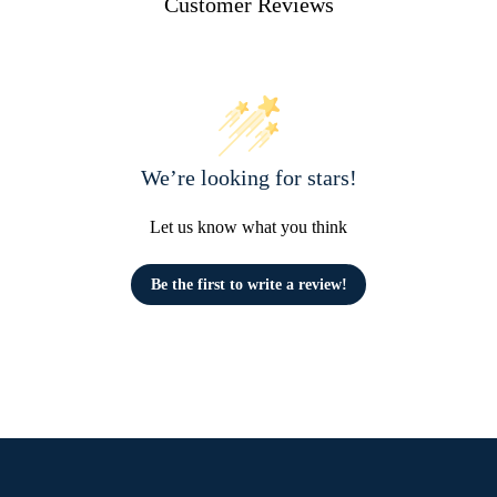
Customer Reviews
We’re looking for stars!
Let us know what you think
Be the first to write a review!