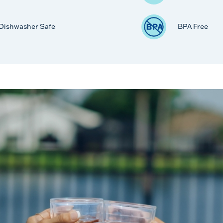
Dishwasher Safe
BPA Free