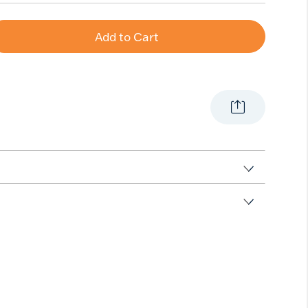
Add to Cart