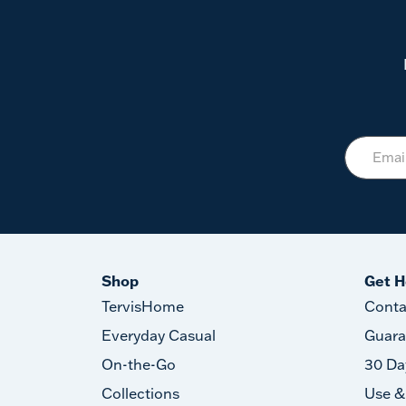
Shop
Get H
TervisHome
Conta
Everyday Casual
Guara
On-the-Go
30 Da
Collections
Use &