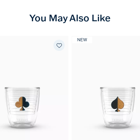
You May Also Like
NEW