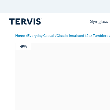
Free Shipping
on $99+
Offer Details
Symglass
Home
Everyday Casual
Classic Insulated 12oz Tumblers
NEW