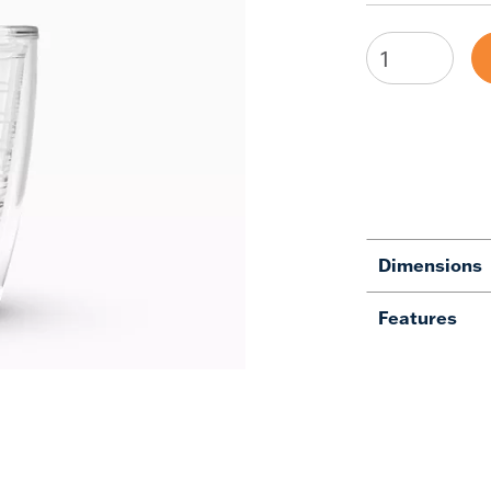
Dimensions
Features