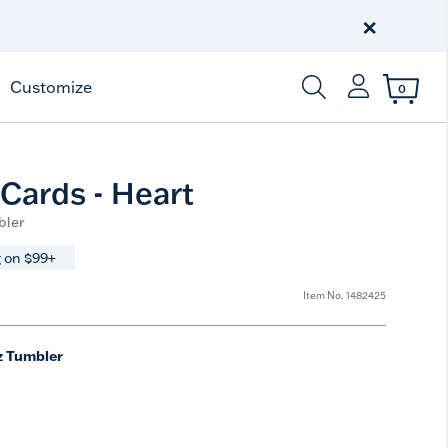
Discover Tervis Symglass
×
Learn More
Customize
0
Enter Keyword or Item
 Cards - Heart
bler
 on $99+
Item No.
1482425
z Tumbler
e