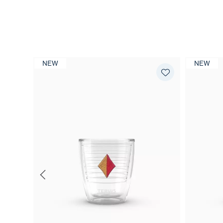
NEW
NEW