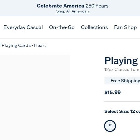
Celebrate America
250 Years
Shop All American
Everyday Casual
On-the-Go
Collections
Fan Shop
Playing Cards - Heart
Playing
12oz Classic Tum
Free Shipping
$15.99
Select Size:
12 o
12
Selected Siz
oz