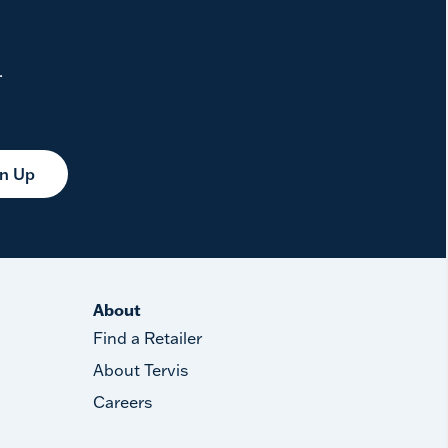
.
gn Up
About
Find a Retailer
About Tervis
Careers