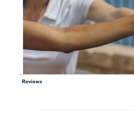
Reviews