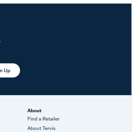
.
gn Up
About
Find a Retailer
About Tervis