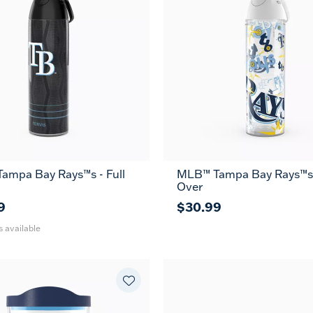
ampa Bay Rays™s - Full
MLB™ Tampa Bay Rays™s -
36
Over
oz
9
$30.99
s available