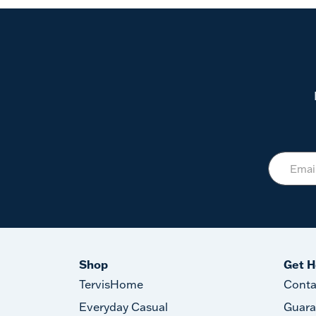
Shop
Get H
TervisHome
Conta
Everyday Casual
Guara