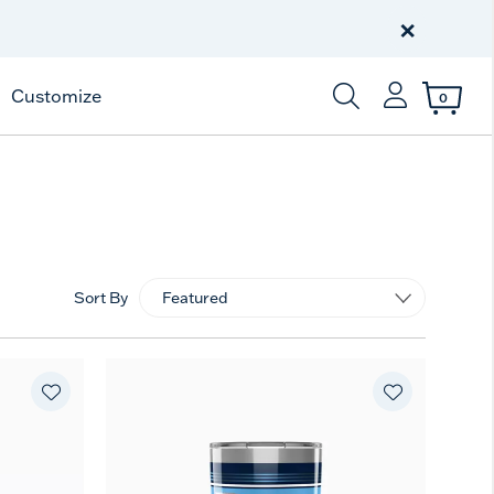
Free Shipping
on $99+
×
Offer Details
Customize
0
Enter Keyword or Item
Sort By