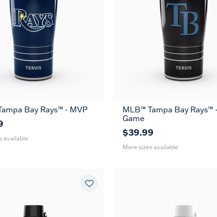
ampa Bay Rays™ - MVP
MLB™ Tampa Bay Rays™ -
30
20
30
Game
oz
oz
oz
9
$39.99
s available
More sizes available