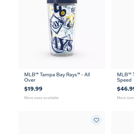
MLB™ Tampa Bay Rays™ - All
MLB™ T
16
24
26
Over
Speed
oz
oz
oz
$19.99
$46.9
More sizes available
More size