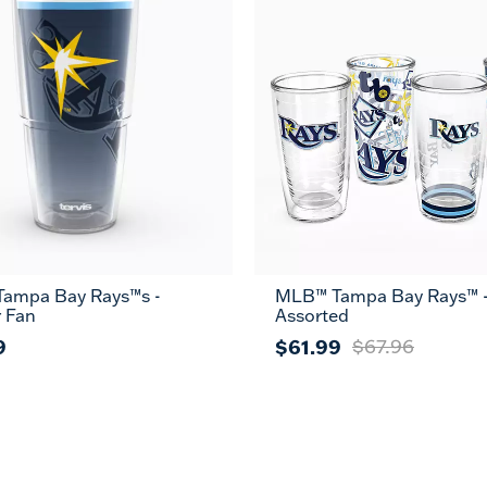
ampa Bay Rays™s -
MLB™ Tampa Bay Rays™ 
r Fan
Assorted
9
$61.99
$67.96