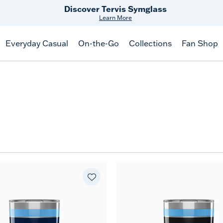
Discover Tervis Symglass
Learn More
Everyday Casual
On-the-Go
Collections
Fan Shop