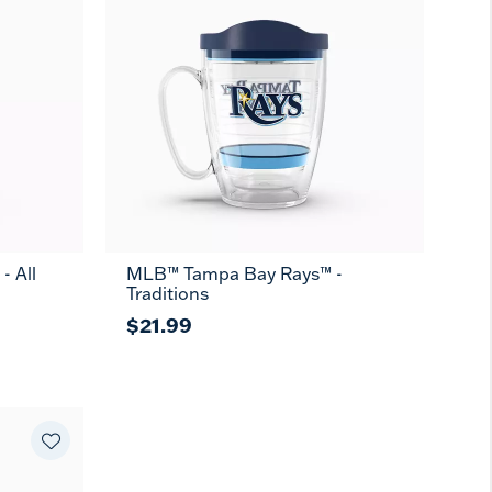
 All
MLB™ Tampa Bay Rays™ -
Traditions
$21.99