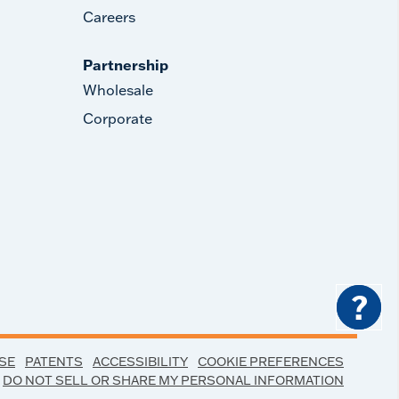
Careers
Partnership
Wholesale
Corporate
?
SE
PATENTS
ACCESSIBILITY
COOKIE PREFERENCES
DO NOT SELL OR SHARE MY PERSONAL INFORMATION