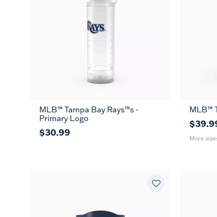
MLB™ Tampa Bay Rays™s -
MLB™ T
20
Primary Logo
oz
$39.9
$30.99
More size