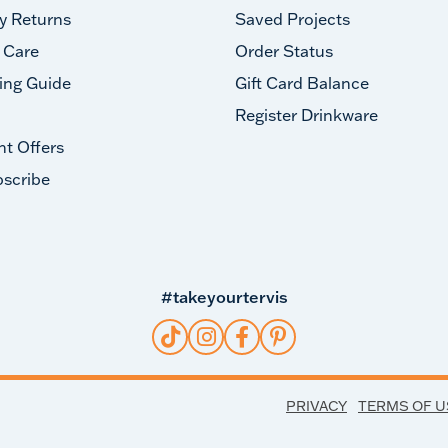
y Returns
Saved Projects
 Care
Order Status
ing Guide
Gift Card Balance
Register Drinkware
nt Offers
scribe
#takeyourtervis
PRIVACY
TERMS OF U