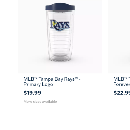
MLB™ Tampa Bay Rays™ -
MLB™ T
16
24
MUG
Primary Logo
Foreve
oz
oz
$19.99
$22.9
More sizes available