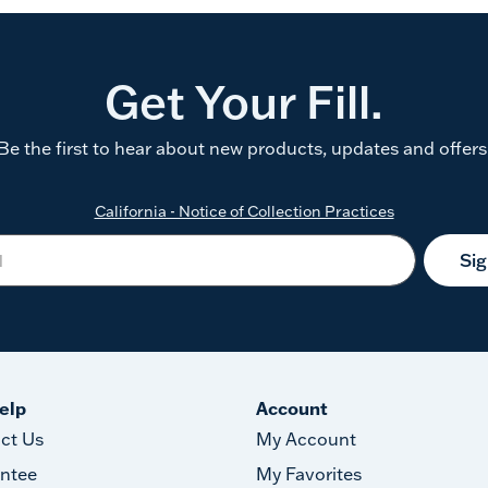
Get Your Fill.
Be the first to hear about new products, updates and offers
California - Notice of Collection Practices
Si
elp
Account
ct Us
My Account
ntee
My Favorites