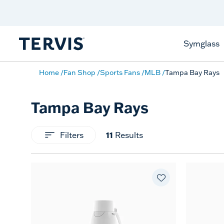
Celebrate America
250 Years
Shop All American
Symglass
Home
Fan Shop
Sports Fans
MLB
Tampa Bay Rays
Tampa Bay Rays
11
Filters
Results