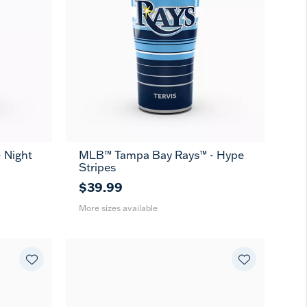
 Night
MLB™ Tampa Bay Rays™ - Hype
20
30
Stripes
oz
oz
$39.99
More sizes available