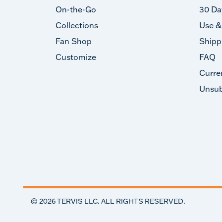
On-the-Go
30 Da
Collections
Use &
Fan Shop
Shipp
Customize
FAQ
Curre
Unsub
©
2026
TERVIS LLC. ALL RIGHTS RESERVED.