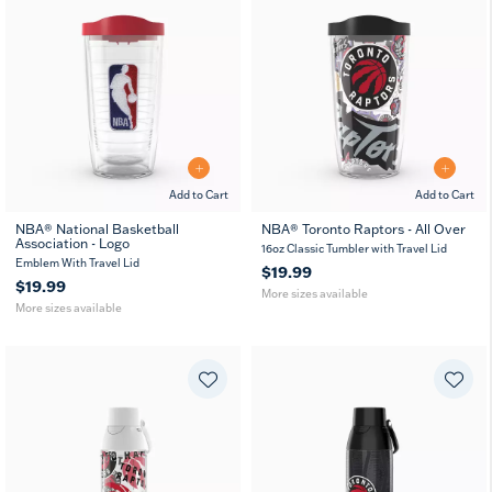
Add to Cart
Add to Cart
NBA® National Basketball
NBA® Toronto Raptors - All Over
Association - Logo
16
24
16
24
MUG
16oz Classic Tumbler with Travel Lid
oz
oz
oz
oz
Emblem With Travel Lid
$19.99
$19.99
More sizes available
More sizes available