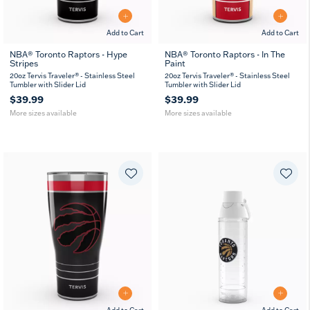
Add to Cart
Add to Cart
NBA® Toronto Raptors - Hype
NBA® Toronto Raptors - In The
Stripes
Paint
20
30
20
30
oz
oz
oz
oz
20oz Tervis Traveler® - Stainless Steel
20oz Tervis Traveler® - Stainless Steel
Tumbler with Slider Lid
Tumbler with Slider Lid
$39.99
$39.99
More sizes available
More sizes available