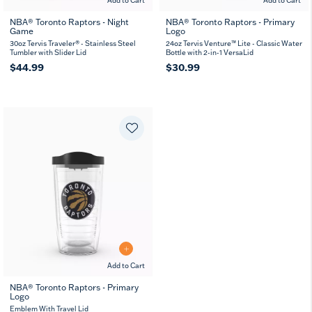
Add to Cart
Add to Cart
NBA® Toronto Raptors - Night
NBA® Toronto Raptors - Primary
Game
Logo
30oz Tervis Traveler® - Stainless Steel
24oz Tervis Venture™ Lite - Classic Water
Tumbler with Slider Lid
Bottle with 2-in-1 VersaLid
$44.99
$30.99
Add to Cart
NBA® Toronto Raptors - Primary
Logo
16
24
MUG
oz
oz
Emblem With Travel Lid