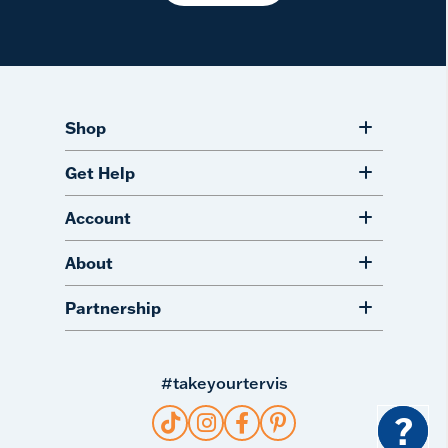
Shop
Get Help
Account
About
Partnership
#takeyourtervis
?