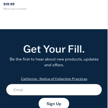
$19.99
More sizes available
Get Your Fill.
Be the first to hear about new products, updates
and offers.
California - Notice of Collection Practices
Sign Up