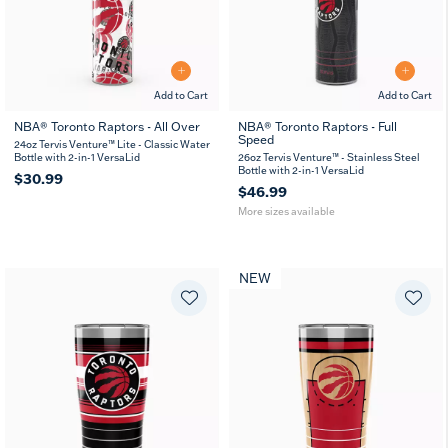
Add to Cart
Add to Cart
NBA® Toronto Raptors - All Over
NBA® Toronto Raptors - Full
Speed
26
36
24oz Tervis Venture™ Lite - Classic Water
oz
oz
Bottle with 2-in-1 VersaLid
26oz Tervis Venture™ - Stainless Steel
Bottle with 2-in-1 VersaLid
$30.99
$46.99
More sizes available
NEW