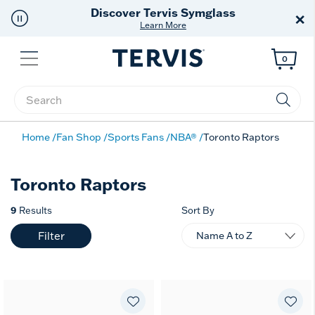
Discover Tervis Symglass
×
Learn More
Menu
0
Enter Keyword or Item No.
Home
Fan Shop
Sports Fans
NBA®
Toronto Raptors
Toronto Raptors
9
Results
Sort By
Filter