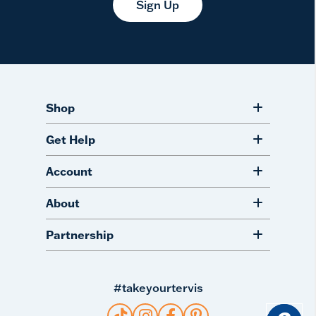
Sign Up
Shop
Get Help
Account
About
Partnership
#takeyourtervis