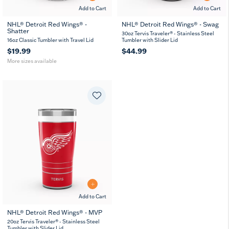
Add to Cart
Add to Cart
NHL® Detroit Red Wings® -
NHL® Detroit Red Wings® - Swag
Shatter
16
24
30oz Tervis Traveler® - Stainless Steel
oz
oz
16oz Classic Tumbler with Travel Lid
Tumbler with Slider Lid
$19.99
$44.99
More sizes available
Add to Cart
NHL® Detroit Red Wings® - MVP
20
30
20oz Tervis Traveler® - Stainless Steel
oz
oz
Tumbler with Slider Lid