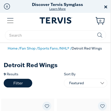
Free Shipping
on $99+
×
Offer Details
Menu
0
Enter Keyword or Item No.
Home
Fan Shop
Sports Fans
NHL®
Detroit Red Wings
Detroit Red Wings
9
Results
Sort By
Filter