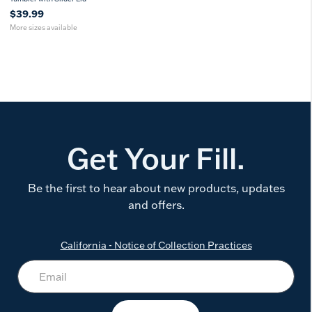
$39.99
More sizes available
Get Your Fill.
Be the first to hear about new products, updates
and offers.
California - Notice of Collection Practices