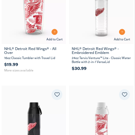
Add to Cart
Add to Cart
NHL® Detroit Red Wings® - All
NHL® Detroit Red Wings® -
Over
Embroidered Emblem
16
24
oz
oz
16oz Classic Tumbler with Travel Lid
24oz Tervis Venture™ Lite - Classic Water
Bottle with 2-in-1 VersaLid
$19.99
$30.99
More sizes available