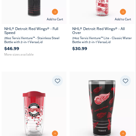
Add to Cart
Add to Cart
NHL® Detroit Red Wings® - Full
NHL® Detroit Red Wings® - All
Speed
Over
26
36
oz
oz
26oz Tervis Venture™ - Stainless Steel
24oz Tervis Venture™ Lite - Classic Water
Bottle with 2-in-1 VersaLid
Bottle with 2-in-1 VersaLid
$46.99
$30.99
More sizes available