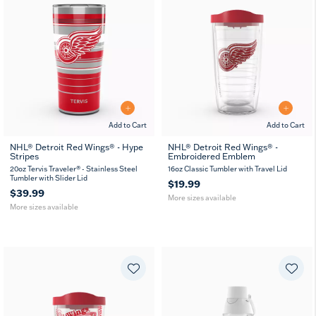
Add to Cart
Add to Cart
NHL® Detroit Red Wings® - Hype
NHL® Detroit Red Wings® -
Stripes
Embroidered Emblem
20
30
16
24
MUG
oz
oz
oz
oz
20oz Tervis Traveler® - Stainless Steel
16oz Classic Tumbler with Travel Lid
Tumbler with Slider Lid
$19.99
$39.99
More sizes available
More sizes available