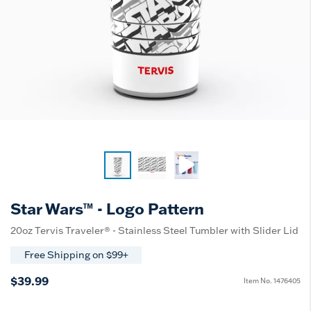
Star Wars™ - Logo Pattern
20oz Tervis Traveler® - Stainless Steel Tumbler with Slider Lid
Free Shipping on $99+
$39.99
Item No.
1476405