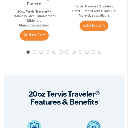
Pattern
Tervis Traveler - Stainless
Steel Tumbler with Slider Lid
30oz Tervis Traveler® -
More sizes available
Stainless Steel Tumbler with
Slider Lid
Add to Cart
More sizes available
Add to Cart
20oz Tervis Traveler®
Features & Benefits