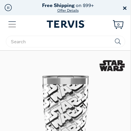
Free Shipping
on $99+
×
Offer Details
Menu
0
Enter Keyword or Item No.