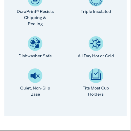
DuraPrint® Resists
Triple Insulated
Chipping &
Peeling
Dishwasher Safe
All Day Hot or Cold
Quiet, Non-Slip
Fits Most Cup
Base
Holders