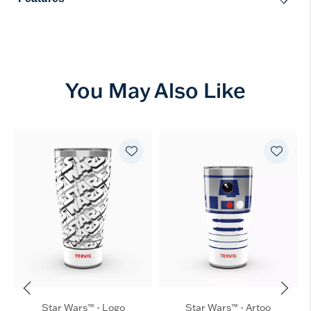
You May Also Like
Star Wars™ - Logo
Star Wars™ - Artoo