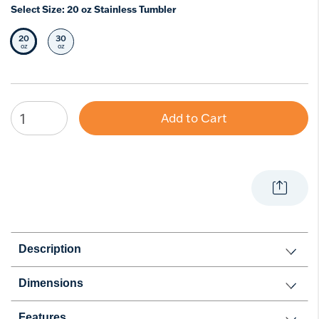
Select Size:
20 oz Stainless Tumbler
20
30
Selected Size
Select Size
oz
oz
Add to Cart
Description
Dimensions
Features