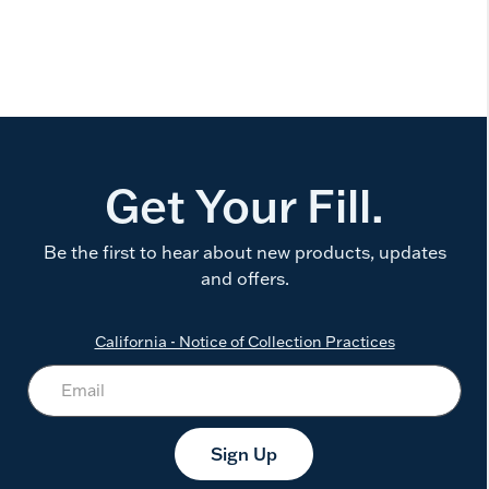
Get Your Fill.
Be the first to hear about new products, updates
and offers.
California - Notice of Collection Practices
Sign Up