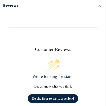
Reviews
Customer Reviews
We’re looking for stars!
Let us know what you think
Be the first to write a review!