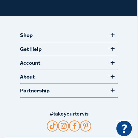
Shop
Get Help
Account
About
Partnership
#takeyourtervis
?