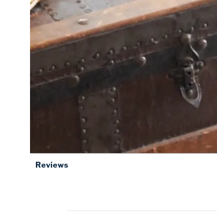
Reviews