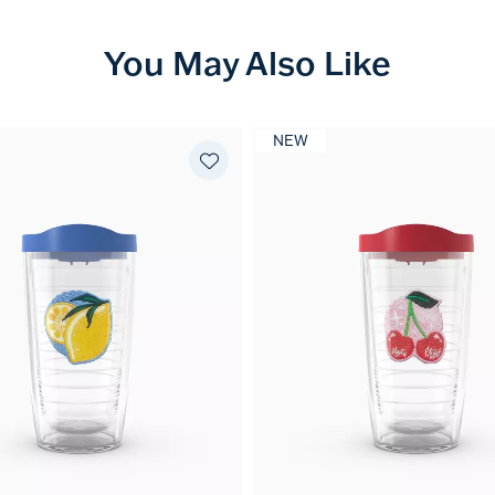
You May Also Like
NEW