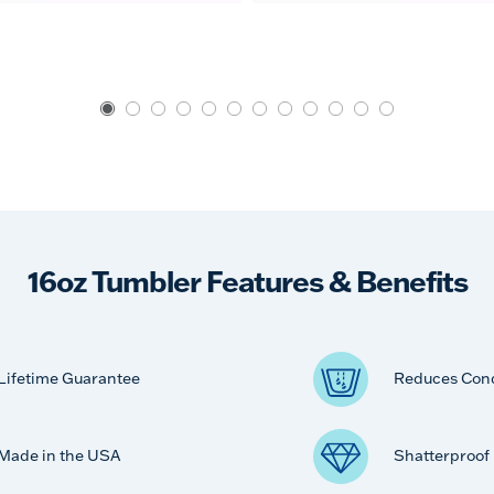
16oz Tumbler Features & Benefits
Lifetime Guarantee
Reduces Con
Made in the USA
Shatterproof