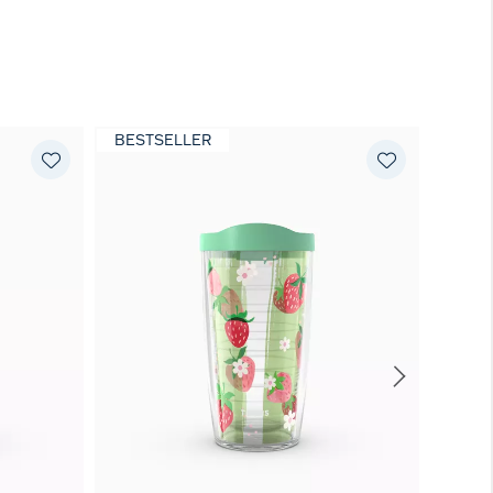
BESTSELLER
BEST