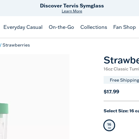
Discover Tervis Symglass
Learn More
Everyday Casual
On-the-Go
Collections
Fan Shop
Strawberries
Strawbe
16oz Classic Tumb
Free Shipping
$17.99
Select Size:
16 o
16
Selected Siz
oz