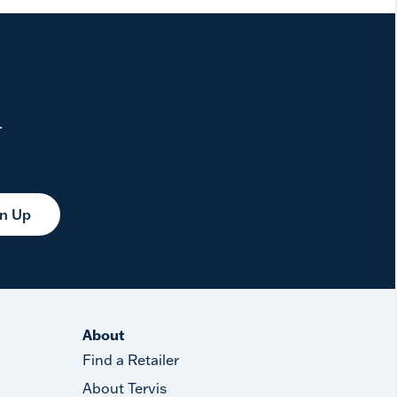
.
gn Up
About
Find a Retailer
About Tervis