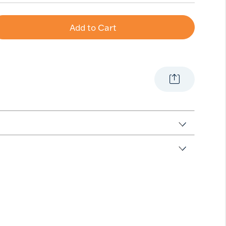
Add to Cart