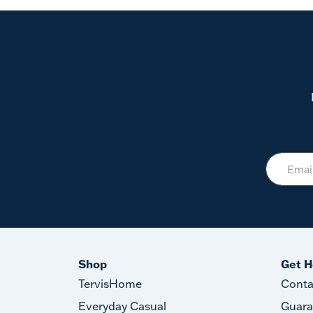
Shop
Get H
TervisHome
Conta
Everyday Casual
Guara