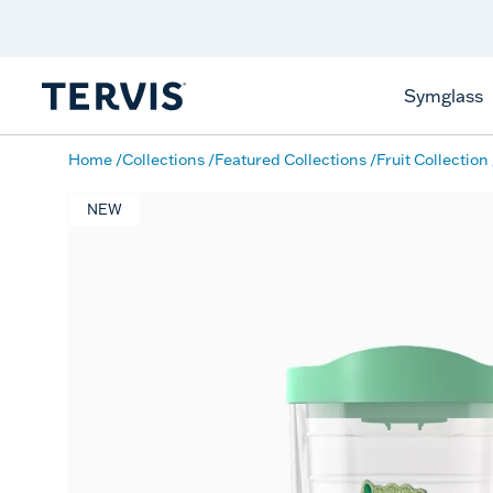
Celebrate America
250 Years
Shop All American
Symglass
Home
Collections
Featured Collections
Fruit Collection
NEW