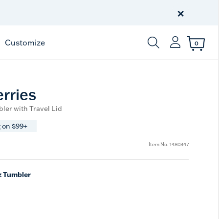
Free Shipping
on $99+
×
Offer Details
Customize
0
Enter Keyword or Item
rries
ler with Travel Lid
 on $99+
Item No.
1480347
z Tumbler
e