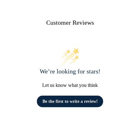
Customer Reviews
We’re looking for stars!
Let us know what you think
Be the first to write a review!