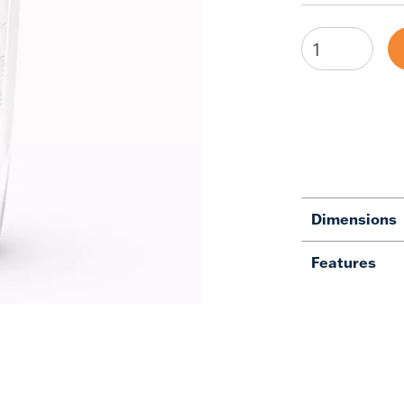
Dimensions
Features