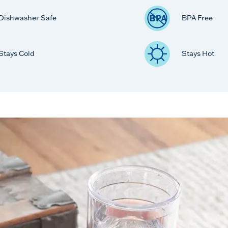
Dishwasher Safe
BPA Free
Stays Cold
Stays Hot