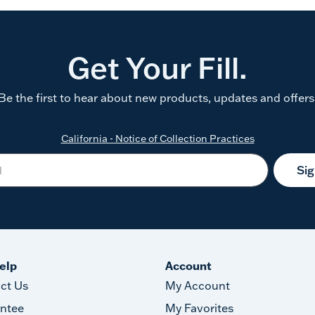
Get Your Fill.
Be the first to hear about new products, updates and offers
California - Notice of Collection Practices
Si
elp
Account
ct Us
My Account
ntee
My Favorites