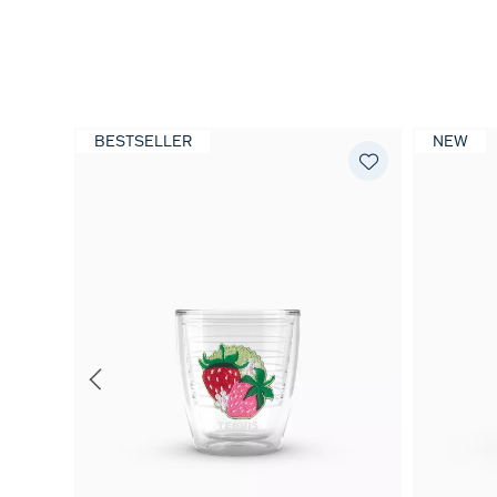
BESTSELLER
NEW