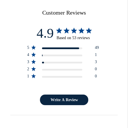
Customer Reviews
4.9
Based on 53 reviews
5
49
4
1
3
3
2
0
1
0
Write A Review