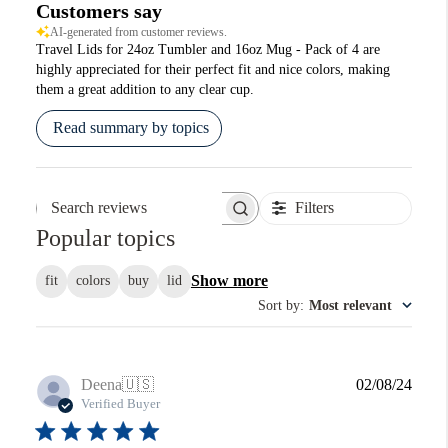
Customers say
AI-generated from customer reviews.
Travel Lids for 24oz Tumbler and 16oz Mug - Pack of 4 are
highly appreciated for their perfect fit and nice colors, making
them a great addition to any clear cup.
Read summary by topics
Filters
Search reviews
Popular topics
Show more
fit
colors
buy
lid
Sort by
:
Most relevant
Publi
Deena
🇺🇸
02/08/24
date
Verified Buyer