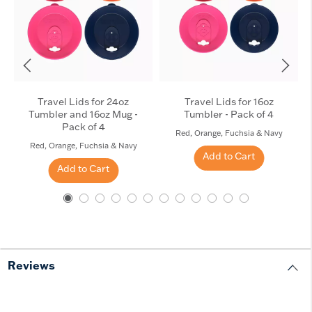
Travel Lids for 24oz
Travel Lids for 16oz
Tumbler and 16oz Mug -
Tumbler - Pack of 4
Pack of 4
Red, Orange, Fuchsia & Navy
Red, Orange, Fuchsia & Navy
Add to Cart
Add to Cart
Reviews