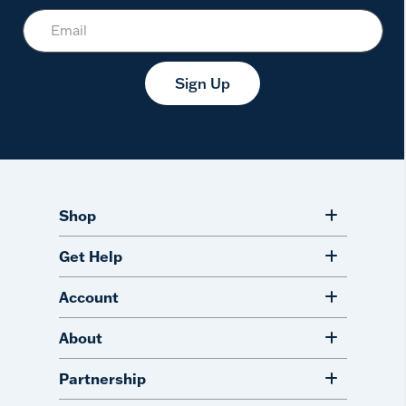
Sign Up
Shop
Get Help
Account
About
Partnership