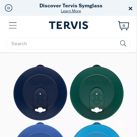
Free Shipping
on $99+
×
Offer Details
Menu
0
Enter Keyword or Item No.