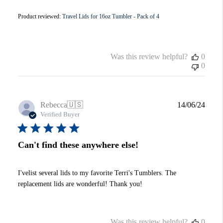
Product reviewed:
Travel Lids for 16oz Tumbler - Pack of 4
Was this review helpful?
0
0
Publi
Rebecca
🇺🇸
14/06/24
date
Verified Buyer
Can't find these anywhere else!
I'velist several lids to my favorite Terri's Tumblers. The
replacement lids are wonderful! Thank you!
Was this review helpful?
0