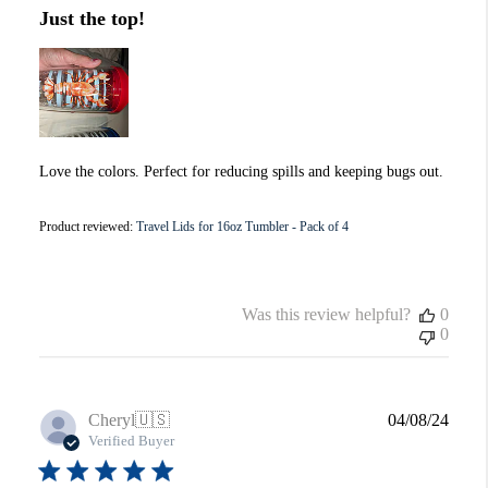
Just the top!
Love the colors. Perfect for reducing spills and keeping bugs out.
Product reviewed:
Travel Lids for 16oz Tumbler - Pack of 4
Was this review helpful?
0
0
Publi
Cheryl
🇺🇸
04/08/24
date
Verified Buyer