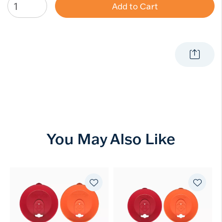
Add to Cart
You May Also Like