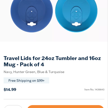
Travel Lids for 24oz Tumbler and 16oz
Mug - Pack of 4
Navy, Hunter Green, Blue & Turquoise
Free Shipping on $99+
$14.99
Item No.
1439643