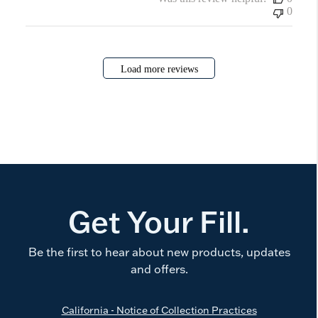
0
Load more reviews
Get Your Fill.
Be the first to hear about new products, updates
and offers.
California - Notice of Collection Practices