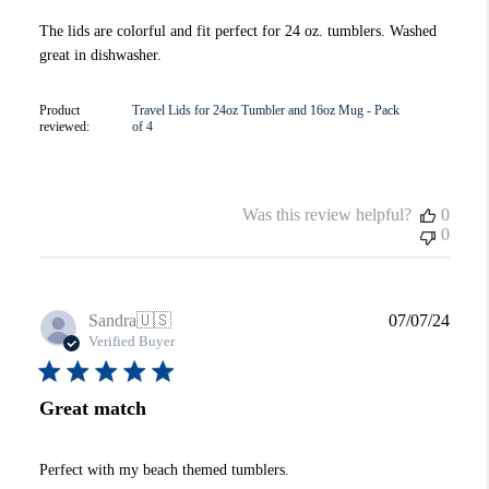
The lids are colorful and fit perfect for 24 oz. tumblers. Washed
great in dishwasher.
Product
Travel Lids for 24oz Tumbler and 16oz Mug - Pack
reviewed:
of 4
Was this review helpful?
0
0
Publi
Sandra
🇺🇸
07/07/24
date
Verified Buyer
Great match
Perfect with my beach themed tumblers.