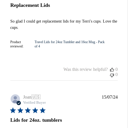
Replacement Lids
So glad I could get replacement lids for my Terri's cups. Love the
cups.
Product
Travel Lids for 24oz Tumbler and 16oz Mug - Pack
reviewed:
of 4
Was this review helpful?
0
0
Publi
Joan
🇺🇸
15/07/24
date
Verified Buyer
Lids for 24oz. tumblers