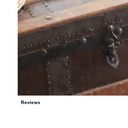
Reviews