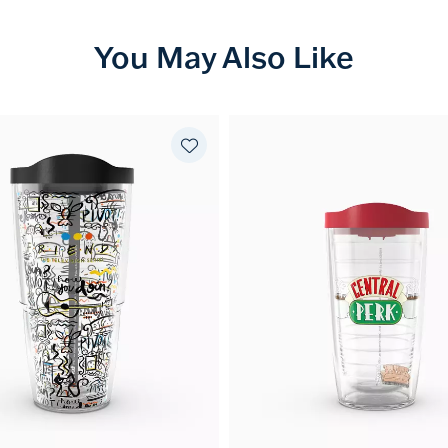
You May Also Like