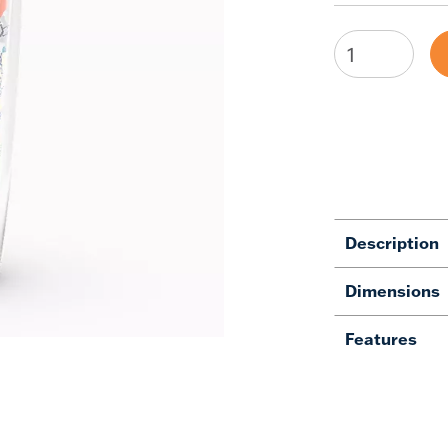
Description
Dimensions
Features