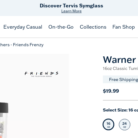
Free Shipping
on $99+
Offer Details
Everyday Casual
On-the-Go
Collections
Fan Shop
hers - Friends Frenzy
Warner 
16oz Classic Tumb
Free Shipping
$19.99
Select Size:
16 o
16
24
Selected Siz
Selec
oz
oz