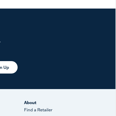
.
gn Up
About
Find a Retailer