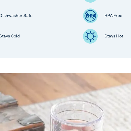
Dishwasher Safe
BPA Free
Stays Cold
Stays Hot