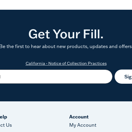
Get Your Fill.
Be the first to hear about new products, updates and offers
California - Notice of Collection Practices
Si
elp
Account
ct Us
My Account