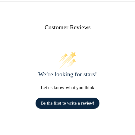
Customer Reviews
We’re looking for stars!
Let us know what you think
Be the first to write a review!