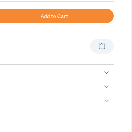
Add to Cart