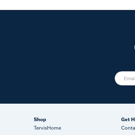
Shop
Get H
TervisHome
Conta