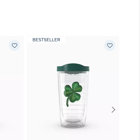
BESTSELLER
NEW