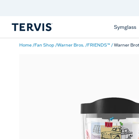
Discover Tervis Symglass
Learn More
Symglass
Home
Fan Shop
Warner Bros.
FRIENDS™
Warner Brot