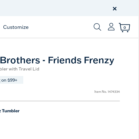
Celebrate America
250 Years
×
Shop All American
Customize
0
Enter Keyword or Item
Brothers - Friends Frenzy
ler with Travel Lid
 on $99+
Item No.
1474334
z Tumbler
e
t Size