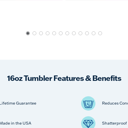
16oz Tumbler Features & Benefits
Lifetime Guarantee
Reduces Con
Made in the USA
Shatterproof